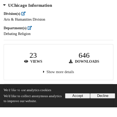
UChicago Information
Division(s)
Arts & Humanities Division
Department(s)
Debating Religion
23
646
VIEWS
DOWNLOADS
Show more details
Versions
We'd like to use analytics cookies
Accept
Decline
We'd like to collect anonymous analytics
to improve our website.
Communities