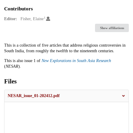
Contributors
1
Editor:
Fisher, Elaine
Show affiliations
Description
This is a collection of five articles that address religious controversies in
South India, from roughly the twelfth to the nineteenth centuries.
This is also issue 1 of
New Explorations in South Asia Research
(
NESAR
).
Files
NESAR_issue_01-202412.pdf