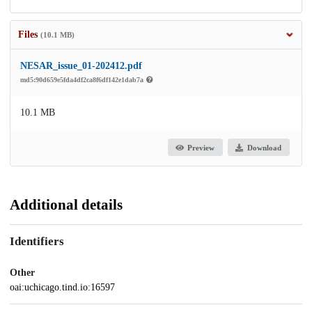
Files
(10.1 MB)
NESAR_issue_01-202412.pdf
md5:90d659e5fda4df2ca8f6df142e1dab7a
10.1 MB
Preview
Download
Additional details
Identifiers
Other
oai:uchicago.tind.io:16597