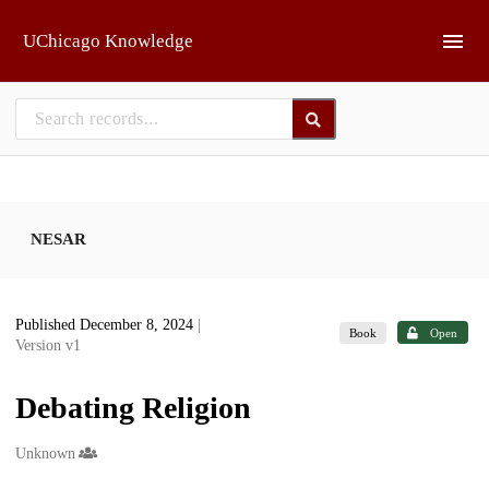
Skip to main
UChicago Knowledge
NESAR
Published December 8, 2024
|
Book
Open
Version v1
Debating Religion
Creators
Unknown