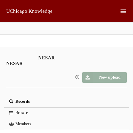
Skip to main
UChicago Knowledge
NESAR
NESAR
New upload
Records
Browse
Members