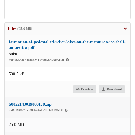
Files
(25.6 MB)
formation-of-pedestalled-relict-lakes-on-the-mcmurdo-ice-shelf-
antarctica.pdf
Article
md5:876a3dd3a3ad2d13e38858c2240d413b
598.5 kB
Preview
Download
S0022143019000170.zip
md5:1792b7debf5b30e8e9a08d44d1f2b121
25.0 MB