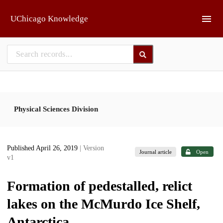
Skip to main
UChicago Knowledge
Physical Sciences Division
Published April 26, 2019
| Version
Journal article
Open
v1
Formation of pedestalled, relict
lakes on the McMurdo Ice Shelf,
Antarctica