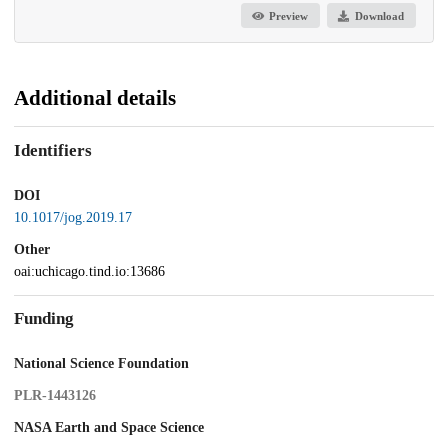
Preview
Download
Additional details
Identifiers
DOI
10.1017/jog.2019.17
Other
oai:uchicago.tind.io:13686
Funding
National Science Foundation
PLR-1443126
NASA Earth and Space Science