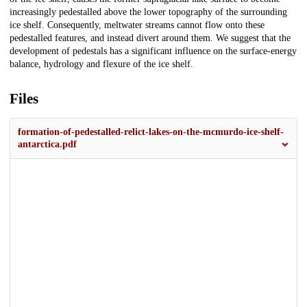
increasingly pedestalled above the lower topography of the surrounding
ice shelf. Consequently, meltwater streams cannot flow onto these
pedestalled features, and instead divert around them. We suggest that the
development of pedestals has a significant influence on the surface-energy
balance, hydrology and flexure of the ice shelf.
Files
formation-of-pedestalled-relict-lakes-on-the-mcmurdo-ice-shelf-
antarctica.pdf