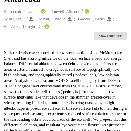
1
2
Creators
Macdonald, Grant J.
Banwell, Alison F.
2
3
1
Willis, Ian C.
Mayer, David P.
Goodsell, Becky
1
MacAyeal, Douglas R.
Show affiliations
Description
Surface debris covers much of the western portion of the McMurdo Ice
Shelf and has a strong influence on the local surface albedo and energy
balance. Differential ablation between debris-covered and debris-free
areas creates an unusual heterogeneous surface of topographically low,
high-ablation, and topographically raised ('pedestalled'), low-ablation
areas. Analysis of Landsat and MODIS satellite imagery from 1999 to
2018, alongside field observations from the 2016/2017 austral summer,
shows that pedestalled relict lakes ('pedestals') form when an active
surface meltwater lake that develops in the summer, freezes-over in
winter, resulting in the lake-bottom debris being masked by a high-
albedo, superimposed, ice surface. If this ice surface fails to melt during a
subsequent melt season, it experiences reduced surface ablation relative to
the surrounding debris-covered areas of the ice shelf. We propose that this
differential ablation, and resultant hydrostatic and flexural readjustments
of the ice shelf, causes the former supraglacial lake surface to become