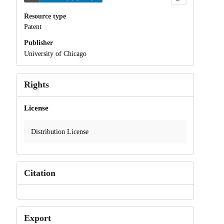
Resource type
Patent
Publisher
University of Chicago
Rights
License
Distribution License
Citation
Export