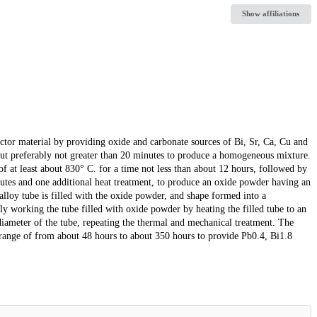
Show affiliations
tor material by providing oxide and carbonate sources of Bi, Sr, Ca, Cu and
 but preferably not greater than 20 minutes to produce a homogeneous mixture.
of at least about 830° C. for a time not less than about 12 hours, followed by
inutes and one additional heat treatment, to produce an oxide powder having an
 alloy tube is filled with the oxide powder, and shape formed into a
ly working the tube filled with oxide powder by heating the filled tube to an
iameter of the tube, repeating the thermal and mechanical treatment. The
he range of from about 48 hours to about 350 hours to provide Pb0.4, Bi1.8