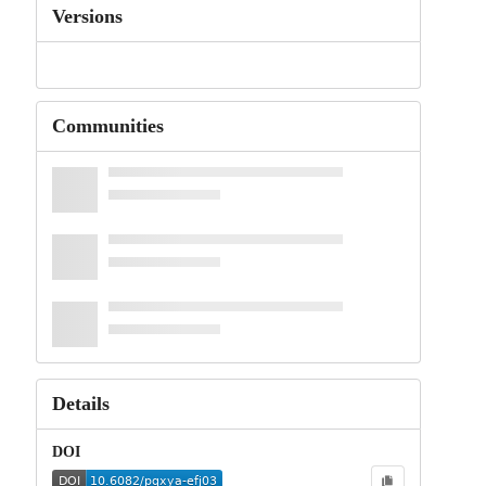
Versions
Communities
Details
DOI