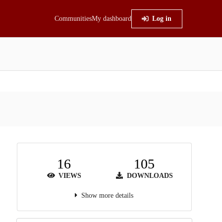
Communities
My dashboard
Log in
16
105
VIEWS
DOWNLOADS
Show more details