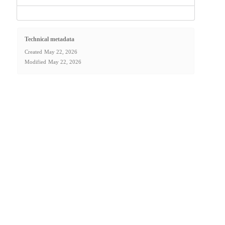
Technical metadata
Created
May 22, 2026
Modified
May 22, 2026