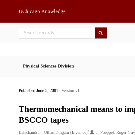
Skip to main
UChicago Knowledge
Physical Sciences Division
Published June 5, 2001
| Version v1
Thermomechanical means to impro
BSCCO tapes
1
Creators
Balachandran, Uthamalingam (Inventor)
Poeppel, Roger (Inv