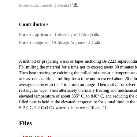
1
Motowidlo, Leszek (Inventor)
Contributors
Patent applicant:
University of Chicago
Patent assignee:
UChicago Argonne LLC
Description
A method of preparing wires or tapes including Bi-2223 superconduc
Pb, milling the material for a time not to exceed about 30 minutes
Then heat treating by calcining the milled mixture at a temperature 
at least one additional milling for a time not to exceed about 20 m
average diameter in the 4 to 5 micron range. Then a silver or silver
rectangular tape. Then alternately thermally treating and mechanical
elevated temperature of about 835° C. to 840° C. and reducing the d
filled tube is held at the elevated temperature for a total time in t
Sr2.0 Ca2.2 Cu3 Ox where x is between 10 and 11.
Files