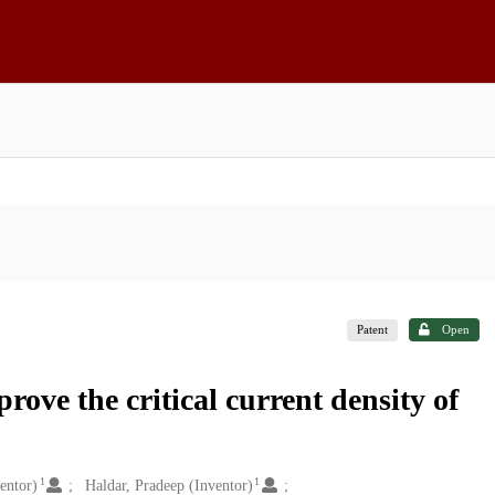
Patent
Open
ve the critical current density of
1
1
entor)
Haldar, Pradeep (Inventor)