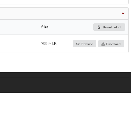
Size
Download all
799.9 kB
Preview
Download