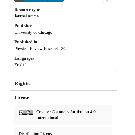
Resource type
Journal article
Publisher
University of Chicago
Published in
Physical Review Research, 2022.
Languages
English
Rights
License
Creative Commons Attribution 4.0
International
Distribution License