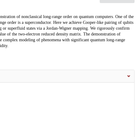
nstration of nonclassical long-range order on quantum computers. One of the
ge order is a superconductor. Here we achieve Cooper-like pairing of qubits
g or superfluid states via a Jordan-Wigner mapping. We rigorously confirm
lue of the two-electron reduced density matrix. The demonstration of
re complex modeling of phenomena with significant quantum long-range
dity.