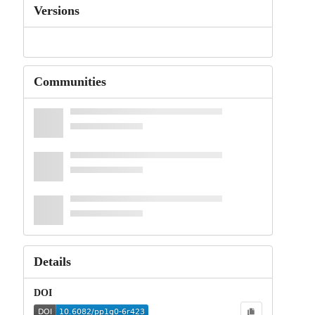
Versions
Communities
Details
DOI