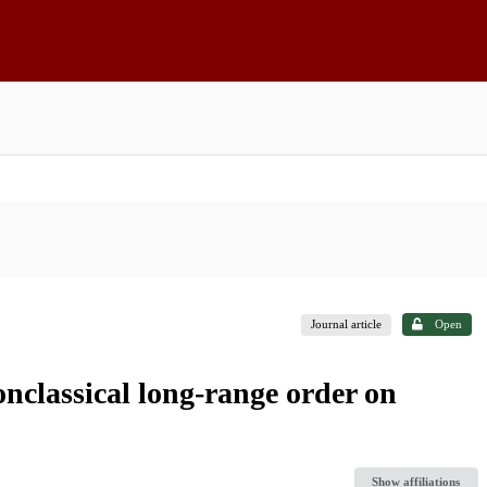
Journal article
Open
nclassical long-range order on
Show affiliations