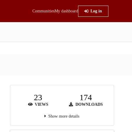
Communities
My dashboard
Log in
23
174
VIEWS
DOWNLOADS
Show more details