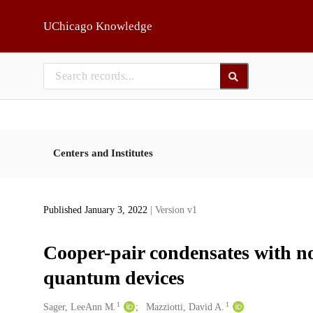
Skip to main
UChicago Knowledge
Centers and Institutes
Published January 3, 2022
| Version v1
Cooper-pair condensates with no
quantum devices
1
1
Creators
Sager, LeeAnn M.
Mazziotti, David A.