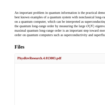
Description
An important problem in quantum information is the practical demo
best known examples of a quantum system with nonclassical long-ran
on a quantum computer, which can be interpreted as superconductin
O
(
N
)
the quantum long-range order by measuring the large
eigenva
maximal quantum long-range order is an important step toward mo
order on quantum computers such as superconductivity and superflui
Files
PhysRevResearch.4.013003.pdf