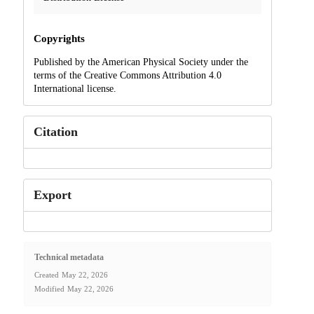
Copyrights
Published by the American Physical Society under the
terms of the Creative Commons Attribution 4.0
International license.
Citation
Export
Technical metadata
Created
May 22, 2026
Modified
May 22, 2026