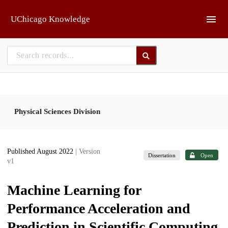
Skip to main
UChicago Knowledge
Physical Sciences Division
Published August 2022
| Version
Dissertation
Open
v1
Machine Learning for
Performance Acceleration and
Prediction in Scientific Computing