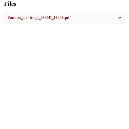
Files
Zamora_uchicago_0330D_16448.pdf