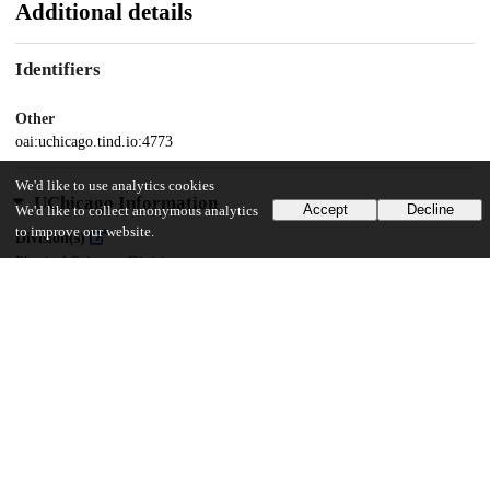
Additional details
Identifiers
Other
oai:uchicago.tind.io:4773
We'd like to use analytics cookies
UChicago Information
Accept
Decline
We'd like to collect anonymous analytics
to improve our website.
Division(s)
Physical Sciences Division
Department(s)
Computer Science
37
873
VIEWS
DOWNLOADS
Show more details