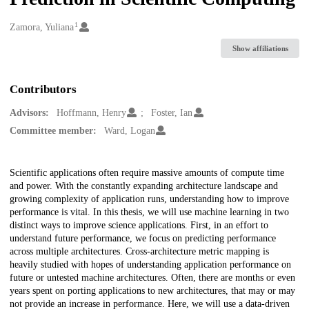
1
Creators
Zamora, Yuliana
Show affiliations
Contributors
Advisors:
Hoffmann, Henry
Foster, Ian
Committee member:
Ward, Logan
Description
Scientific applications often require massive amounts of compute time
and power. With the constantly expanding architecture landscape and
growing complexity of application runs, understanding how to improve
performance is vital. In this thesis, we will use machine learning in two
distinct ways to improve science applications. First, in an effort to
understand future performance, we focus on predicting performance
across multiple architectures. Cross-architecture metric mapping is
heavily studied with hopes of understanding application performance on
future or untested machine architectures. Often, there are months or even
years spent on porting applications to new architectures, that may or may
not provide an increase in performance. Here, we will use a data-driven