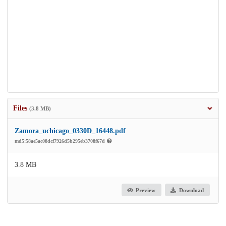
Files
(3.8 MB)
Zamora_uchicago_0330D_16448.pdf
md5:58ae5ac08dcf7926d5b295eb3708f67d
3.8 MB
Preview
Download