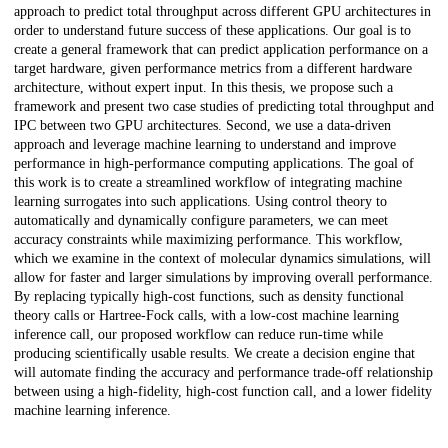
approach to predict total throughput across different GPU architectures in
order to understand future success of these applications. Our goal is to
create a general framework that can predict application performance on a
target hardware, given performance metrics from a different hardware
architecture, without expert input. In this thesis, we propose such a
framework and present two case studies of predicting total throughput and
IPC between two GPU architectures. Second, we use a data-driven
approach and leverage machine learning to understand and improve
performance in high-performance computing applications. The goal of
this work is to create a streamlined workflow of integrating machine
learning surrogates into such applications. Using control theory to
automatically and dynamically configure parameters, we can meet
accuracy constraints while maximizing performance. This workflow,
which we examine in the context of molecular dynamics simulations, will
allow for faster and larger simulations by improving overall performance.
By replacing typically high-cost functions, such as density functional
theory calls or Hartree-Fock calls, with a low-cost machine learning
inference call, our proposed workflow can reduce run-time while
producing scientifically usable results. We create a decision engine that
will automate finding the accuracy and performance trade-off relationship
between using a high-fidelity, high-cost function call, and a lower fidelity
machine learning inference.