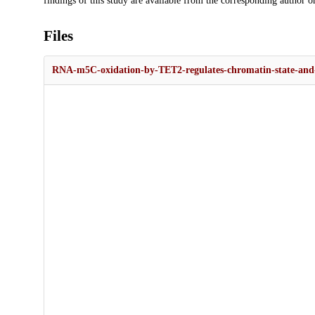
findings of this study are available from the corresponding author o
Files
RNA-m5C-oxidation-by-TET2-regulates-chromatin-state-and