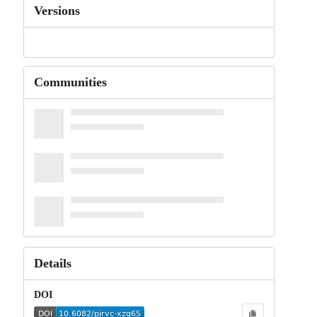
Versions
Communities
Details
DOI