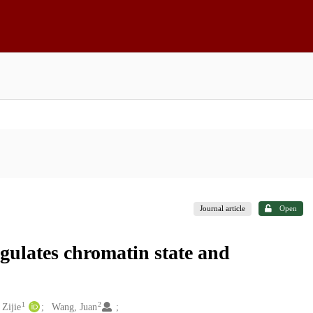
Journal article
Open
ulates chromatin state and
1
2
 Zijie
Wang, Juan