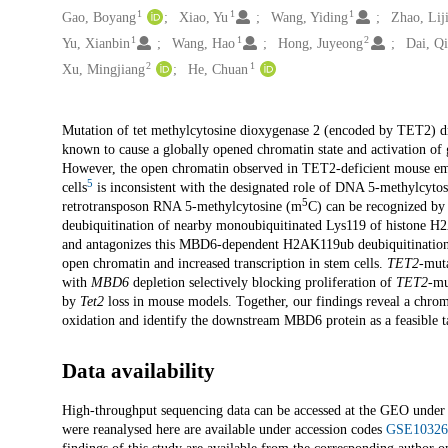
1
1
1
Gao, Boyang
Xiao, Yu
Wang, Yiding
Zhao, Lij
1
1
2
Yu, Xianbin
Wang, Hao
Hong, Juyeong
Dai, Q
2
1
Xu, Mingjiang
He, Chuan
Description
Mutation of tet methylcytosine dioxygenase 2 (encoded by TET2) dr
known to cause a globally opened chromatin state and activation of g
However, the open chromatin observed in TET2-deficient mouse emb
5
cells
is inconsistent with the designated role of DNA 5-methylcyto
5
retrotransposon RNA 5-methylcytosine (m
C) can be recognized b
deubiquitination of nearby monoubiquitinated Lys119 of histone 
and antagonizes this MBD6-dependent H2AK119ub deubiquitination
open chromatin and increased transcription in stem cells.
TET2-
muta
with
MBD6
depletion selectively blocking proliferation of
TET2
-mu
by
Tet2
loss in mouse models. Together, our findings reveal a chr
oxidation and identify the downstream MBD6 protein as a feasible ta
Data availability
High-throughput sequencing data can be accessed at the GEO unde
were reanalysed here are available under accession codes
GSE10326