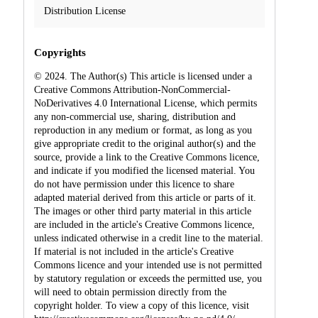
Distribution License
Copyrights
© 2024. The Author(s) This article is licensed under a
Creative Commons Attribution-NonCommercial-
NoDerivatives 4.0 International License, which permits
any non-commercial use, sharing, distribution and
reproduction in any medium or format, as long as you
give appropriate credit to the original author(s) and the
source, provide a link to the Creative Commons licence,
and indicate if you modified the licensed material. You
do not have permission under this licence to share
adapted material derived from this article or parts of it.
The images or other third party material in this article
are included in the article's Creative Commons licence,
unless indicated otherwise in a credit line to the material.
If material is not included in the article's Creative
Commons licence and your intended use is not permitted
by statutory regulation or exceeds the permitted use, you
will need to obtain permission directly from the
copyright holder. To view a copy of this licence, visit