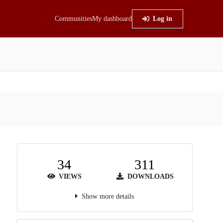
Communities
My dashboard
Log in
34
311
VIEWS
DOWNLOADS
Show more details