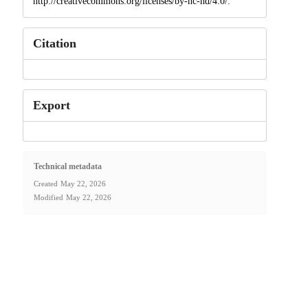
http://creativecommons.org/licenses/by-nc-nd/4.0/.
Citation
Export
Technical metadata
Created
May 22, 2026
Modified
May 22, 2026