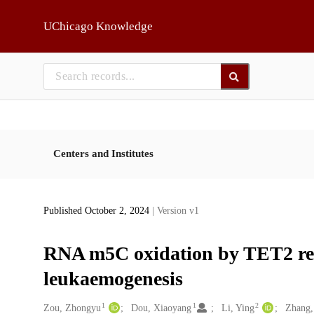
Skip to main
UChicago Knowledge
Centers and Institutes
Published October 2, 2024
| Version v1
RNA m5C oxidation by TET2 reg
leukaemogenesis
1
1
2
Creators
Zou, Zhongyu
Dou, Xiaoyang
Li, Ying
Zhang,