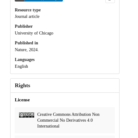
Resource type
Journal article
Publisher
University of Chicago
Published in
Nature, 2024.
Languages
English
Rights
License
Creative Commons Attribution Non
Commercial No Derivatives 4.0
International