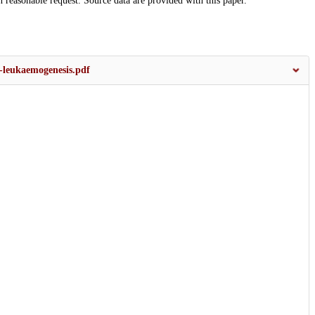
n reasonable request. Source data are provided with this paper.
-leukaemogenesis.pdf