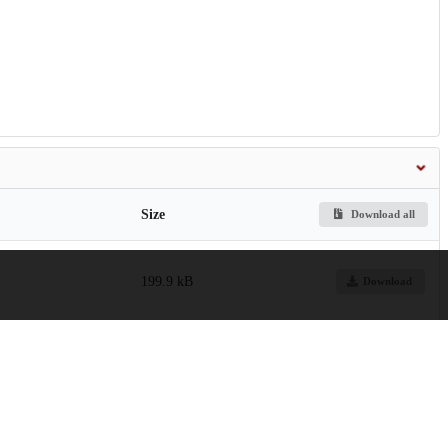
Size
Download all
199.9 kB
Download
kaemogenesis.pdf
21.5 MB
Preview
Download
6.6 MB
Preview
Download