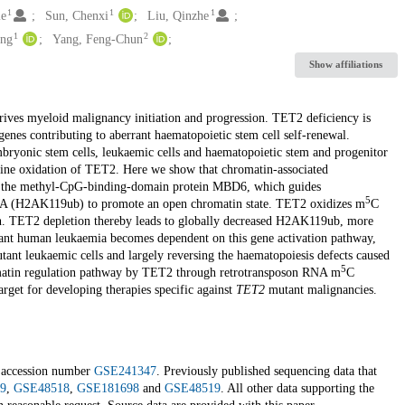
1
1
1
ie
Sun, Chenxi
Liu, Qinzhe
1
2
ing
Yang, Feng-Chun
Show affiliations
ives myeloid malignancy initiation and progression. TET2 deficiency is
enes contributing to aberrant haematopoietic stem cell self-renewal.
ryonic stem cells, leukaemic cells and haematopoietic stem and progenitor
sine oxidation of TET2. Here we show that chromatin-associated
y the methyl-CpG-binding-domain protein MBD6, which guides
5
H2A (H2AK119ub) to promote an open chromatin state. TET2 oxidizes m
C
. TET2 depletion thereby leads to globally decreased H2AK119ub, more
nt human leukaemia becomes dependent on this gene activation pathway,
tant leukaemic cells and largely reversing the haematopoiesis defects caused
5
omatin regulation pathway by TET2 through retrotransposon RNA m
C
rget for developing therapies specific against
TET2
mutant malignancies.
r accession number
GSE241347
. Previously published sequencing data that
9
,
GSE48518
,
GSE181698
and
GSE48519
. All other data supporting the