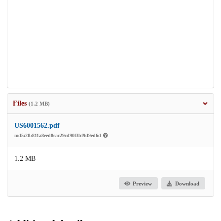
Files
(1.2 MB)
US6001562.pdf
md5:2fb811a8eed8eac29cd90f3bf9d9ed6d
1.2 MB
Preview
Download