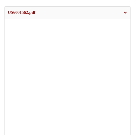
US6001562.pdf