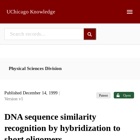
Skip to main
UChicago Knowledge
Physical Sciences Division
Published December 14, 1999
|
Patent
Open
Version v1
DNA sequence similarity
recognition by hybridization to
short oligomers