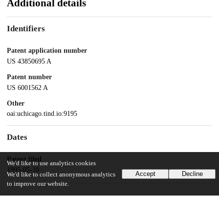
Additional details
Identifiers
Patent application number
US 43850695 A
Patent number
US 6001562 A
Other
oai:uchicago.tind.io:9195
Dates
Patent filed
We'd like to use analytics cookies
1995-05-10
Accept
Decline
We'd like to collect anonymous analytics
to improve our website.
UChicago Information
Division(s)