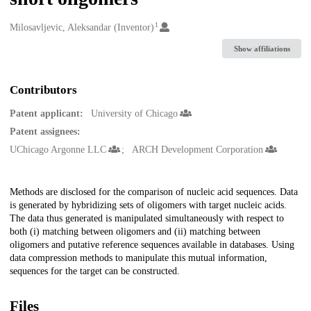
1
Creators
Milosavljevic, Aleksandar (Inventor)
Show affiliations
Contributors
Patent applicant:
University of Chicago
Patent assignees:
UChicago Argonne LLC
ARCH Development Corporation
Description
Methods are disclosed for the comparison of nucleic acid sequences. Data
is generated by hybridizing sets of oligomers with target nucleic acids.
The data thus generated is manipulated simultaneously with respect to
both (i) matching between oligomers and (ii) matching between
oligomers and putative reference sequences available in databases. Using
data compression methods to manipulate this mutual information,
sequences for the target can be constructed.
Files