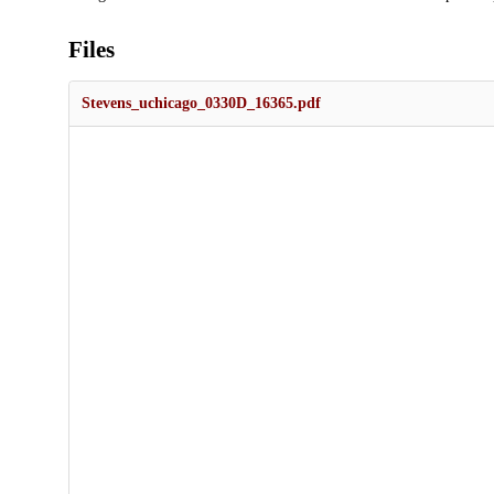
Files
Stevens_uchicago_0330D_16365.pdf