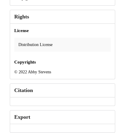
Rights
License
Distribution License
Copyrights
© 2022 Abby Stevens
Citation
Export