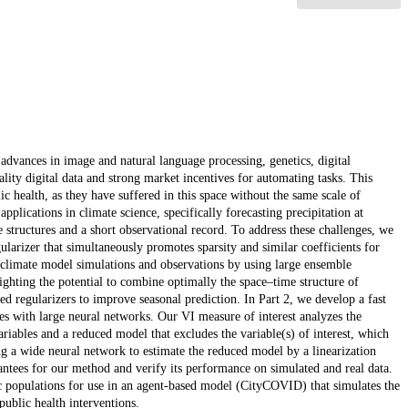
advances in image and natural language processing, genetics, digital
lity digital data and strong market incentives for automating tasks. This
ic health, as they have suffered in this space without the same scale of
applications in climate science, specifically forecasting precipitation at
structures and a short observational record. To address these challenges, we
larizer that simultaneously promotes sparsity and similar coefficients for
climate model simulations and observations by using large ensemble
lighting the potential to combine optimally the space–time structure of
d regularizers to improve seasonal prediction. In Part 2, we develop a fast
s with large neural networks. Our VI measure of interest analyzes the
ariables and a reduced model that excludes the variable(s) of interest, which
ng a wide neural network to estimate the reduced model by a linearization
rantees for our method and verify its performance on simulated and real data.
tic populations for use in an agent-based model (CityCOVID) that simulates the
blic health interventions.