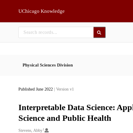
Skip to main
UChicago Knowledge
Physical Sciences Division
Published June 2022
| Version v1
Interpretable Data Science: App
Science and Public Health
1
Creators
Stevens, Abby