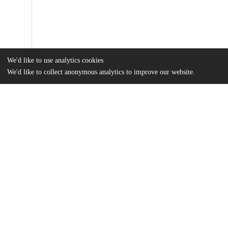
We'd like to use analytics cookies
We'd like to collect anonymous analytics to improve our website.
Files
(12.9 MB)
Name
Stevens_uchicago_0330D_16365.pdf
md5:80828165c80077b6272d38e9cf90c8b0
Additional details