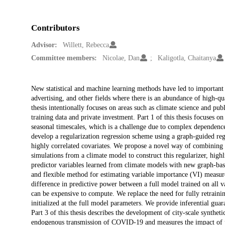
Contributors
Advisor:
Willett, Rebecca
Committee members:
Nicolae, Dan
Kaligotla, Chaitanya
Description
New statistical and machine learning methods have led to important 
advertising, and other fields where there is an abundance of high-qua
thesis intentionally focuses on areas such as climate science and publ
training data and private investment. Part 1 of this thesis focuses on 
seasonal timescales, which is a challenge due to complex dependence 
develop a regularization regression scheme using a graph-guided regu
highly correlated covariates. We propose a novel way of combining 
simulations from a climate model to construct this regularizer, high
predictor variables learned from climate models with new graph-base
and flexible method for estimating variable importance (VI) measure
difference in predictive power between a full model trained on all v
can be expensive to compute. We replace the need for fully retraini
initialized at the full model parameters. We provide inferential gua
Part 3 of this thesis describes the development of city-scale synthe
endogenous transmission of COVID-19 and measures the impact of pu