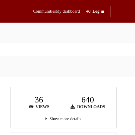
Communities
My dashboard
Log in
36
640
VIEWS
DOWNLOADS
Show more details