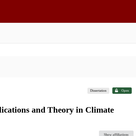
Dissertation
Open
lications and Theory in Climate
Show affiliations