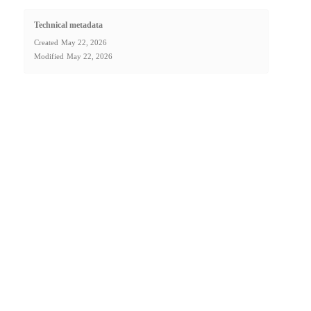
Technical metadata
Created
May 22, 2026
Modified
May 22, 2026