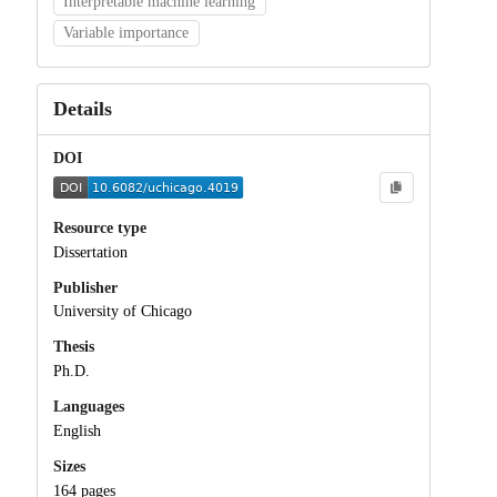
Interpretable machine learning
Variable importance
Details
DOI
Resource type
Dissertation
Publisher
University of Chicago
Thesis
Ph.D.
Languages
English
Sizes
164 pages