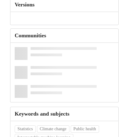
Versions
Communities
Keywords and subjects
Statistics
Climate change
Public health