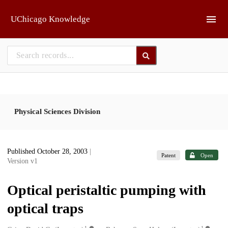
Skip to main
UChicago Knowledge
Physical Sciences Division
Published October 28, 2003
|
Patent
Open
Version v1
Optical peristaltic pumping with
optical traps
1
1