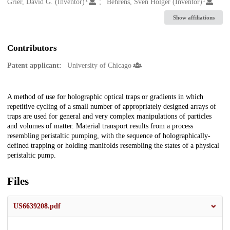
Creators
Grier, David G. (Inventor)
Behrens, Sven Holger (Inventor)
Show affiliations
Contributors
Patent applicant:
University of Chicago
Description
A method of use for holographic optical traps or gradients in which
repetitive cycling of a small number of appropriately designed arrays of
traps are used for general and very complex manipulations of particles
and volumes of matter. Material transport results from a process
resembling peristaltic pumping, with the sequence of holographically-
defined trapping or holding manifolds resembling the states of a physical
peristaltic pump.
Files
US6639208.pdf