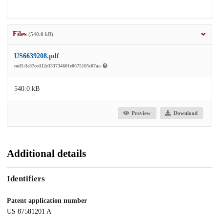
Files
(540.0 kB)
US6639208.pdf
md5:3c87eed12e333734601e0675105c07aa
540.0 kB
Preview
Download
Additional details
Identifiers
Patent application number
US 87581201 A