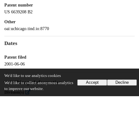
Patent number
US 6639208 B2
Other
oai:uchicago.tind.io:8770
Dates
Patent filed
2001-06-06
We'd like to use analytics cookies
UChicago Information
Accept
Decline
We'd like to collect anonymous analytics
to improve our website.
Division(s)
Physical Sciences Division
Department(s)
Physics