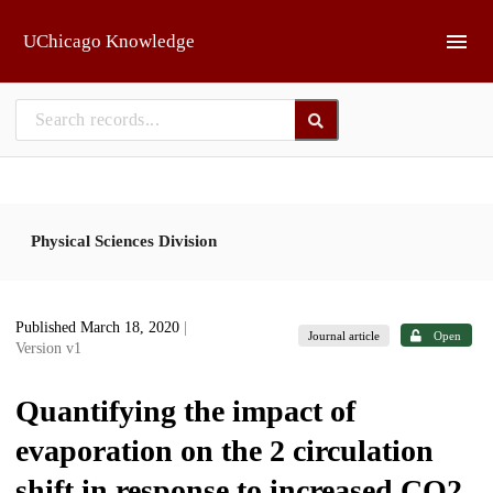
Skip to main
UChicago Knowledge
Physical Sciences Division
Published March 18, 2020
|
Journal article
Open
Version v1
Quantifying the impact of
evaporation on the 2 circulation
shift in response to increased CO2