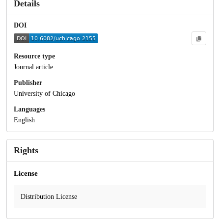
Details
DOI
Resource type
Journal article
Publisher
University of Chicago
Languages
English
Rights
License
Distribution License