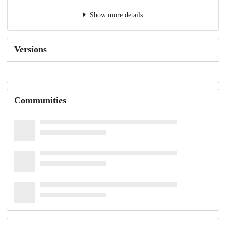
Show more details
Versions
Communities