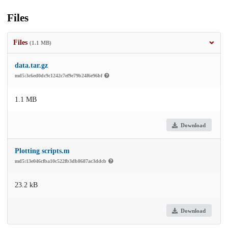
Files
Files
(1.1 MB)
data.tar.gz
md5:3c6ed0dc9c1242c7ef9e79b24f6e96bf
1.1 MB
Download
Plotting scripts.m
md5:13e046cfba10c522fb3db8687ac3ddcb
23.2 kB
Download