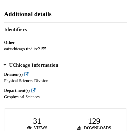
Additional details
Identifiers
Other
oai:uchicago.tind.io:2155
UChicago Information
Division(s)
Physical Sciences Division
Department(s)
Geophysical Sciences
31
129
VIEWS
DOWNLOADS