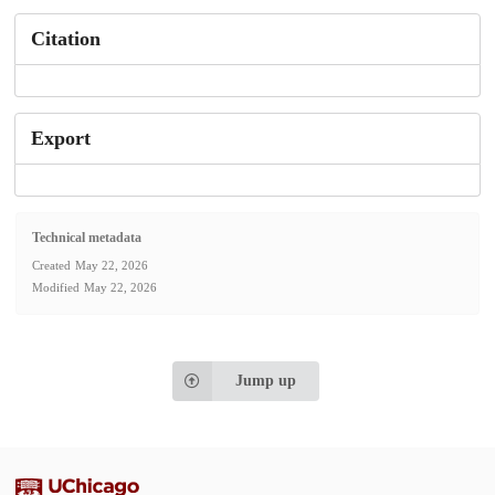
Citation
Export
Technical metadata
Created
May 22, 2026
Modified
May 22, 2026
Jump up