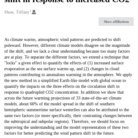
1
Creators
Shaw, Tiffany
Show affiliations
Description
As climate warms, atmospheric wind patterns are predicted to shift
poleward. However, different climate models disagree on the magnitude
of the shift, and we lack a clear understanding because too many factors
are at play. To separate the different factors, we extend a technique that
"locks" a given effect to quantify the effects of (1) increased surface
evaporation as the sea surface warms up, and (2) changes in cloud
patterns contributing to anomalous warming in the atmosphere. We apply
the new method in a simplified Earth-like model with global ocean to
quantify the impacts on the three effects on the circulation shift in
response to quadrupled CO2 concentration. In addition we show that
across the future warming projections of 33 state-of-the-art climate
models, about 60% of the model spread in the shift of southern
hemispheric summertime surface westerlies can also be attributed to the
same two factors (or more specifically, their contrasting changes between
the subtropical and subpolar regions). Therefore, we should focus on
improving the understanding and the model representation of these two
factors for better predicting the wind pattern shift in the future.