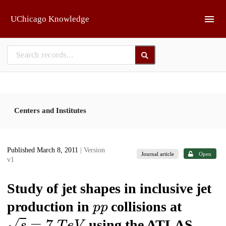
Skip to main
UChicago Knowledge
Centers and Institutes
Published March 8, 2011
| Version
Journal article
Open
v1
Study of jet shapes in inclusive jet
p
p
production in
collisions at
𝑠
=
7
T
e
V
using the ATLAS