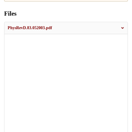
Files
PhysRevD.83.052003.pdf