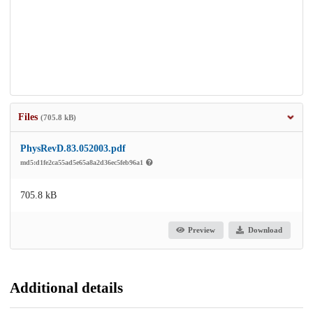
Files
(705.8 kB)
PhysRevD.83.052003.pdf
md5:d1fe2ca55ad5e65a8a2d36ec5feb96a1
705.8 kB
Preview
Download
Additional details