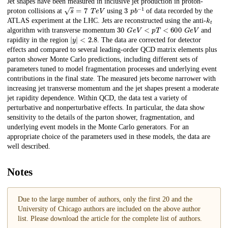
Description
Jet shapes have been measured in inclusive jet production in proton-
𝑠
=
7
T
e
V
3
p
b
−
1
proton collisions at
using
of data recorded by the
k
t
ATLAS experiment at the LHC. Jets are reconstructed using the anti-
30
G
e
V
<
𝑝
𝑇
<
600
G
e
V
algorithm with transverse momentum
and
|
y
|
<
2.8
rapidity in the region
. The data are corrected for detector
effects and compared to several leading-order QCD matrix elements plus
parton shower Monte Carlo predictions, including different sets of
parameters tuned to model fragmentation processes and underlying event
contributions in the final state. The measured jets become narrower with
increasing jet transverse momentum and the jet shapes present a moderate
jet rapidity dependence. Within QCD, the data test a variety of
perturbative and nonperturbative effects. In particular, the data show
sensitivity to the details of the parton shower, fragmentation, and
underlying event models in the Monte Carlo generators. For an
appropriate choice of the parameters used in these models, the data are
well described.
Notes
Due to the large number of authors, only the first 20 and the
University of Chicago authors are included on the above author
list. Please download the article for the complete list of authors.