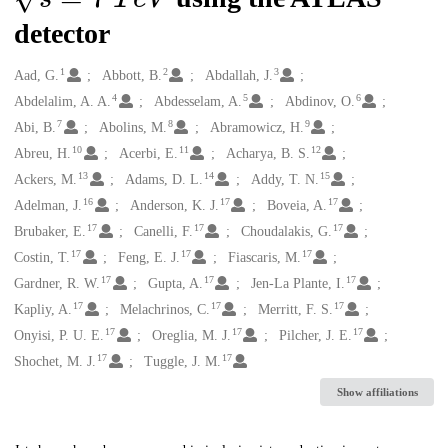
detector
1
2
3
Creators
Aad, G.
Abbott, B.
Abdallah, J.
4
5
6
Abdelalim, A. A.
Abdesselam, A.
Abdinov, O.
7
8
9
Abi, B.
Abolins, M.
Abramowicz, H.
10
11
12
Abreu, H.
Acerbi, E.
Acharya, B. S.
13
14
15
Ackers, M.
Adams, D. L.
Addy, T. N.
16
17
17
Adelman, J.
Anderson, K. J.
Boveia, A.
17
17
17
Brubaker, E.
Canelli, F.
Choudalakis, G.
17
17
17
Costin, T.
Feng, E. J.
Fiascaris, M.
17
17
17
Gardner, R. W.
Gupta, A.
Jen-La Plante, I.
17
17
17
Kapliy, A.
Melachrinos, C.
Merritt, F. S.
17
17
17
Onyisi, P. U. E.
Oreglia, M. J.
Pilcher, J. E.
17
17
Shochet, M. J.
Tuggle, J. M.
Show affiliations