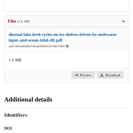
Files
(1.6 MB)
diurnal-lake-level-cycles-on-ice-shelves-driven-by-meltwater-
input-and-ocean-tidal-tilt.pdf
md5:5bbde6d86e73da4b0d0bd21c36b7c9b0
1.6 MB
Preview
Download
Additional details
Identifiers
DOI