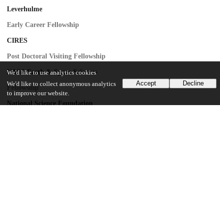
Leverhulme
Early Career Fellowship
CIRES
Post Doctoral Visiting Fellowship
NASA Earth & Space Sciences
We'd like to use analytics cookies
Accept
Decline
We'd like to collect anonymous analytics
Fellowship
to improve our website.
National Science Foundation
1043681
National Science Foundation
1559691
UChicago Information
Division(s)
Physical Sciences Division