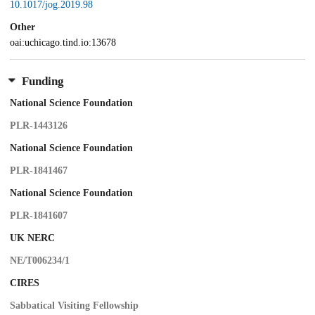
10.1017/jog.2019.98
Other
oai:uchicago.tind.io:13678
Funding
National Science Foundation
PLR-1443126
National Science Foundation
PLR-1841467
National Science Foundation
PLR-1841607
UK NERC
NE/T006234/1
CIRES
Sabbatical Visiting Fellowship