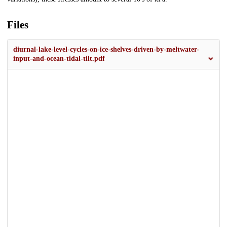
Files
diurnal-lake-level-cycles-on-ice-shelves-driven-by-meltwater-
input-and-ocean-tidal-tilt.pdf