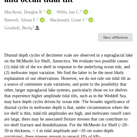
1
2
Creators
MacAyeal, Douglas R.
Willis, Ian C.
2
1
Banwell, Alison F.
Macdonald, Grant J.
1
Goodsell, Becky
Show affiliations
Description
Diurnal depth cycles of decimeter scale are observed in a supraglacial lake
on the McMurdo Ice Shelf, Antarctica. We evaluate two possible causes:
(1) tidal tilt of the ice shelf in response to the underlying ocean tide, and
(2) meltwater input variation. We find the latter to be the most likely
explanation of our observations. However, we do not rule out tidal tilt as
a source of centimeter scale variations, and point to the possibility that
other, larger supraglacial lake systems, particularly those on ice shelves
that experience higher amplitude tidal tilts, such as in the Weddell Sea,
may have depth cycles driven by ocean tide. The broader significance of
diurnal cycles in meltwater depth is that, under circumstances where the
ice shelf is thin, tidal-tilt amplitudes are high, and meltwater runoff rates
are large, there may be associated flexure stresses that can contribute to
ice-shelf fracture and destabilization. For the McMurdo Ice Shelf (~20–
50 m thickness, ~ 1 m tidal amplitude and ~10 cm water-depth
variations), these stresses amount to several 10's of kPa.