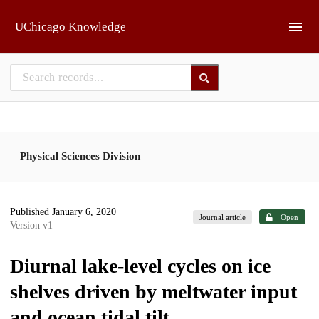
Skip to main
UChicago Knowledge
Physical Sciences Division
Published January 6, 2020
|
Journal article
Open
Version v1
Diurnal lake-level cycles on ice
shelves driven by meltwater input
and ocean tidal tilt