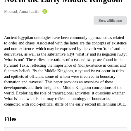
1
Creators
Mourad, Anna-Latifa
Show affiliations
Description
Ancient Egyptian ontologies have been commonly approached as related
to order and chaos. Associated with the latter are the concepts of existence
and non-existence, which may be expressed by the verb wn 'to be' and its
derivatives, as well as the substantive n.tyt 'what is' and its negation iw.tyt
'what is not'. The earliest attestations of n.tyt and iw.tyt are found in the
Pyramid Texts, reflecting the importance of (non)existence in cosmic and
funerary beliefs. By the Middle Kingdom, n.tyt and iw.tyt occur in titles
and epithets of officials, some of whom were involved in boundary
formation and traversal. This paper provides an overview of these
developments and their insights on Middle Kingdom conceptions of the
world. Exploring the role of transregional activities, it questions whether
'what is' and 'what is not' may reflect an ontology of boundaries
connected with socio-political shifts of the early second millennium BCE.
Files