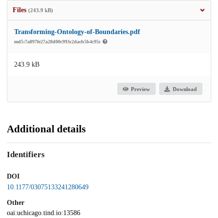
Files
(243.9 kB)
Transforming-Ontology-of-Boundaries.pdf
md5:7a897fe27a28d00c993c2dacb5b4c95c
243.9 kB
Preview
Download
Additional details
Identifiers
DOI
10.1177/03075133241280649
Other
oai:uchicago.tind.io:13586