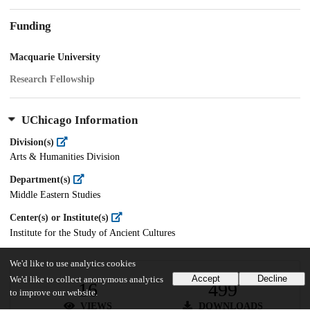
Funding
Macquarie University
Research Fellowship
UChicago Information
Division(s)
Arts & Humanities Division
Department(s)
Middle Eastern Studies
Center(s) or Institute(s)
Institute for the Study of Ancient Cultures
We'd like to use analytics cookies
Accept
Decline
We'd like to collect anonymous analytics
16
499
to improve our website.
VIEWS
DOWNLOADS