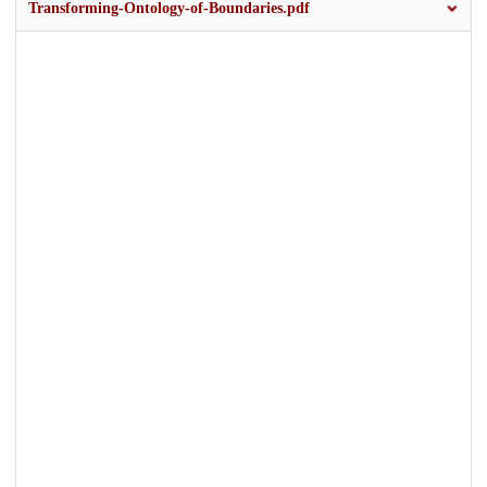
Transforming-Ontology-of-Boundaries.pdf