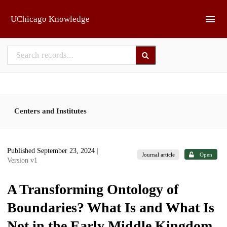
Skip to main
UChicago Knowledge
Centers and Institutes
Published September 23, 2024
|
Journal article
Open
Version v1
A Transforming Ontology of
Boundaries? What Is and What Is
Not in the Early Middle Kingdom