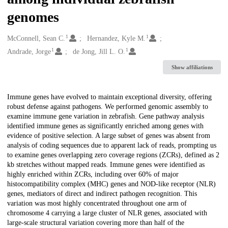
genomes
1
1
Creators
McConnell, Sean C.
Hernandez, Kyle M.
1
1
Andrade, Jorge
de Jong, Jill L. O.
Show affiliations
Description
Immune genes have evolved to maintain exceptional diversity, offering
robust defense against pathogens. We performed genomic assembly to
examine immune gene variation in zebrafish. Gene pathway analysis
identified immune genes as significantly enriched among genes with
evidence of positive selection. A large subset of genes was absent from
analysis of coding sequences due to apparent lack of reads, prompting us
to examine genes overlapping zero coverage regions (ZCRs), defined as 2
kb stretches without mapped reads. Immune genes were identified as
highly enriched within ZCRs, including over 60% of major
histocompatibility complex (MHC) genes and NOD-like receptor (NLR)
genes, mediators of direct and indirect pathogen recognition. This
variation was most highly concentrated throughout one arm of
chromosome 4 carrying a large cluster of NLR genes, associated with
large-scale structural variation covering more than half of the