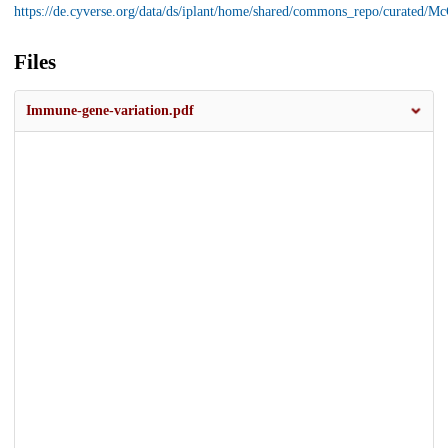
https://de.cyverse.org/data/ds/iplant/home/shared/commons_repo/curated
Files
Immune-gene-variation.pdf