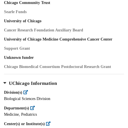
Chicago Community Trust
Searle Funds
University of Chicago
Cancer Research Foundation Auxiliary Board
University of Chicago Medicine Comprehensive Cancer Center
Support Grant
Unknown funder
Chicago Biomedical Consortium Postdoctoral Research Grant
UChicago Information
Division(s)
Biological Sciences Division
Department(s)
Medicine, Pediatrics
Center(s) or Institute(s)