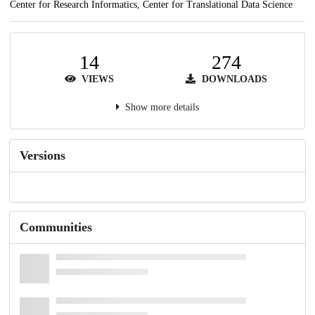
Center for Research Informatics, Center for Translational Data Science
14
274
VIEWS
DOWNLOADS
Show more details
Versions
Communities