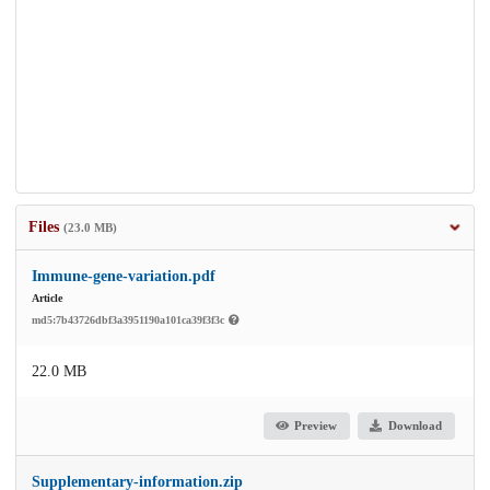
Files
(23.0 MB)
Immune-gene-variation.pdf
Article
md5:7b43726dbf3a3951190a101ca39f3f3c
22.0 MB
Preview
Download
Supplementary-information.zip