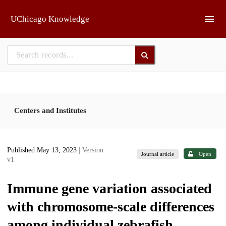
Skip to main
UChicago Knowledge
Centers and Institutes
Published May 13, 2023
| Version
Journal article
Open
v1
Immune gene variation associated
with chromosome-scale differences
among individual zebrafish