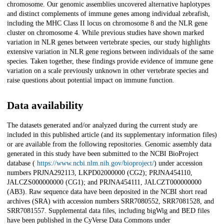
chromosome. Our genomic assemblies uncovered alternative haplotypes
and distinct complements of immune genes among individual zebrafish,
including the MHC Class II locus on chromosome 8 and the NLR gene
cluster on chromosome 4. While previous studies have shown marked
variation in NLR genes between vertebrate species, our study highlights
extensive variation in NLR gene regions between individuals of the same
species. Taken together, these findings provide evidence of immune gene
variation on a scale previously unknown in other vertebrate species and
raise questions about potential impact on immune function.
Data availability
The datasets generated and/or analyzed during the current study are
included in this published article (and its supplementary information files)
or are available from the following repositories. Genomic assembly data
generated in this study have been submitted to the NCBI BioProject
database (
https://www.ncbi.nlm.nih.gov/bioproject/
) under accession
numbers PRJNA292113, LKPD02000000 (CG2); PRJNA454110,
JALCZS000000000 (CG1); and PRJNA454111, JALCZT000000000
(AB3). Raw sequence data have been deposited in the NCBI short read
archives (SRA) with accession numbers SRR7080552, SRR7081528, and
SRR7081557. Supplemental data files, including bigWig and BED files
have been published in the CyVerse Data Commons under