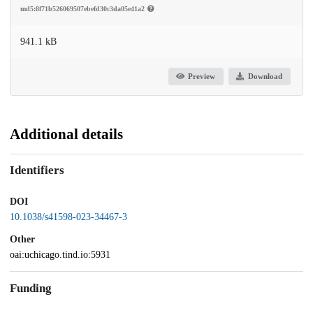
md5:8f71b526069507ebefd30c3da05e41a2
941.1 kB
Preview
Download
Additional details
Identifiers
DOI
10.1038/s41598-023-34467-3
Other
oai:uchicago.tind.io:5931
Funding