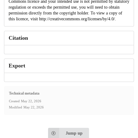
Commons licence and your intended use is not permitted by statutory
regulation or exceeds the permitted use, you will need to obtain
permission directly from the copyright holder. To view a copy of
this licence, visit http://creativecommons.org/licenses/by/4.0/.
Citation
Export
Technical metadata
Created
May 22, 2026
Modified
May 22, 2026
Jump up