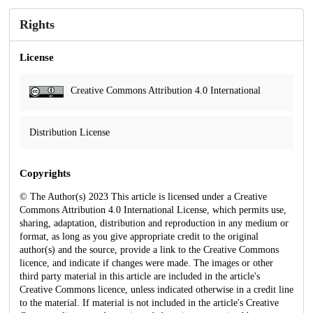
Rights
License
Creative Commons Attribution 4.0 International
Distribution License
Copyrights
© The Author(s) 2023 This article is licensed under a Creative
Commons Attribution 4.0 International License, which permits use,
sharing, adaptation, distribution and reproduction in any medium or
format, as long as you give appropriate credit to the original
author(s) and the source, provide a link to the Creative Commons
licence, and indicate if changes were made. The images or other
third party material in this article are included in the article's
Creative Commons licence, unless indicated otherwise in a credit line
to the material. If material is not included in the article's Creative