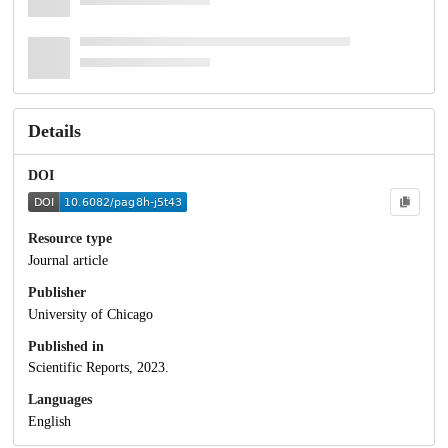
Details
DOI
Resource type
Journal article
Publisher
University of Chicago
Published in
Scientific Reports, 2023.
Languages
English