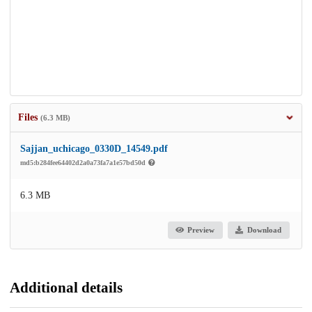
Files
(6.3 MB)
Sajjan_uchicago_0330D_14549.pdf
md5:b284fee64402d2a0a73fa7a1e57bd50d
6.3 MB
Preview
Download
Additional details