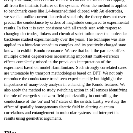
all from the intrinsic features of the systems. When the method is applied
to benchmark cases like 1,4-benzenedithiol clipped with Au electrodes,
we see that unlike current theoretical standards, the theory does not over-
predict the conductance by orders of magnitude compared to experimental
results. In fact it is even consistent with all trends seen with respect to
changing electrodes, linkers and chemical substitution over the molecular
backbone studied experimentally over the years. The technique was also
applied to a binuclear vanadium complex and its positively charged state
known to exhibit Kondo resonance. We see that both the partners offers
multiple orbital degeneracies necessitating important multi-reference
effects completely missed in the previ- ous interpretation of the
experiment based on model Hamiltonians. Such strongly correlated cases
are untreatable by transport methodologies based on DFT. We not only
reproduce the conductance trend seen experimentally but highlight the
importance of many-body analysis in enhancing the Kondo features. We
also apply the method to study switching action in pH sensors identifying
the role of energetics and zero-field polarizability in controlling the
conductance of the 'on' and 'off' states of the switch. Lastly we study the
effect of spatially homogeneous electric field in altering quantum
correlations and entanglement in molecular systems and interpret the
results using geometric arguments.