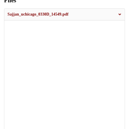
Files
Sajjan_uchicago_0330D_14549.pdf