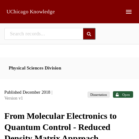
Skip to main
UChicago Knowledge
Physical Sciences Division
Published December 2018
|
Dissertation
Open
Version v1
From Molecular Electronics to
Quantum Control - Reduced
Density Matrix Approach