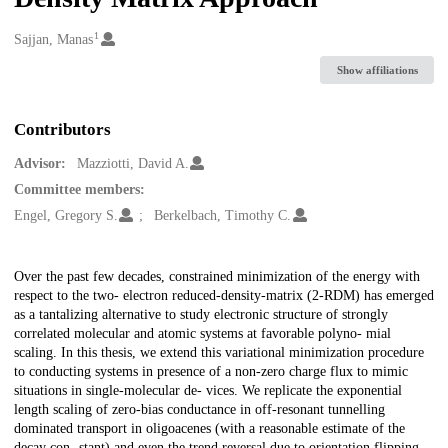
1
Creators
Sajjan, Manas
Show affiliations
Contributors
Advisor:
Mazziotti, David A.
Committee members:
Engel, Gregory S.
Berkelbach, Timothy C.
Description
Over the past few decades, constrained minimization of the energy with
respect to the two- electron reduced-density-matrix (2-RDM) has emerged
as a tantalizing alternative to study electronic structure of strongly
correlated molecular and atomic systems at favorable polyno- mial
scaling. In this thesis, we extend this variational minimization procedure
to conducting systems in presence of a non-zero charge flux to mimic
situations in single-molecular de- vices. We replicate the exponential
length scaling of zero-bias conductance in off-resonant tunnelling
dominated transport in oligoacenes (with a reasonable estimate of the
decay con- stant) and even the trend reversal due to orientation flipping,