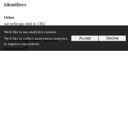
Identifiers
Other
oai:uchicago.tind.io:1362
We'd like to use analytics cookies
Accept
Decline
We'd like to collect anonymous analytics
UChicago Information
to improve our website.
Division(s)
Physical Sciences Division
Department(s)
Chemistry
26
1K
VIEWS
DOWNLOADS
Show more details