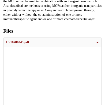
the MOF or can be used in combination with an inorganic nanoparticle.
Also described are methods of using MOFs and/or inorganic nanoparticles
in photodynamic therapy or in X-ray induced photodynamic therapy,
either with or without the co-administration of one or more
immunotherapeutic agent and/or one or more chemotherapeutic agent.
Files
US10780045.pdf