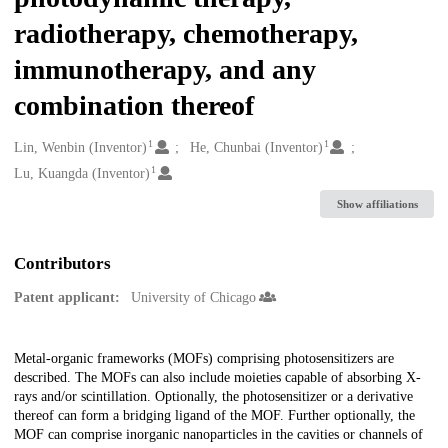
radiotherapy, chemotherapy,
immunotherapy, and any
combination thereof
1
1
Creators
Lin, Wenbin (Inventor)
He, Chunbai (Inventor)
1
Lu, Kuangda (Inventor)
Show affiliations
Contributors
Patent applicant:
University of Chicago
Description
Metal-organic frameworks (MOFs) comprising photosensitizers are
described. The MOFs can also include moieties capable of absorbing X-
rays and/or scintillation. Optionally, the photosensitizer or a derivative
thereof can form a bridging ligand of the MOF. Further optionally, the
MOF can comprise inorganic nanoparticles in the cavities or channels of