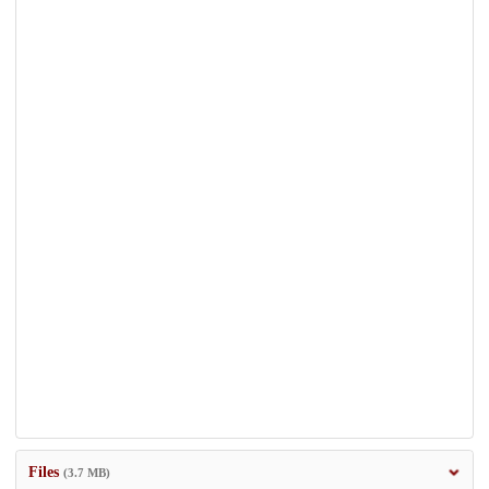
Files
(3.7 MB)