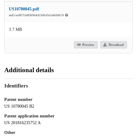
US10780045.pdf
md5:ac08753eff369dd423db45e2a6bfdb76
3.7 MB
Preview
Download
Additional details
Identifiers
Patent number
US 10780045 B2
Patent application number
US 201816235752 A
Other