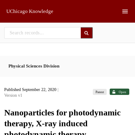
Skip to main
UChicago Knowledge
Physical Sciences Division
Published September 22, 2020
|
Patent
Open
Version v1
Nanoparticles for photodynamic
therapy, X-ray induced
photodynamic therapy,