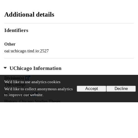
Additional details
Identifiers
Other
oai:uchicago.tind.io:2527
UChicago Information
Division(s)
We'd like to use analytics cookies
The College
Accept
Decline
We'd like to collect anonymous analytics
Department(s)
to improve our website.
History, Chicago Studies Theses
Center(s) or Institute(s)
Chicago Studies