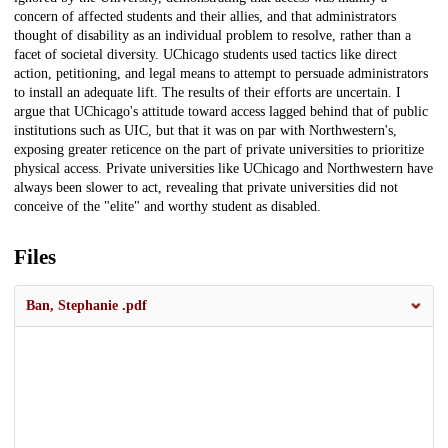
concern of affected students and their allies, and that administrators
thought of disability as an individual problem to resolve, rather than a
facet of societal diversity. UChicago students used tactics like direct
action, petitioning, and legal means to attempt to persuade administrators
to install an adequate lift. The results of their efforts are uncertain. I
argue that UChicago's attitude toward access lagged behind that of public
institutions such as UIC, but that it was on par with Northwestern's,
exposing greater reticence on the part of private universities to prioritize
physical access. Private universities like UChicago and Northwestern have
always been slower to act, revealing that private universities did not
conceive of the "elite" and worthy student as disabled.
Files
Ban, Stephanie .pdf