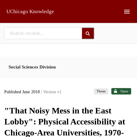
Skip to main
UChicago Knowledge
Social Sciences Division
Thesis
Open
Published June 2018
| Version v1
"That Noisy Mess in the East
Lobby": Physical Accessibility at
Chicago-Area Universities, 1970-