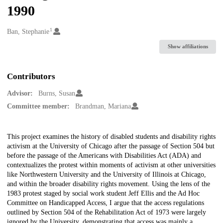
1990
1
Creators
Ban, Stephanie
Show affiliations
Contributors
Advisor:
Burns, Susan
Committee member:
Brandman, Mariana
Description
This project examines the history of disabled students and disability rights
activism at the University of Chicago after the passage of Section 504 but
before the passage of the Americans with Disabilities Act (ADA) and
contextualizes the protest within moments of activism at other universities
like Northwestern University and the University of Illinois at Chicago,
and within the broader disability rights movement. Using the lens of the
1983 protest staged by social work student Jeff Ellis and the Ad Hoc
Committee on Handicapped Access, I argue that the access regulations
outlined by Section 504 of the Rehabilitation Act of 1973 were largely
ignored by the University, demonstrating that access was mainly a