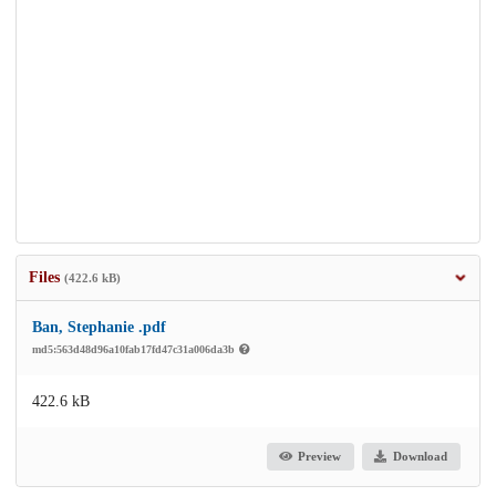
Files
(422.6 kB)
Ban, Stephanie .pdf
md5:563d48d96a10fab17fd47c31a006da3b
422.6 kB
Preview
Download