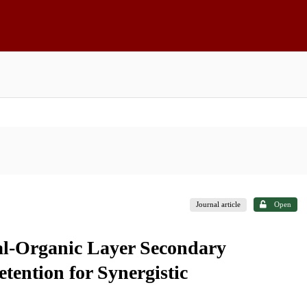
Journal article
Open
al-Organic Layer Secondary
tention for Synergistic