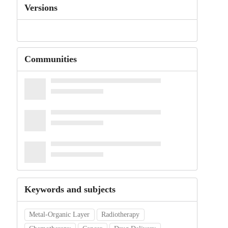
Versions
Communities
Keywords and subjects
Metal-Organic Layer
Radiotherapy