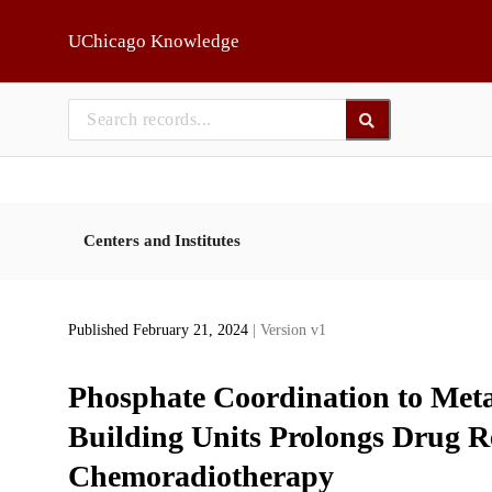
Skip to main
UChicago Knowledge
Centers and Institutes
Published February 21, 2024
| Version v1
Phosphate Coordination to Met
Building Units Prolongs Drug Re
Chemoradiotherapy