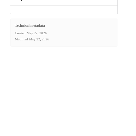
Technical metadata
Created
May 22, 2026
Modified
May 22, 2026