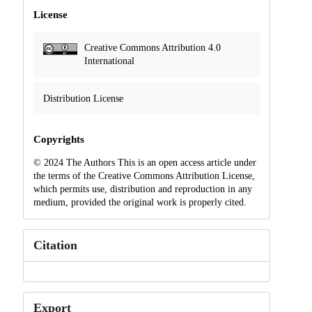
License
Creative Commons Attribution 4.0
International
Distribution License
Copyrights
© 2024 The Authors This is an open access article under
the terms of the Creative Commons Attribution License,
which permits use, distribution and reproduction in any
medium, provided the original work is properly cited.
Citation
Export