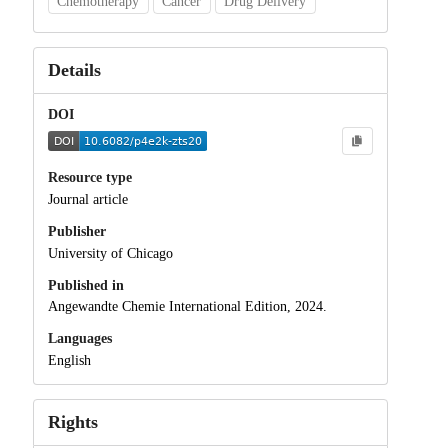
Chemotherapy
Cancer
Drug Delivery
Details
DOI
Resource type
Journal article
Publisher
University of Chicago
Published in
Angewandte Chemie International Edition, 2024.
Languages
English
Rights