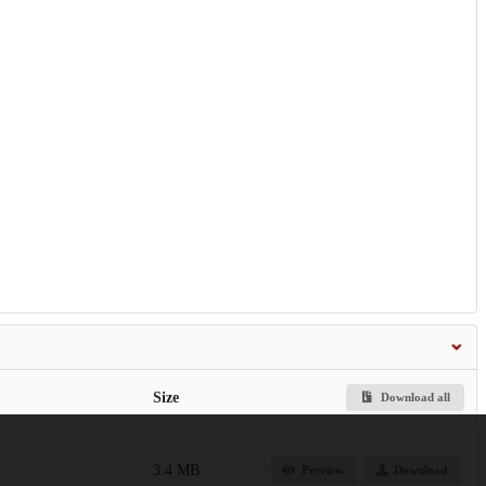
Size
Download all
3.4 MB
Preview
Download