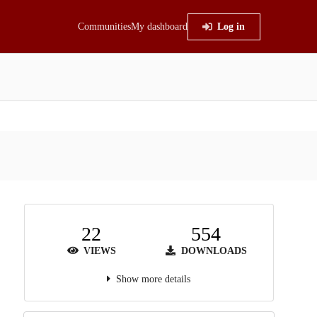
Communities
My dashboard
Log in
22
554
VIEWS
DOWNLOADS
Show more details