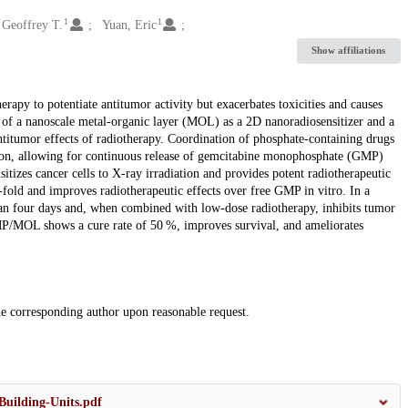
1
1
 Geoffrey T.
Yuan, Eric
Show affiliations
py to potentiate antitumor activity but exacerbates toxicities and causes
use of a nanoscale metal-organic layer (MOL) as a 2D nanoradiosensitizer and a
antitumor effects of radiotherapy. Coordination of phosphate-containing drugs
tion, allowing for continuous release of gemcitabine monophosphate (GMP)
tizes cancer cells to X-ray irradiation and provides potent radiotherapeutic
d and improves radiotherapeutic effects over free GMP in vitro. In a
 four days and, when combined with low-dose radiotherapy, inhibits tumor
/MOL shows a cure rate of 50 %, improves survival, and ameliorates
the corresponding author upon reasonable request.
uilding-Units.pdf