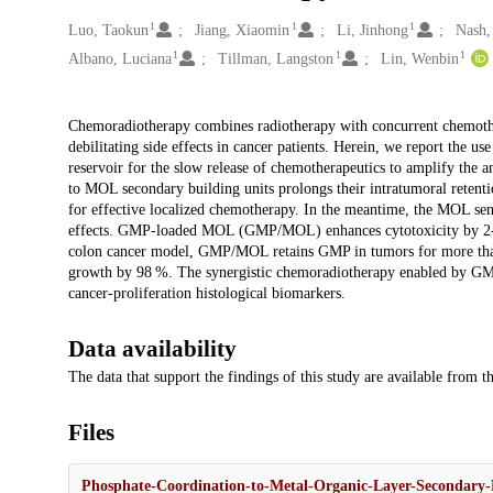
1
1
1
Creators
Luo, Taokun
Jiang, Xiaomin
Li, Jinhong
Nash,
1
1
1
Albano, Luciana
Tillman, Langston
Lin, Wenbin
Description
Chemoradiotherapy combines radiotherapy with concurrent chemothera
debilitating side effects in cancer patients. Herein, we report the 
reservoir for the slow release of chemotherapeutics to amplify the 
to MOL secondary building units prolongs their intratumoral reten
for effective localized chemotherapy. In the meantime, the MOL sensi
effects. GMP-loaded MOL (GMP/MOL) enhances cytotoxicity by 2-fol
colon cancer model, GMP/MOL retains GMP in tumors for more than
growth by 98 %. The synergistic chemoradiotherapy enabled by GMP
cancer-proliferation histological biomarkers.
Data availability
The data that support the findings of this study are available from 
Files
Phosphate-Coordination-to-Metal-Organic-Layer-Secondary-B