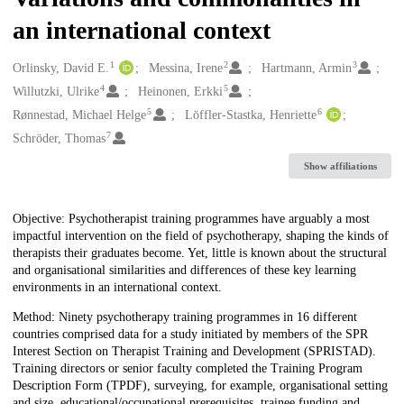
an international context
1
2
3
Creators
Orlinsky, David E.
Messina, Irene
Hartmann, Armin
4
5
Willutzki, Ulrike
Heinonen, Erkki
5
6
Rønnestad, Michael Helge
Löffler-Stastka, Henriette
7
Schröder, Thomas
Show affiliations
Description
Objective: Psychotherapist training programmes have arguably a most
impactful intervention on the field of psychotherapy, shaping the kinds of
therapists their graduates become. Yet, little is known about the structural
and organisational similarities and differences of these key learning
environments in an international context.
Method: Ninety psychotherapy training programmes in 16 different
countries comprised data for a study initiated by members of the SPR
Interest Section on Therapist Training and Development (SPRISTAD).
Training directors or senior faculty completed the Training Program
Description Form (TPDF), surveying, for example, organisational setting
and size, educational/occupational prerequisites, trainee funding and