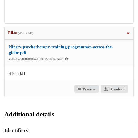
Files
(416.5 kB)
Ninety-psychotherapy-training-programmes-across-the-
globe.pdf
md5:f6a0d01188905cd190a19c9086a14bf1
416.5 kB
Preview
Download
Additional details
Identifiers