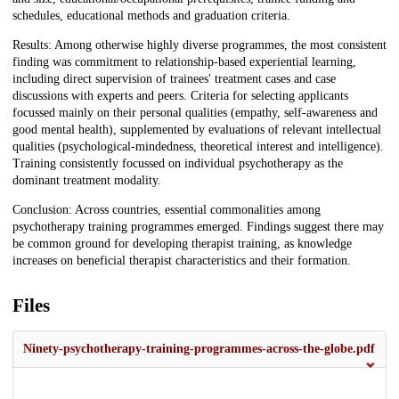
schedules, educational methods and graduation criteria.
Results: Among otherwise highly diverse programmes, the most consistent
finding was commitment to relationship-based experiential learning,
including direct supervision of trainees' treatment cases and case
discussions with experts and peers. Criteria for selecting applicants
focussed mainly on their personal qualities (empathy, self-awareness and
good mental health), supplemented by evaluations of relevant intellectual
qualities (psychological-mindedness, theoretical interest and intelligence).
Training consistently focussed on individual psychotherapy as the
dominant treatment modality.
Conclusion: Across countries, essential commonalities among
psychotherapy training programmes emerged. Findings suggest there may
be common ground for developing therapist training, as knowledge
increases on beneficial therapist characteristics and their formation.
Files
Ninety-psychotherapy-training-programmes-across-the-globe.pdf