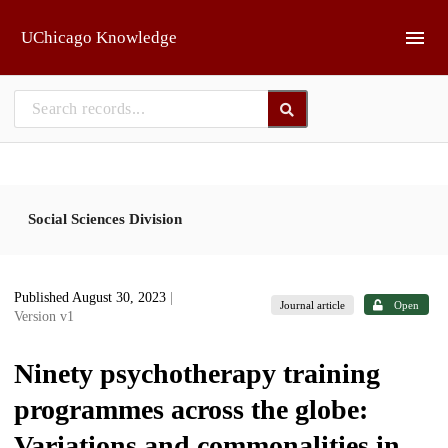
Skip to main
UChicago Knowledge
Social Sciences Division
Published August 30, 2023
|
Journal article
Open
Version v1
Ninety psychotherapy training
programmes across the globe:
Variations and commonalities in