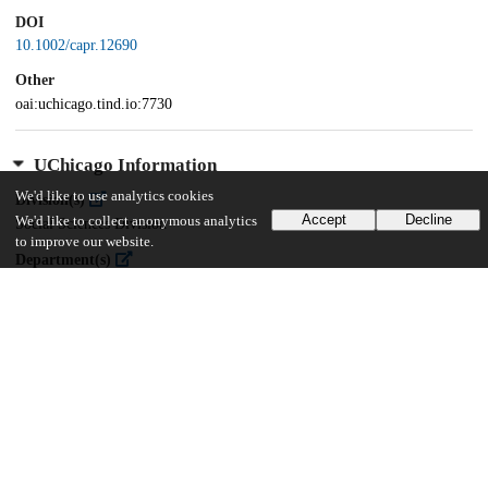
DOI
10.1002/capr.12690
Other
oai:uchicago.tind.io:7730
UChicago Information
We'd like to use analytics cookies
Division(s)
Accept
Decline
We'd like to collect anonymous analytics
Social Sciences Division
to improve our website.
Department(s)
Comparative Human Development
24
396
VIEWS
DOWNLOADS
Show more details