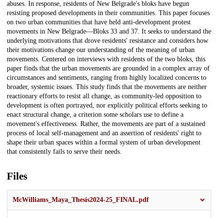
abuses. In response, residents of New Belgrade's bloks have begun
resisting proposed developments in their communities. This paper focuses
on two urban communities that have held anti-development protest
movements in New Belgrade—Bloks 33 and 37. It seeks to understand the
underlying motivations that drove residents' resistance and considers how
their motivations change our understanding of the meaning of urban
movements. Centered on interviews with residents of the two bloks, this
paper finds that the urban movements are grounded in a complex array of
circumstances and sentiments, ranging from highly localized concerns to
broader, systemic issues. This study finds that the movements are neither
reactionary efforts to resist all change, as community-led opposition to
development is often portrayed, nor explicitly political efforts seeking to
enact structural change, a criterion some scholars use to define a
movement's effectiveness. Rather, the movements are part of a sustained
process of local self-management and an assertion of residents' right to
shape their urban spaces within a formal system of urban development
that consistently fails to serve their needs.
Files
McWilliams_Maya_Thesis2024-25_FINAL.pdf