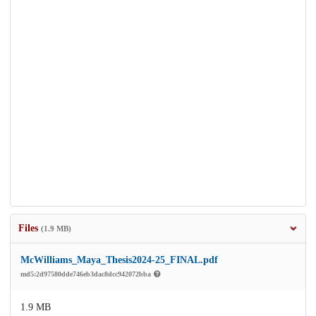
Files
(1.9 MB)
McWilliams_Maya_Thesis2024-25_FINAL.pdf
md5:2d97580dde746eb3dac8dcc942072bba
1.9 MB