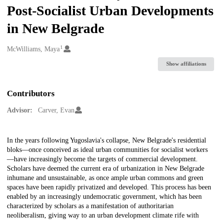
Post-Socialist Urban Developments
in New Belgrade
1
Creators
McWilliams, Maya
Show affiliations
Contributors
Advisor:
Carver, Evan
Description
In the years following Yugoslavia's collapse, New Belgrade's residential
bloks—once conceived as ideal urban communities for socialist workers
—have increasingly become the targets of commercial development.
Scholars have deemed the current era of urbanization in New Belgrade
inhumane and unsustainable, as once ample urban commons and green
spaces have been rapidly privatized and developed. This process has been
enabled by an increasingly undemocratic government, which has been
characterized by scholars as a manifestation of authoritarian
neoliberalism, giving way to an urban development climate rife with