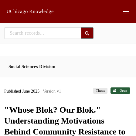
Skip to main
UChicago Knowledge
Social Sciences Division
Thesis
Open
Published June 2025
| Version v1
"Whose Blok? Our Blok."
Understanding Motivations
Behind Community Resistance to