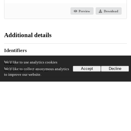
Preview
Download
Additional details
Identifiers
We'd like to use analytics cookies
Other
Accept
Decline
We'd like to collect anonymous analytics
oai:uchicago.tind.io:15525
to improve our website.
UChicago Information
Division(s)
Social Sciences Division
Department(s)
Environment, Geography and Urbanization