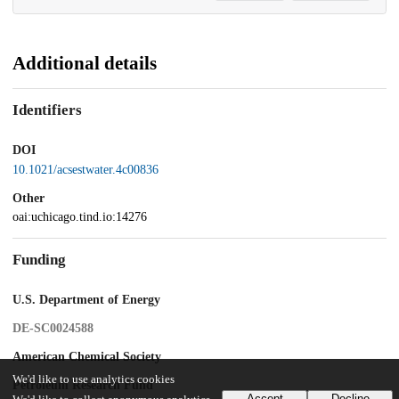
Additional details
Identifiers
DOI
10.1021/acsestwater.4c00836
Other
oai:uchicago.tind.io:14276
Funding
U.S. Department of Energy
DE-SC0024588
American Chemical Society
We'd like to use analytics cookies
Petroleum Research Fund
Accept
Decline