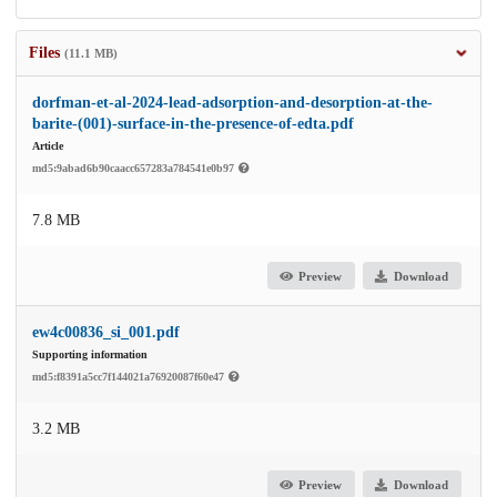
Files
(11.1 MB)
dorfman-et-al-2024-lead-adsorption-and-desorption-at-the-
barite-(001)-surface-in-the-presence-of-edta.pdf
Article
md5:9abad6b90caacc657283a784541e0b97
7.8 MB
Preview
Download
ew4c00836_si_001.pdf
Supporting information
md5:f8391a5cc7f144021a76920087f60e47
3.2 MB
Preview
Download