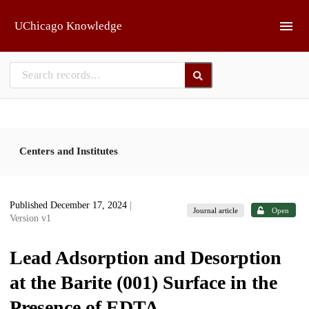
Skip to main
UChicago Knowledge
Centers and Institutes
Published December 17, 2024
|
Journal article
Open
Version v1
Lead Adsorption and Desorption
at the Barite (001) Surface in the
Presence of EDTA