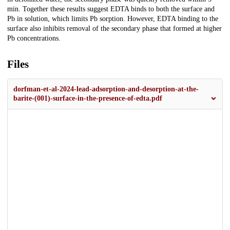
min. Together these results suggest EDTA binds to both the surface and
Pb in solution, which limits Pb sorption. However, EDTA binding to the
surface also inhibits removal of the secondary phase that formed at higher
Pb concentrations.
Files
dorfman-et-al-2024-lead-adsorption-and-desorption-at-the-
barite-(001)-surface-in-the-presence-of-edta.pdf