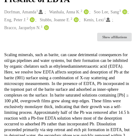
1
2
3
Creators
Dorfman, Amanda
Wanhala, Anna K.
Soo Lee, Sang
2
2
1
Eng, Peter J.
Stubbs, Joanne E.
Kenis, Lexi
1
Bracco, Jacquelyn N.
Show affiliations
Description
Scaling minerals, such as barite, can cause detrimental consequences for
oil/gas pipelines and water systems, but their formation can be inhibited
by organic chelators such as ethylenediaminetetraacetic acid (EDTA).
Here, we resolve how EDTA affects sorption and desorption of Pb at the
barite (001) surface using a combination of X-ray scattering and
microscopy measurements. In the presence of EDTA, Pb incorporated in
the topmost part of the barite surface and adsorbed as inner-sphere
complexes on the surface. In barite saturated solutions containing [Pb] ≥
100 μM, overgrowth films grew along step edges. These films were
exclusively monolayer thick, indicating that their growth was a self-
limiting process. Approximately half of the Pb was removed after 14.5 h
reaction with a Pb-free EDTA solution where most of the desorption
occurred to adsorbed Pb rather than incorporated Pb. Dissolution
proceeded primarily via step retreat and etch pit formation in EDTA, but
in deionized water, the secondary phase was quickly removed within 3