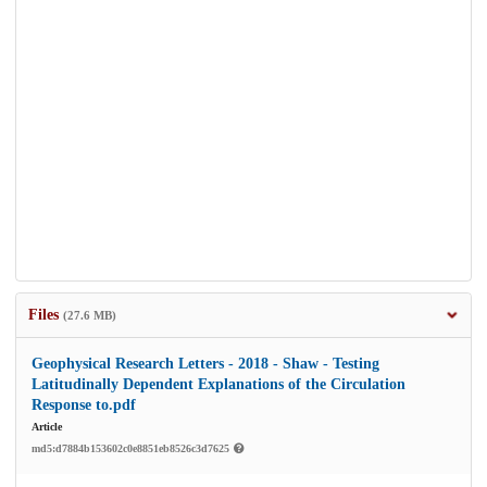
Files
(27.6 MB)
Geophysical Research Letters - 2018 - Shaw - Testing
Latitudinally Dependent Explanations of the Circulation
Response to.pdf
Article
md5:d7884b153602c0e8851eb8526c3d7625