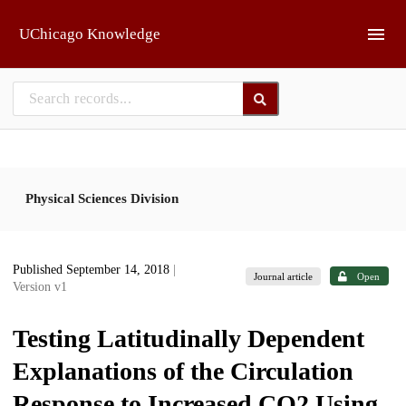
Skip to main
UChicago Knowledge
Physical Sciences Division
Published September 14, 2018
|
Journal article
Open
Version v1
Testing Latitudinally Dependent
Explanations of the Circulation
Response to Increased CO2 Using