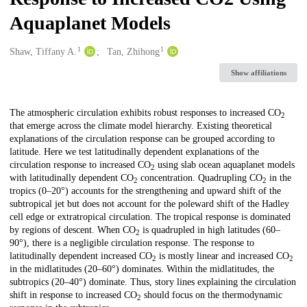
Aquaplanet Models
1
1
Creators
Shaw, Tiffany A.
Tan, Zhihong
Show affiliations
Description
The atmospheric circulation exhibits robust responses to increased CO
2
that emerge across the climate model hierarchy. Existing theoretical
explanations of the circulation response can be grouped according to
latitude. Here we test latitudinally dependent explanations of the
circulation response to increased CO
using slab ocean aquaplanet models
2
with latitudinally dependent CO
concentration. Quadrupling CO
in the
2
2
tropics (0–20°) accounts for the strengthening and upward shift of the
subtropical jet but does not account for the poleward shift of the Hadley
cell edge or extratropical circulation. The tropical response is dominated
by regions of descent. When CO
is quadrupled in high latitudes (60–
2
90°), there is a negligible circulation response. The response to
latitudinally dependent increased CO
is mostly linear and increased CO
2
2
in the midlatitudes (20–60°) dominates. Within the midlatitudes, the
subtropics (20–40°) dominate. Thus, story lines explaining the circulation
shift in response to increased CO
should focus on the thermodynamic
2