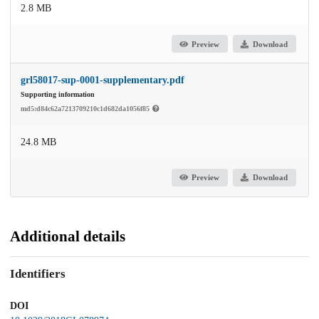
2.8 MB
Preview
Download
grl58017-sup-0001-supplementary.pdf
Supporting information
md5:d84c62a7213709210c1d682da1056f85
24.8 MB
Preview
Download
Additional details
Identifiers
DOI