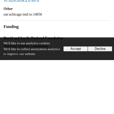
10.1029/2018GL078974
Other
oai:uchicago.tind.io:14056
Funding
David and Lucile Packard Foundation
We'd like to use analytics cookies
National Science Foundation
Accept
Decline
We'd like to collect anonymous analytics
to improve our website.
AGS-1538944
National Science Foundation
AGS-1742944
UChicago Information
Division(s)
Physical Sciences Division
Department(s)
Geophysical Sciences