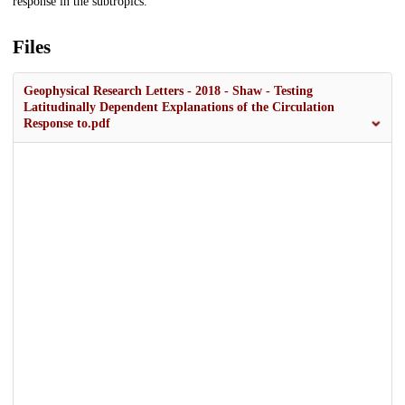
response in the subtropics.
Files
Geophysical Research Letters - 2018 - Shaw - Testing
Latitudinally Dependent Explanations of the Circulation
Response to.pdf