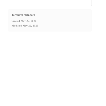
Technical metadata
Created
May 22, 2026
Modified
May 22, 2026