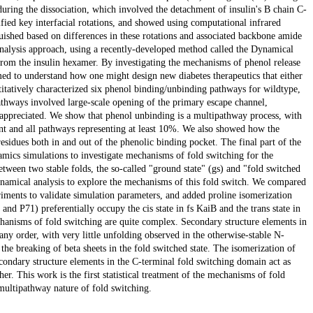
during the dissociation, which involved the detachment of insulin's B chain C-
ied key interfacial rotations, and showed using computational infrared
uished based on differences in these rotations and associated backbone amide
 analysis approach, using a recently-developed method called the Dynamical
rom the insulin hexamer. By investigating the mechanisms of phenol release
ed to understand how one might design new diabetes therapeutics that either
itatively characterized six phenol binding/unbinding pathways for wildtype,
thways involved large-scale opening of the primary escape channel,
appreciated. We show that phenol unbinding is a multipathway process, with
nt and all pathways representing at least 10%. We also showed how the
sidues both in and out of the phenolic binding pocket. The final part of the
mics simulations to investigate mechanisms of fold switching for the
tween two stable folds, the so-called "ground state" (gs) and "fold switched
ynamical analysis to explore the mechanisms of this fold switch. We compared
ments to validate simulation parameters, and added proline isomerization
and P71) preferentially occupy the cis state in fs KaiB and the trans state in
chanisms of fold switching are quite complex. Secondary structure elements in
ny order, with very little unfolding observed in the otherwise-stable N-
the breaking of beta sheets in the fold switched state. The isomerization of
econdary structure elements in the C-terminal fold switching domain act as
er. This work is the first statistical treatment of the mechanisms of fold
multipathway nature of fold switching.