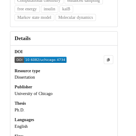
Computational chemistry
enhanced sampling
free energy
insulin
kaiB
Markov state model
Molecular dynamics
Details
DOI
Resource type
Dissertation
Publisher
University of Chicago
Thesis
Ph.D.
Languages
English