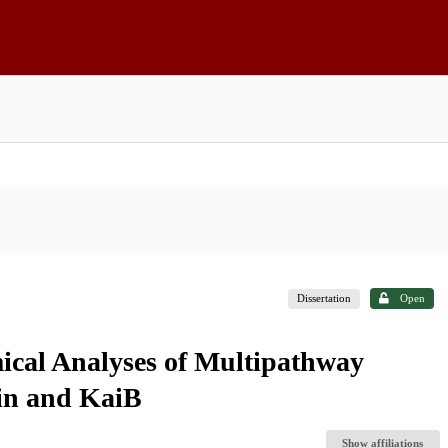
Dissertation
Open
cal Analyses of Multipathway
lin and KaiB
Show affiliations