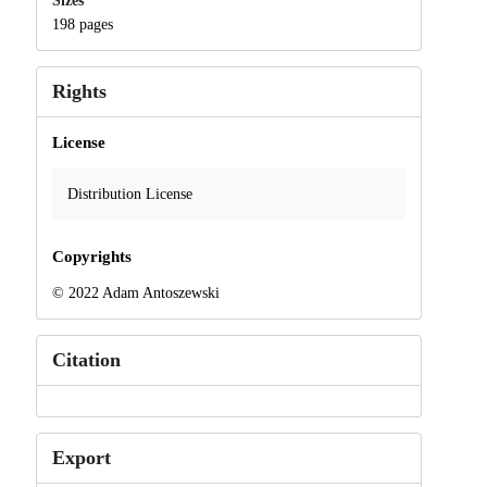
Sizes
198 pages
Rights
License
Distribution License
Copyrights
© 2022 Adam Antoszewski
Citation
Export