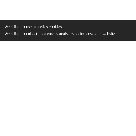
We'd like to use analytics cookies
We'd like to collect anonymous analytics to improve our website.