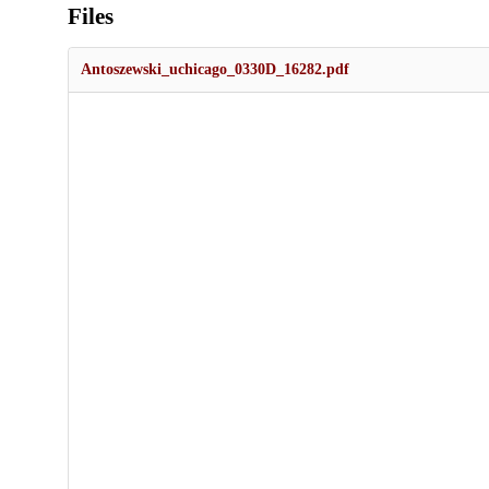
Files
Antoszewski_uchicago_0330D_16282.pdf