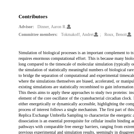
Contributors
Advisor:
Dinner, Aaron R.
Committee members:
Tokmakoff, Andrei
Roux, Benoit
Description
Simulation of biological processes is an important complement to tra
requires enormous computational effort. This is because many biologi
long compared to the timescale of molecular simulation (typically o
the simulation of statistically meaningful numbers of biological ra
to bridge the separation of computational and experimental timesca
where the simulations themselves are biased, accelerated, or manipu
existing simulations are statistically recombined to gain information
This thesis aims to apply these approaches to study two proteins: in
element of the core oscillator of the cyanobacterial circadian clock
either energetically or dynamically accessible, highlighting the comp
process of interest follows a single mechanism. The first part of th
Replica Exchange Umbrella Sampling to characterize the energetic an
dissociation is an essential prerequisite for cellular insulin binding
pathways with comparable free energy barriers, ranging from extreme
previous experimental and simulation results, seemingly in disagree