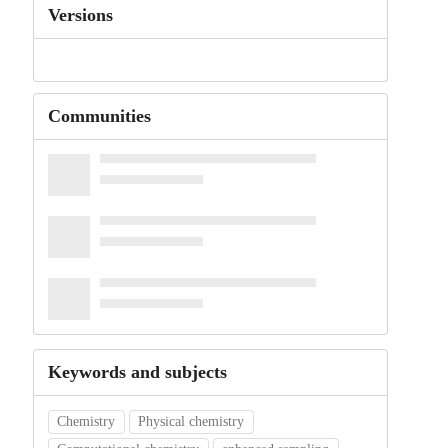
Versions
Communities
Keywords and subjects
Chemistry
Physical chemistry