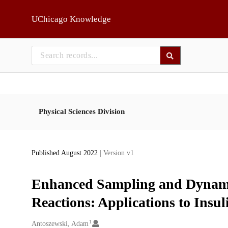
Skip to main
UChicago Knowledge
Physical Sciences Division
Published August 2022
| Version v1
Enhanced Sampling and Dynami
Reactions: Applications to Insu
1
Creators
Antoszewski, Adam