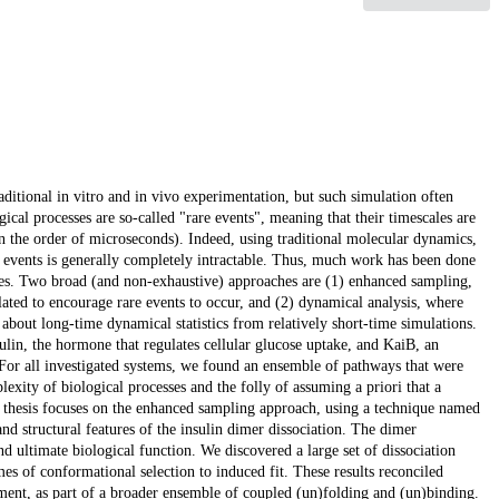
ditional in vitro and in vivo experimentation, but such simulation often
cal processes are so-called "rare events", meaning that their timescales are
n the order of microseconds). Indeed, using traditional molecular dynamics,
re events is generally completely intractable. Thus, much work has been done
les. Two broad (and non-exhaustive) approaches are (1) enhanced sampling,
lated to encourage rare events to occur, and (2) dynamical analysis, where
 about long-time dynamical statistics from relatively short-time simulations.
sulin, the hormone that regulates cellular glucose uptake, and KaiB, an
. For all investigated systems, we found an ensemble of pathways that were
lexity of biological processes and the folly of assuming a priori that a
is thesis focuses on the enhanced sampling approach, using a technique named
d structural features of the insulin dimer dissociation. The dimer
 and ultimate biological function. We discovered a large set of dissociation
s of conformational selection to induced fit. These results reconciled
ment, as part of a broader ensemble of coupled (un)folding and (un)binding.