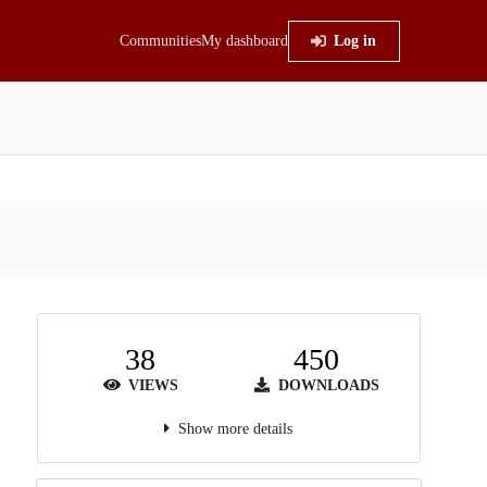
Communities
My dashboard
Log in
38
450
VIEWS
DOWNLOADS
Show more details