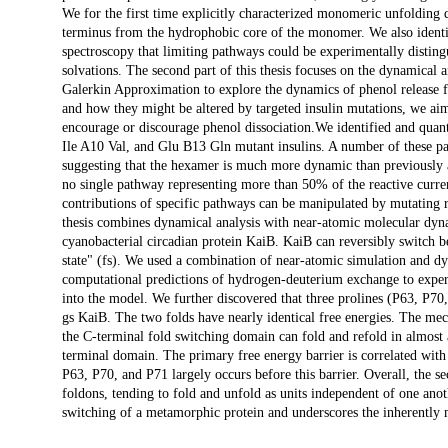
We for the first time explicitly characterized monomeric unfolding 
terminus from the hydrophobic core of the monomer. We also identif
spectroscopy that limiting pathways could be experimentally disting
solvations. The second part of this thesis focuses on the dynamical
Galerkin Approximation to explore the dynamics of phenol release f
and how they might be altered by targeted insulin mutations, we aim
encourage or discourage phenol dissociation.We identified and quant
Ile A10 Val, and Glu B13 Gln mutant insulins. A number of these pa
suggesting that the hexamer is much more dynamic than previously 
no single pathway representing more than 50% of the reactive curre
contributions of specific pathways can be manipulated by mutating re
thesis combines dynamical analysis with near-atomic molecular dyna
cyanobacterial circadian protein KaiB. KaiB can reversibly switch be
state" (fs). We used a combination of near-atomic simulation and d
computational predictions of hydrogen-deuterium exchange to experi
into the model. We further discovered that three prolines (P63, P70, 
gs KaiB. The two folds have nearly identical free energies. The me
the C-terminal fold switching domain can fold and refold in almost a
terminal domain. The primary free energy barrier is correlated with 
P63, P70, and P71 largely occurs before this barrier. Overall, the s
foldons, tending to fold and unfold as units independent of one anoth
switching of a metamorphic protein and underscores the inherently 