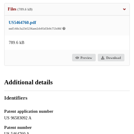
Files
(789.6 kB)
US5464760.pdf
md5:66c3a23e5236aee2cb05d5b0c753c86f
789.6 kB
Preview
Download
Additional details
Identifiers
Patent application number
US 96583092 A
Patent number
US 5464760 A