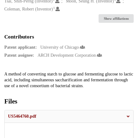
Creators
Tsai, Shih-Perng (Inventor)
Moon, Seung H. (Inventor)
1
Coleman, Robert (Inventor)
Show affiliations
Contributors
Patent applicant:
University of Chicago
Patent assignee:
ARCH Development Corporation
Description
A method of converting starch to glucose and fermenting glucose to lactic
acid, including simultaneous saccharification and fermentation through
use of a novel consortium of bacterial strains.
Files
US5464760.pdf