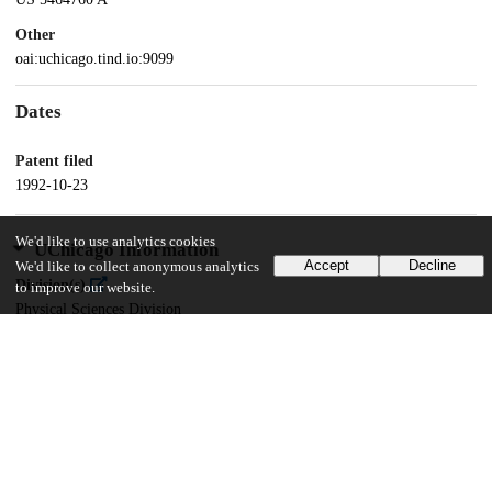
Other
oai:uchicago.tind.io:9099
Dates
Patent filed
1992-10-23
We'd like to use analytics cookies
UChicago Information
Accept
Decline
We'd like to collect anonymous analytics
Division(s)
to improve our website.
Physical Sciences Division
Department(s)
Physics
13
293
VIEWS
DOWNLOADS