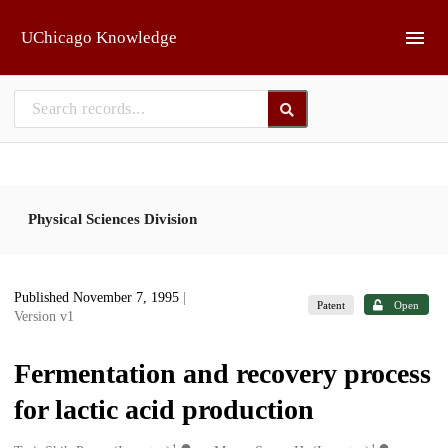
Skip to main
UChicago Knowledge
Physical Sciences Division
Published November 7, 1995
|
Patent
Open
Version v1
Fermentation and recovery process
for lactic acid production
1
1