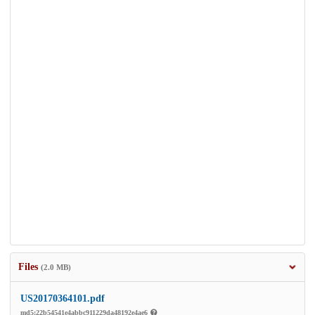
Files
(2.0 MB)
US20170364101.pdf
md5:22b54541e4abbc911229da48192e4ae6