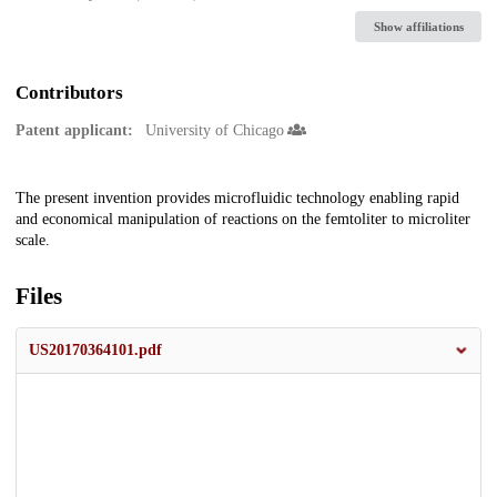
Show affiliations
Contributors
Patent applicant:
University of Chicago
Description
The present invention provides microfluidic technology enabling rapid
and economical manipulation of reactions on the femtoliter to microliter
scale.
Files
US20170364101.pdf