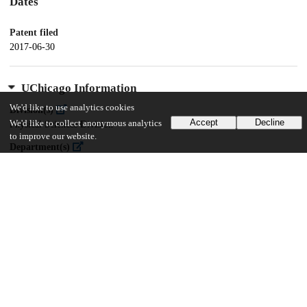
Dates
Patent filed
2017-06-30
UChicago Information
We'd like to use analytics cookies
Division(s)
Accept
Decline
We'd like to collect anonymous analytics
Physical Sciences Division
to improve our website.
Department(s)
Chemistry
15
155
VIEWS
DOWNLOADS
Show more details