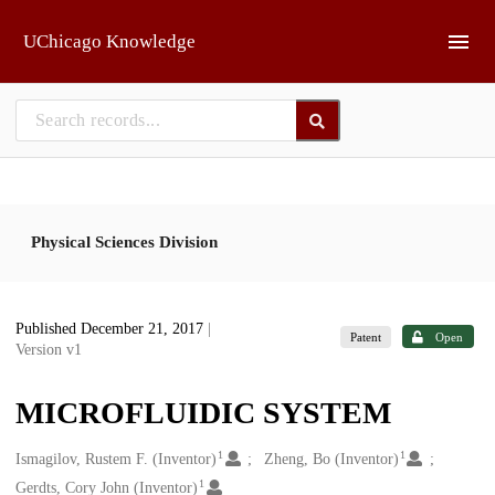
Skip to main
UChicago Knowledge
Physical Sciences Division
Published December 21, 2017
|
Patent
Open
Version v1
MICROFLUIDIC SYSTEM
1
1
Creators
Ismagilov, Rustem F. (Inventor)
Zheng, Bo (Inventor)
1
Gerdts, Cory John (Inventor)