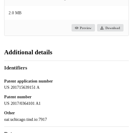
2.0 MB
Preview
Download
Additional details
Identifiers
Patent application number
US 201715639151 A
Patent number
US 2017/0364101 A1
Other
oai:uchicago.tind.io:7917