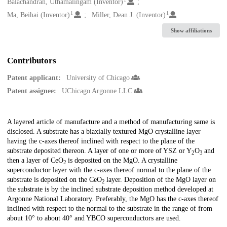
Creators
Balachandran, Uthamalingam (Inventor)
1
1
Ma, Beihai (Inventor)
Miller, Dean J. (Inventor)
Show affiliations
Contributors
Patent applicant:
University of Chicago
Patent assignee:
UChicago Argonne LLC
Description
A layered article of manufacture and a method of manufacturing same is
disclosed. A substrate has a biaxially textured MgO crystalline layer
having the c-axes thereof inclined with respect to the plane of the
substrate deposited thereon. A layer of one or more of YSZ or Y
O
and
2
3
then a layer of CeO
is deposited on the MgO. A crystalline
2
superconductor layer with the c-axes thereof normal to the plane of the
substrate is deposited on the CeO
layer. Deposition of the MgO layer on
2
the substrate is by the inclined substrate deposition method developed at
Argonne National Laboratory. Preferably, the MgO has the c-axes thereof
inclined with respect to the normal to the substrate in the range of from
about 10° to about 40° and YBCO superconductors are used.