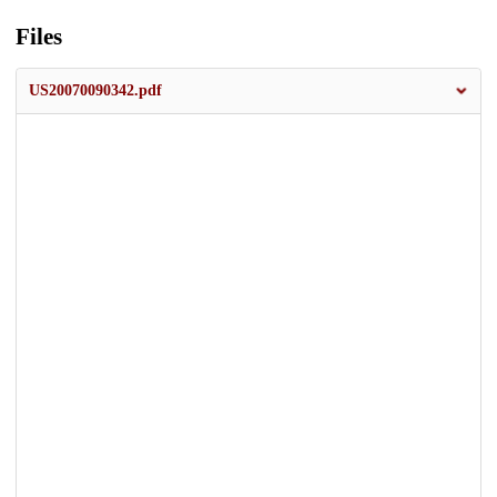
Files
US20070090342.pdf