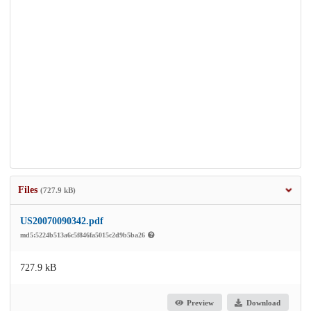
Files
(727.9 kB)
US20070090342.pdf
md5:5224b513a6c5f846fa5015c2d9b5ba26
727.9 kB
Preview
Download