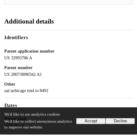
Additional details
Identifiers
Patent application number
US 32993706 A
Patent number
US 2007/0090342 A1
Other
oai:uchicago.tind.io:8492
Dates
We'd like to use analytics cookies
Patent filed
Accept
Decline
We'd like to collect anonymous analytics
2006-01-11
to improve our website.