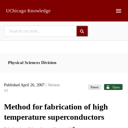
Skip to main
UChicago Knowledge
Physical Sciences Division
Published April 26, 2007
| Version
Patent
Open
v1
Method for fabrication of high
temperature superconductors
1