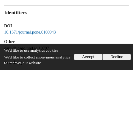
Identifiers
DOI
10.1371/journal.pone.0100943
Other
oai:uchicago.tind.io:10797
We'd like to use analytics cookies
Accept
Decline
We'd like to collect anonymous analytics
Funding
to improve our website.
Packard Foundation Grant
UChicago Information
Division(s)
Biological Sciences Division
Department(s)
Medicine, Pediatrics, Physics