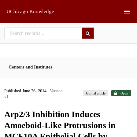
Skip to main
UChicago Knowledge
Centers and Institutes
Published June 26, 2014
| Version
Journal article
Open
v1
Arp2/3 Inhibition Induces
Amoeboid-Like Protrusions in
MCF10A Epithelial Cells by