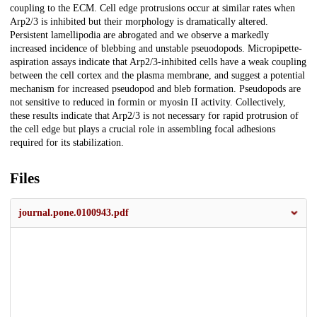
coupling to the ECM. Cell edge protrusions occur at similar rates when
Arp2/3 is inhibited but their morphology is dramatically altered.
Persistent lamellipodia are abrogated and we observe a markedly
increased incidence of blebbing and unstable pseuodopods. Micropipette-
aspiration assays indicate that Arp2/3-inhibited cells have a weak coupling
between the cell cortex and the plasma membrane, and suggest a potential
mechanism for increased pseudopod and bleb formation. Pseudopods are
not sensitive to reduced in formin or myosin II activity. Collectively,
these results indicate that Arp2/3 is not necessary for rapid protrusion of
the cell edge but plays a crucial role in assembling focal adhesions
required for its stabilization.
Files
journal.pone.0100943.pdf