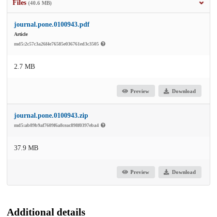
Files
(40.6 MB)
journal.pone.0100943.pdf
Article
md5:2c57c3a26f4e76585e036761ed3c3505
2.7 MB
Preview
Download
journal.pone.0100943.zip
md5:ab89b9af7609f6a8ceac898f0397eba4
37.9 MB
Preview
Download
Additional details