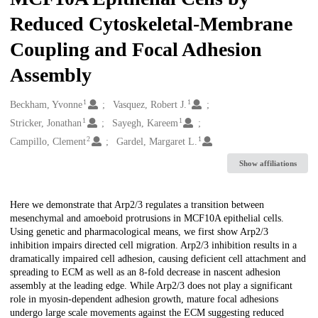
Reduced Cytoskeletal-Membrane
Coupling and Focal Adhesion
Assembly
1
1
Creators
Beckham, Yvonne
Vasquez, Robert J.
1
1
Stricker, Jonathan
Sayegh, Kareem
2
1
Campillo, Clement
Gardel, Margaret L.
Show affiliations
Description
Here we demonstrate that Arp2/3 regulates a transition between
mesenchymal and amoeboid protrusions in MCF10A epithelial cells.
Using genetic and pharmacological means, we first show Arp2/3
inhibition impairs directed cell migration. Arp2/3 inhibition results in a
dramatically impaired cell adhesion, causing deficient cell attachment and
spreading to ECM as well as an 8-fold decrease in nascent adhesion
assembly at the leading edge. While Arp2/3 does not play a significant
role in myosin-dependent adhesion growth, mature focal adhesions
undergo large scale movements against the ECM suggesting reduced