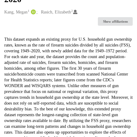
1
2
Creators
Kang, Megan
Rasich, Elizabeth
Show affiliations
Description
This dataset expands an existing proxy for U.S. household gun ownership
rates, known as the rate of firearm suicides divided by all suicides (FSS),
covering 1949–2020, with newly added data for the 1949–1972 period.
For each state and year, the dataset provides the count and population-
adjusted rate of suicides, firearm suicides, homicides, and firearm
homicides, among other figures. The first 30 years of firearm
suicide/homicide counts were transcribed from scanned National Center
for Health Statistics reports; later figures come from the CDC's
WONDER and WISQARS systems. Unlike other measures of gun
prevalence that focus on national or regional variation, this proxy
captures trends in household gun ownership at the state level. Moreover, it
does not rely on self-reported data, which are susceptible to social
desirability bias. To the best of our knowledge, this extended proxy
dataset represents the longest-ranging collection of state-level gun
ownership rates available to date. By utilizing the FSS proxy, researchers
can examine long-term patterns and changes in household gun ownership
rates. This dataset also opens up opportunities to explore the effects of