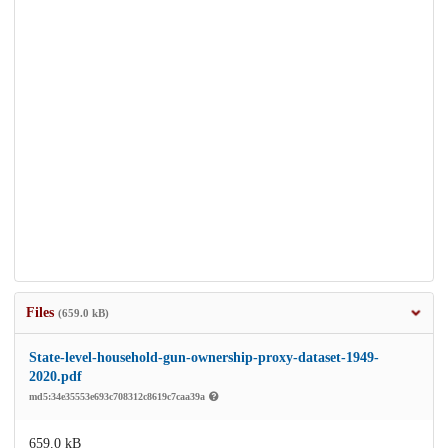
Files
(659.0 kB)
State-level-household-gun-ownership-proxy-dataset-1949-
2020.pdf
md5:34e35553e693c708312c8619c7caa39a
659.0 kB