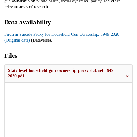
gun ownership on public health, social dynamics, policy, and other
relevant areas of research.
Data availability
Firearm Suicide Proxy for Household Gun Ownership, 1949-2020
(Original data)
(Dataverse).
Files
State-level-household-gun-ownership-proxy-dataset-1949-
2020.pdf