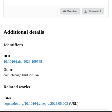
Preview
Download
Additional details
Identifiers
DOI
10.1016/j.dib.2023.109548
Other
oai:uchicago.tind.io:9142
Related works
Cites
https://doi.org/10.1016/j.amepre.2023.05.003
(URL)