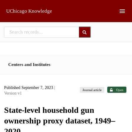
Skip to main
UChicago Knowledge
Centers and Institutes
Published September 7, 2023
|
Journal article
Open
Version v1
State-level household gun
ownership proxy dataset, 1949–
2020