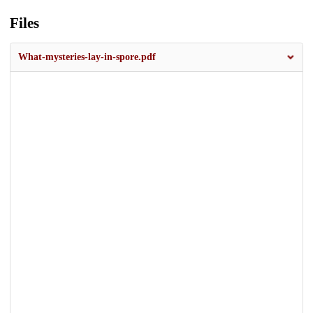
Files
What-mysteries-lay-in-spore.pdf