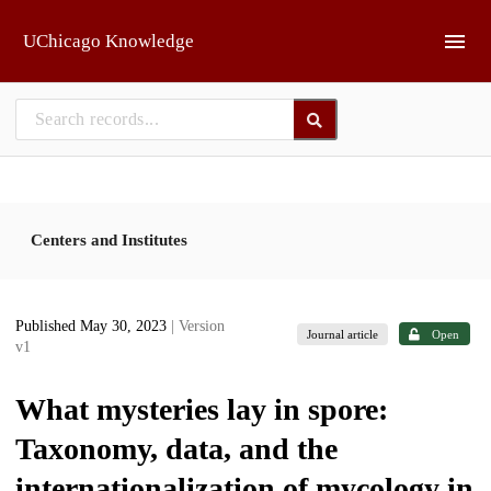
Skip to main
UChicago Knowledge
Centers and Institutes
Published May 30, 2023
| Version
Journal article
Open
v1
What mysteries lay in spore:
Taxonomy, data, and the
internationalization of mycology in