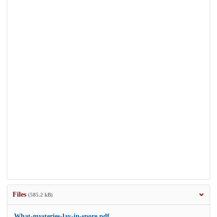
Files
(585.2 kB)
What-mysteries-lay-in-spore.pdf