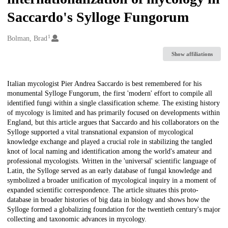
Saccardo's Sylloge Fungorum
1
Creators
Bolman, Brad
Show affiliations
Description
Italian mycologist Pier Andrea Saccardo is best remembered for his
monumental Sylloge Fungorum, the first 'modern' effort to compile all
identified fungi within a single classification scheme. The existing history
of mycology is limited and has primarily focused on developments within
England, but this article argues that Saccardo and his collaborators on the
Sylloge supported a vital transnational expansion of mycological
knowledge exchange and played a crucial role in stabilizing the tangled
knot of local naming and identification among the world's amateur and
professional mycologists. Written in the 'universal' scientific language of
Latin, the Sylloge served as an early database of fungal knowledge and
symbolized a broader unification of mycological inquiry in a moment of
expanded scientific correspondence. The article situates this proto-
database in broader histories of big data in biology and shows how the
Sylloge formed a globalizing foundation for the twentieth century's major
collecting and taxonomic advances in mycology.