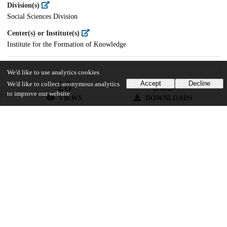
Division(s)
Social Sciences Division
Center(s) or Institute(s)
Institute for the Formation of Knowledge
We'd like to use analytics cookies
28
503
Accept
Decline
We'd like to collect anonymous analytics
to improve our website.
VIEWS
DOWNLOADS
Show more details
Versions
Communities