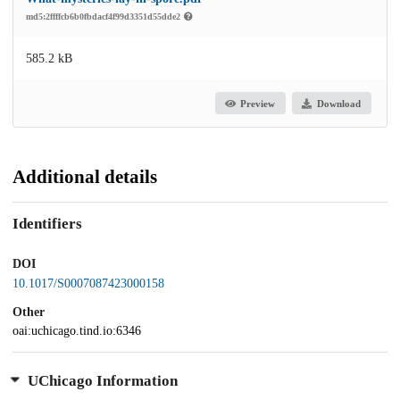
md5:2ffffcb6b0fbdacf4f99d3351d55dde2
585.2 kB
Preview
Download
Additional details
Identifiers
DOI
10.1017/S0007087423000158
Other
oai:uchicago.tind.io:6346
UChicago Information