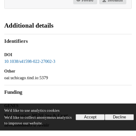
Preview
Download
Additional details
Identifiers
DOI
10.1038/s41598-022-27002-3
Other
oai:uchicago.tind.io:5379
Funding
GENES
We'd like to use analytics cookies
Key initiatives MUSE Sea & Coast
Accept
Decline
We'd like to collect anonymous analytics
to improve our website.
Investissements d'Avenir
ANR-11-IDEX-0003/Labex Ecodec/ANR-11-LABX-0047