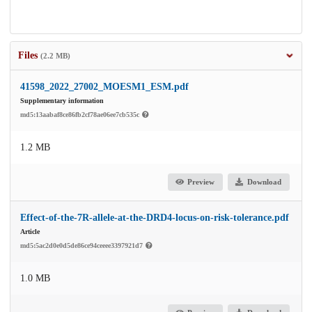
Files
(2.2 MB)
41598_2022_27002_MOESM1_ESM.pdf
Supplementary information
md5:13aabaf8ce86fb2cf78ae06ee7cb535c
1.2 MB
Preview
Download
Effect-of-the-7R-allele-at-the-DRD4-locus-on-risk-tolerance.pdf
Article
md5:5ac2d0e0d5de86ce94ceeee3397921d7
1.0 MB