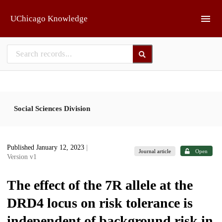
Skip to main
UChicago Knowledge
Social Sciences Division
Published January 12, 2023
|
Journal article
Open
Version v1
The effect of the 7R allele at the
DRD4 locus on risk tolerance is
independent of background risk in