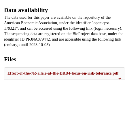
Data availability
The data used for this paper are available on the repository of the
American Economic Association, under the identifier "openicpsr-
179321", and can be accessed using the following link (login necessary).
The sequencing data are registered on the BioProject data base, under the
identifier ID PRJNA879442, and are accessible using the following link
(embargo until 2023-10-05).
Files
Effect-of-the-7R-allele-at-the-DRD4-locus-on-risk-tolerance.pdf