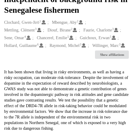
Senegalese fishermen
1
2
Creators
Clochard, Gwen-Jirō
Mbengue, Aby
3
2
3
Mettling, Clément
Diouf, Birane
Faurie, Charlotte
4
5
5
Sene, Omar
Chancerel, Emilie
Guichoux, Erwan
6
3
3
Hollard, Guillaume
Raymond, Michel
Willinger, Marc
Show affiliations
Description
It has been shown that living in risky environments, as well as having a
risky occupation, can moderate risk-tolerance. Despite the involvement of
dopamine in the expectation of reward described by neurobiologists, a
GWAS study was not able to demonstrate a genetic contribution of genes
involved in the dopaminergic pathway in risk attitudes and gene candidate
studies gave contrasting results. We test the possibility that a genetic
effect of the DRD4-7R allele in risk-taking behavior could be modulated
by environmental factors. We show that the increase in risk-tolerance due
to the 7R allele is independent of the environmental risk in two
populations in Northern Senegal, one of which is exposed to a very high
risk due to dangerous fishing.