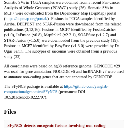
Somatic SVs in TCGA samples were obtained from a recent Pan-cancer
Analysis of Whole Genomes (PCAWG) study (26). Somatic SVs in
MCF7 were downloaded from the Dependency Map (DepMap) portal
(
https://depmap.org/portal/
). Fusions in TCGA samples identified by
Arriba, DEEPEST and STAR-Fusion were downloaded from the related
publications (3,12,16). Fusions in MCF7 identified by FusionCatcher
(v1.0), InFusion (v0.8), MapSplic2 (v2.2.1), SOAPfuse (v1.2.7) and
STAR-Fusion (v1.5.0) were downloaded from the previous study (19).
Fusions in MCF7 identified by EasyFuse (v1.3.0) were provided by Dr.
Ugur Sahin. The subtypes of sarcomas were obtained from a previous
study (33).
All coordinates were based on hg38 reference genome. GENCODE v29
was used for gene annotation. NOCODE v6 and lncRNAKB v7 were used
to annotate non-coding genes that are not annotated by GENOCDE.
The SFyNCS package is available at
https://github.com/yanglab-
computationalgenomics/SFyNCS
(permanent DOI
10.5281/zenodo.8222797).
Files
SFyNCS-detects-oncogenic-fusions-involving-non-coding-