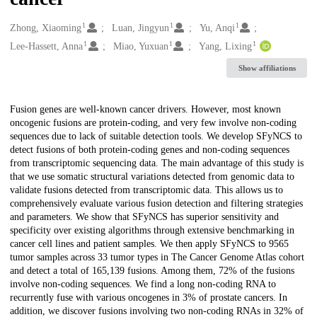
1
1
1
Creators
Zhong, Xiaoming
Luan, Jingyun
Yu, Anqi
1
1
1
Lee-Hassett, Anna
Miao, Yuxuan
Yang, Lixing
Show affiliations
Description
Fusion genes are well-known cancer drivers. However, most known
oncogenic fusions are protein-coding, and very few involve non-coding
sequences due to lack of suitable detection tools. We develop SFyNCS to
detect fusions of both protein-coding genes and non-coding sequences
from transcriptomic sequencing data. The main advantage of this study is
that we use somatic structural variations detected from genomic data to
validate fusions detected from transcriptomic data. This allows us to
comprehensively evaluate various fusion detection and filtering strategies
and parameters. We show that SFyNCS has superior sensitivity and
specificity over existing algorithms through extensive benchmarking in
cancer cell lines and patient samples. We then apply SFyNCS to 9565
tumor samples across 33 tumor types in The Cancer Genome Atlas cohort
and detect a total of 165,139 fusions. Among them, 72% of the fusions
involve non-coding sequences. We find a long non-coding RNA to
recurrently fuse with various oncogenes in 3% of prostate cancers. In
addition, we discover fusions involving two non-coding RNAs in 32% of