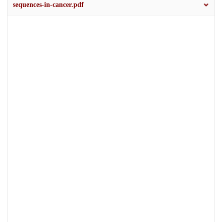
sequences-in-cancer.pdf