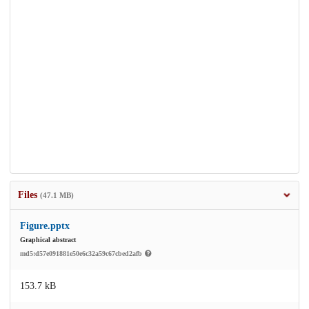
Files
(47.1 MB)
Figure.pptx
Graphical abstract
md5:d57e091881e50e6c32a59c67cbed2afb
153.7 kB