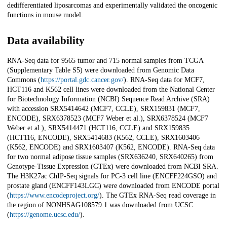
dedifferentiated liposarcomas and experimentally validated the oncogenic
functions in mouse model.
Data availability
RNA-Seq data for 9565 tumor and 715 normal samples from TCGA
(Supplementary Table S5) were downloaded from Genomic Data
Commons (
https://portal.gdc.cancer.gov/
). RNA-Seq data for MCF7,
HCT116 and K562 cell lines were downloaded from the National Center
for Biotechnology Information (NCBI) Sequence Read Archive (SRA)
with accession SRX5414642 (MCF7, CCLE), SRX159831 (MCF7,
ENCODE), SRX6378523 (MCF7 Weber et al.), SRX6378524 (MCF7
Weber et al.), SRX5414471 (HCT116, CCLE) and SRX159835
(HCT116, ENCODE), SRX5414683 (K562, CCLE), SRX1603406
(K562, ENCODE) and SRX1603407 (K562, ENCODE). RNA-Seq data
for two normal adipose tissue samples (SRX636240, SRX640265) from
Genotype-Tissue Expression (GTEx) were downloaded from NCBI SRA.
The H3K27ac ChIP-Seq signals for PC-3 cell line (ENCFF224GSO) and
prostate gland (ENCFF143LGC) were downloaded from ENCODE portal
(
https://www.encodeproject.org/
). The GTEx RNA-Seq read coverage in
the region of NONHSAG108579.1 was downloaded from UCSC
(
https://genome.ucsc.edu/
).