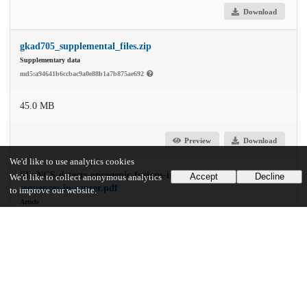
Download
gkad705_supplemental_files.zip
Supplementary data
md5:a94641b6ccbac9a0e88b1a7b875ae692
45.0 MB
Preview
Download
We'd like to use analytics cookies
SFyNCS-detects-oncogenic-fusions-involving-non-coding-
Accept
Decline
We'd like to collect anonymous analytics
sequences-in-cancer.pdf
to improve our website.
Article
md5:734216d2c3251a6783ef5b448e0b88b9
2.0 MB
Preview
Download