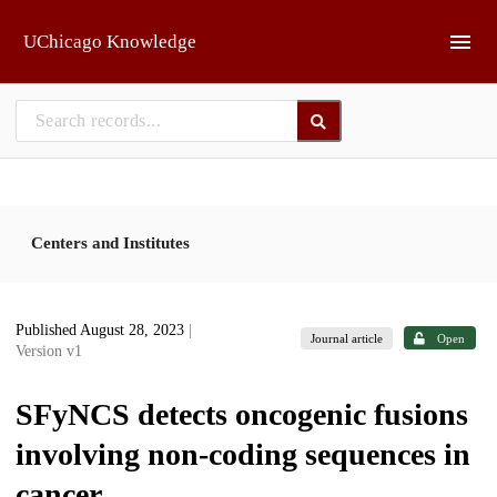
Skip to main
UChicago Knowledge
Centers and Institutes
Published August 28, 2023
|
Journal article
Open
Version v1
SFyNCS detects oncogenic fusions
involving non-coding sequences in
cancer