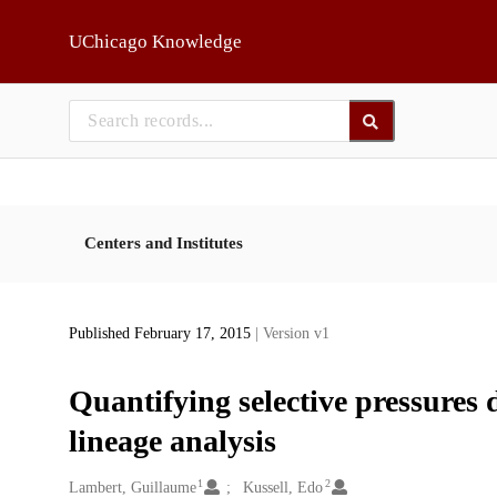
Skip to main
UChicago Knowledge
Centers and Institutes
Published February 17, 2015
| Version v1
Quantifying selective pressures 
lineage analysis
1
2
Creators
Lambert, Guillaume
Kussell, Edo