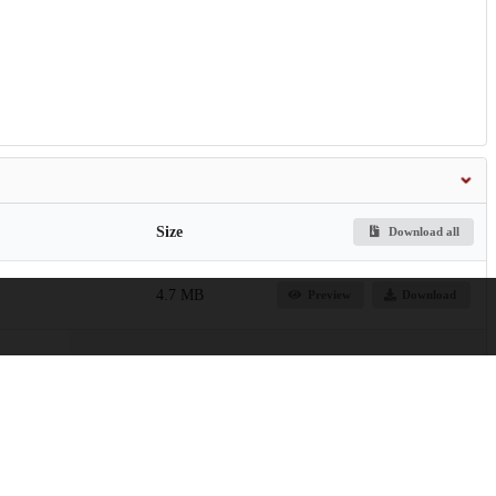
Size
Download all
4.7 MB
Preview
Download
763.5 kB
Preview
Download