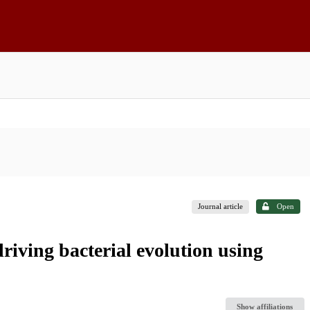
Journal article
Open
driving bacterial evolution using
Show affiliations