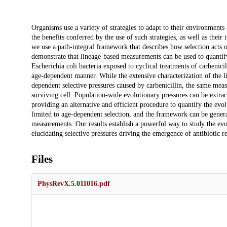
Description
Organisms use a variety of strategies to adapt to their environments
the benefits conferred by the use of such strategies, as well as thei
we use a path-integral framework that describes how selection acts on 
demonstrate that lineage-based measurements can be used to quantify 
Escherichia coli bacteria exposed to cyclical treatments of carbenicill
age-dependent manner. While the extensive characterization of the lif
dependent selective pressures caused by carbenicillin, the same measu
surviving cell. Population-wide evolutionary pressures can be extrac
providing an alternative and efficient procedure to quantify the evol
limited to age-dependent selection, and the framework can be generali
measurements. Our results establish a powerful way to study the evo
elucidating selective pressures driving the emergence of antibiotic re
Files
PhysRevX.5.011016.pdf