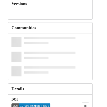
Versions
Communities
Details
DOI