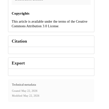
Copyrights
This article is available under the terms of the Creative
Commons Attribution 3.0 License.
Citation
Export
Technical metadata
Created
May 22, 2026
Modified
May 22, 2026