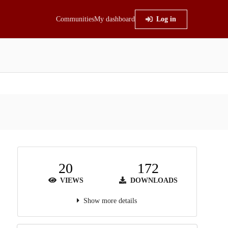
Communities
My dashboard
Log in
20
172
VIEWS
DOWNLOADS
Show more details