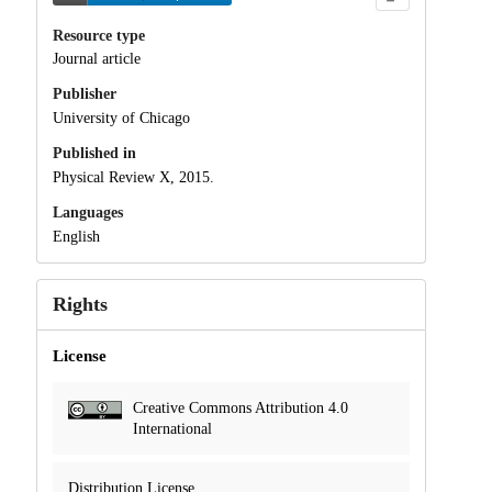
Resource type
Journal article
Publisher
University of Chicago
Published in
Physical Review X, 2015.
Languages
English
Rights
License
Creative Commons Attribution 4.0
International
Distribution License