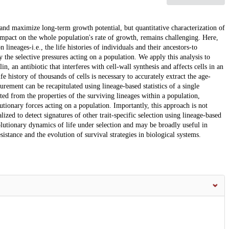
 and maximize long-term growth potential, but quantitative characterization of
r impact on the whole population's rate of growth, remains challenging. Here,
lineages-i.e., the life histories of individuals and their ancestors-to
the selective pressures acting on a population. We apply this analysis to
in, an antibiotic that interferes with cell-wall synthesis and affects cells in an
e history of thousands of cells is necessary to accurately extract the age-
rement can be recapitulated using lineage-based statistics of a single
ted from the properties of the surviving lineages within a population,
utionary forces acting on a population. Importantly, this approach is not
zed to detect signatures of other trait-specific selection using lineage-based
lutionary dynamics of life under selection and may be broadly useful in
sistance and the evolution of survival strategies in biological systems.