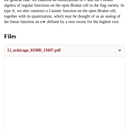
algebra of regular functions on the open Bruhat cell in the flag variety. In
type A, we also construct a Casimir function on the open Bruhat cell,
together with its quantization, which may be thought of as an analog of
the linear function on n∗ defined by a root vector for the highest root.
Files
Li_uchicago_0330D_15697.pdf