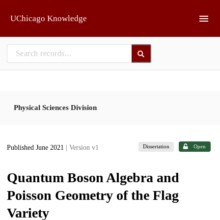
Skip to main
UChicago Knowledge
Physical Sciences Division
Dissertation
Open
Published June 2021
| Version v1
Quantum Boson Algebra and
Poisson Geometry of the Flag
Variety