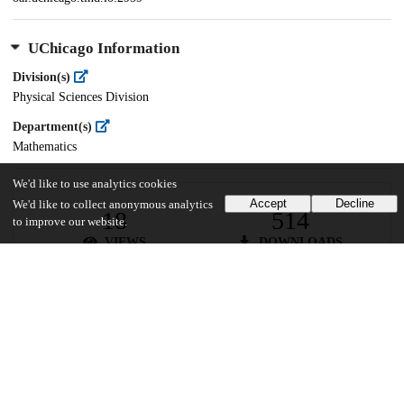
UChicago Information
Division(s)
Physical Sciences Division
Department(s)
Mathematics
We'd like to use analytics cookies
Accept
Decline
We'd like to collect anonymous analytics
18
514
to improve our website.
VIEWS
DOWNLOADS
Show more details
Versions