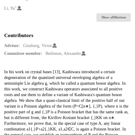
1
Creators
Li, Yu
Show affiliations
Contributors
Advisor:
Ginzburg, Victor
Committee member:
Beilinson, Alexander
Description
In his work on crystal bases [13], Kashiwara introduced a certain
degeneration of the quantized universal enveloping algebra of a
semisimple Lie algebra g, which he called a quantum boson algebra. In
this work, we construct Kashiwara operators associated to all positive
roots and use them to define a variant of Kashiwara's quantum boson
algebra. We show that a quasi-classical limit of the positive half of our
variant is a Poisson algebra of the form (P=C[n∗], {,}P), where n is the
positive part of g and {,}P is a Poisson bracket that has the same rank as,
but is different from, the Kirillov-Kostant bracket {,}KK on n∗.
Furthermore, we prove that, in the special case of type A, any linear
combination a1{,}P+a2{,}KK, a1,a2∈C, is again a Poisson bracket. In
the general case, we establish an isomorphism of P and the Poisson