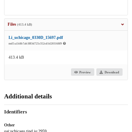
Files
(413.4 kB)
Li_uchicago_0330D_15697.pdf
md5:a544b7ab3f83d725c352cd1d203168f9
413.4 kB
Preview
Download
Additional details
Identifiers
Other
oai:uchicago.tind.io:2959