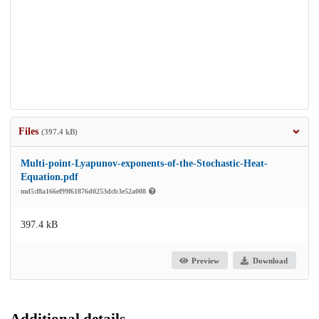
Files
(397.4 kB)
Multi-point-Lyapunov-exponents-of-the-Stochastic-Heat-
Equation.pdf
md5:f8a166ef99f61876d0253dcb3e52a008
397.4 kB
Preview
Download