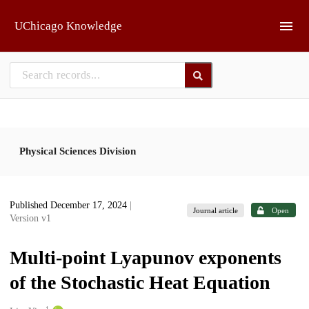
Skip to main
UChicago Knowledge
Physical Sciences Division
Published December 17, 2024
|
Journal article
Open
Version v1
Multi-point Lyapunov exponents
of the Stochastic Heat Equation
1