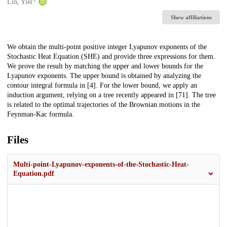
Creators
Lin, Yier
Show affiliations
Description
We obtain the multi-point positive integer Lyapunov exponents of the
Stochastic Heat Equation (SHE) and provide three expressions for them.
We prove the result by matching the upper and lower bounds for the
Lyapunov exponents. The upper bound is obtained by analyzing the
contour integral formula in [4]. For the lower bound, we apply an
induction argument, relying on a tree recently appeared in [71]. The tree
is related to the optimal trajectories of the Brownian motions in the
Feynman-Kac formula.
Files
Multi-point-Lyapunov-exponents-of-the-Stochastic-Heat-
Equation.pdf