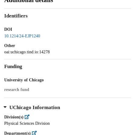
Additional details
Identifiers
DOI
10.1214/24-EJP1240
Other
oai:uchicago.tind.io:14278
Funding
University of Chicago
research fund
UChicago Information
Division(s)
Physical Sciences Division
Department(s)