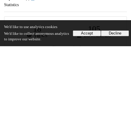
Statistics
18
105
We'd like to use analytics cookies
Accept
Decline
We'd like to collect anonymous analytics
VIEWS
DOWNLOADS
to improve our website.
Show more details
Versions
Communities