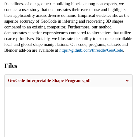
friendliness of our geometric building blocks among non-experts, we
conduct a user study that demonstrates their ease of use and highlights
their applicability across diverse domains. Empirical evidence shows the
superior accuracy of GeoCode in inferring and recovering 3D shapes
compared to an existing competitor. Furthermore, our method
demonstrates superior expressiveness compared to alternatives that utilize
coarse primitives. Notably, we illustrate the ability to execute controllable
local and global shape manipulations. Our code, programs, datasets and
Blender add-on are available at
https://github.com/threedle/GeoCode
.
Files
GeoCode-Interpretable-Shape-Programs.pdf