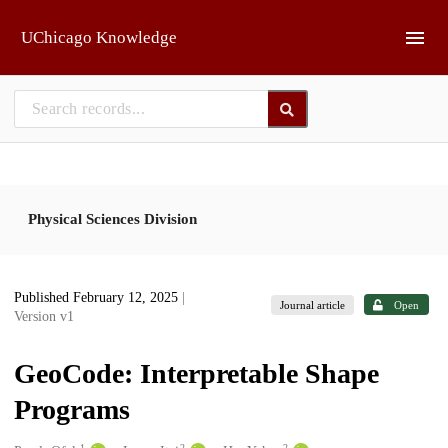
Skip to main
UChicago Knowledge
Physical Sciences Division
Published February 12, 2025
|
Journal article
Open
Version v1
GeoCode: Interpretable Shape
Programs
1
2
2