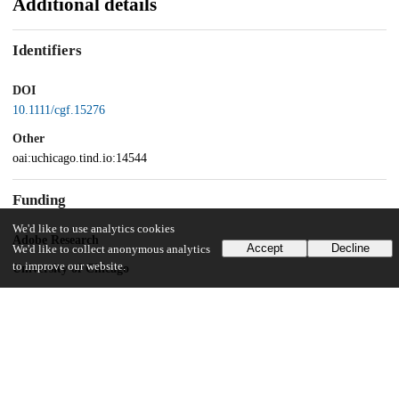
Additional details
Identifiers
DOI
10.1111/cgf.15276
Other
oai:uchicago.tind.io:14544
Funding
We'd like to use analytics cookies
Adobe Research
Accept
Decline
We'd like to collect anonymous analytics
to improve our website.
University of Chicago
UChicago Information
Division(s)
Physical Sciences Division
Department(s)