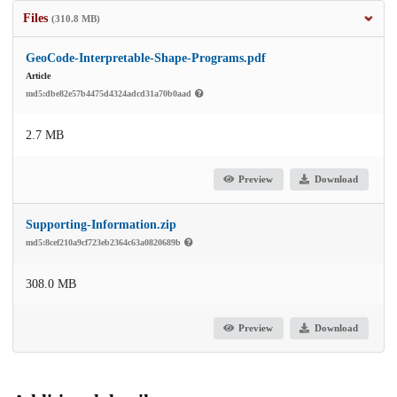
Files
(310.8 MB)
GeoCode-Interpretable-Shape-Programs.pdf
Article
md5:dbe82e57b4475d4324adcd31a70b0aad
2.7 MB
Preview
Download
Supporting-Information.zip
md5:8cef210a9cf723eb2364c63a0820689b
308.0 MB
Preview
Download