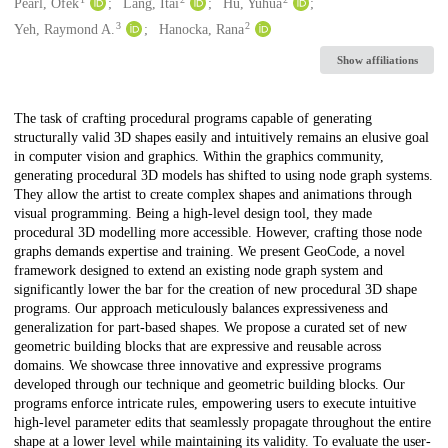
Creators
Pearl, Ofek
Lang, Itai
Hu, Yuhua
3
2
Yeh, Raymond A.
Hanocka, Rana
Show affiliations
Description
The task of crafting procedural programs capable of generating
structurally valid 3D shapes easily and intuitively remains an elusive goal
in computer vision and graphics. Within the graphics community,
generating procedural 3D models has shifted to using node graph systems.
They allow the artist to create complex shapes and animations through
visual programming. Being a high-level design tool, they made
procedural 3D modelling more accessible. However, crafting those node
graphs demands expertise and training. We present GeoCode, a novel
framework designed to extend an existing node graph system and
significantly lower the bar for the creation of new procedural 3D shape
programs. Our approach meticulously balances expressiveness and
generalization for part-based shapes. We propose a curated set of new
geometric building blocks that are expressive and reusable across
domains. We showcase three innovative and expressive programs
developed through our technique and geometric building blocks. Our
programs enforce intricate rules, empowering users to execute intuitive
high-level parameter edits that seamlessly propagate throughout the entire
shape at a lower level while maintaining its validity. To evaluate the user-