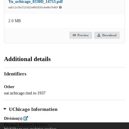
Yu_uchicago_0330D_14753.pdf
md5:2c59a7523421ef0d3f2614eef6e70469
2.0 MB
Preview
Download
Additional details
Identifiers
Other
oai:uchicago.tind.io:1937
UChicago Information
Division(s)
Physical Sciences Division