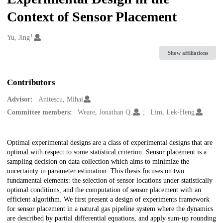
Context of Sensor Placement
1
Creators
Yu, Jing
Show affiliations
Contributors
Advisor:
Anitescu, Mihai
Committee members:
Weare, Jonathan Q.
Lim, Lek-Heng
Description
Optimal experimental designs are a class of experimental designs that are
optimal with respect to some statistical criterion. Sensor placement is a
sampling decision on data collection which aims to minimize the
uncertainty in parameter estimation. This thesis focuses on two
fundamental elements: the selection of sensor locations under statistically
optimal conditions, and the computation of sensor placement with an
efficient algorithm. We first present a design of experiments framework
for sensor placement in a natural gas pipeline system where the dynamics
are described by partial differential equations, and apply sum-up rounding