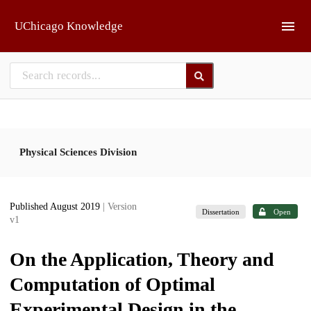
Skip to main
UChicago Knowledge
Physical Sciences Division
Published August 2019
| Version
Dissertation
Open
v1
On the Application, Theory and
Computation of Optimal
Experimental Design in the