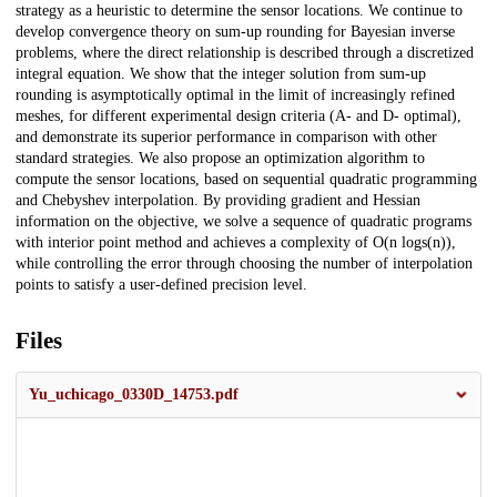
strategy as a heuristic to determine the sensor locations. We continue to
develop convergence theory on sum-up rounding for Bayesian inverse
problems, where the direct relationship is described through a discretized
integral equation. We show that the integer solution from sum-up
rounding is asymptotically optimal in the limit of increasingly refined
meshes, for different experimental design criteria (A- and D- optimal),
and demonstrate its superior performance in comparison with other
standard strategies. We also propose an optimization algorithm to
compute the sensor locations, based on sequential quadratic programming
and Chebyshev interpolation. By providing gradient and Hessian
information on the objective, we solve a sequence of quadratic programs
with interior point method and achieves a complexity of O(n logs(n)),
while controlling the error through choosing the number of interpolation
points to satisfy a user-defined precision level.
Files
Yu_uchicago_0330D_14753.pdf