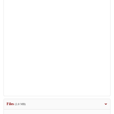
Files
(2.0 MB)