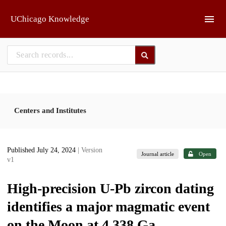
Skip to main
UChicago Knowledge
Centers and Institutes
Published July 24, 2024
| Version
Journal article
Open
v1
High-precision U-Pb zircon dating
identifies a major magmatic event
on the Moon at 4.338 Ga