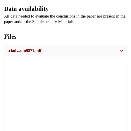
Data availability
All data needed to evaluate the conclusions in the paper are present in the
paper and/or the Supplementary Materials.
Files
sciadv.adn9871.pdf