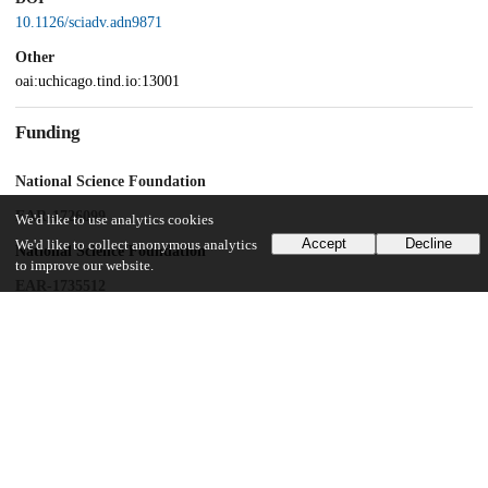
10.1126/sciadv.adn9871
Other
oai:uchicago.tind.io:13001
Funding
National Science Foundation
EAR-1726099
We'd like to use analytics cookies
Accept
Decline
We'd like to collect anonymous analytics
National Science Foundation
to improve our website.
EAR-1735512
National Aeronautics and Space Administration
NNH18ZDA001N-EW
UChicago Information
Division(s)
Physical Sciences Division