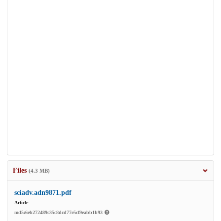
Files
(4.3 MB)
sciadv.adn9871.pdf
Article
md5:6eb272489c35c8dcd77e5cf9eabb1b93