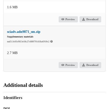
1.6 MB
Preview
Download
sciadv.adn9871_sm.zip
Supplementary materials
md5:3c03c9f13e18c27c880791418a6910c2
2.7 MB
Preview
Download
Additional details
Identifiers
DOI