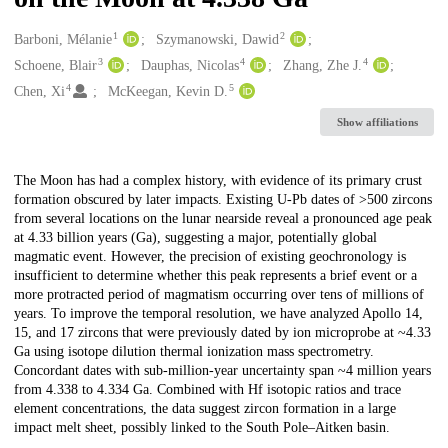
1
2
Creators
Barboni, Mélanie
Szymanowski, Dawid
3
4
4
Schoene, Blair
Dauphas, Nicolas
Zhang, Zhe J.
4
5
Chen, Xi
McKeegan, Kevin D.
Show affiliations
Description
The Moon has had a complex history, with evidence of its primary crust
formation obscured by later impacts. Existing U-Pb dates of >500 zircons
from several locations on the lunar nearside reveal a pronounced age peak
at 4.33 billion years (Ga), suggesting a major, potentially global
magmatic event. However, the precision of existing geochronology is
insufficient to determine whether this peak represents a brief event or a
more protracted period of magmatism occurring over tens of millions of
years. To improve the temporal resolution, we have analyzed Apollo 14,
15, and 17 zircons that were previously dated by ion microprobe at ~4.33
Ga using isotope dilution thermal ionization mass spectrometry.
Concordant dates with sub-million-year uncertainty span ~4 million years
from 4.338 to 4.334 Ga. Combined with Hf isotopic ratios and trace
element concentrations, the data suggest zircon formation in a large
impact melt sheet, possibly linked to the South Pole–Aitken basin.