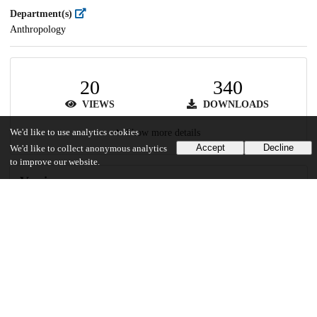
Department(s)
Anthropology
20
340
VIEWS
DOWNLOADS
We'd like to use analytics cookies
Show more details
Accept
Decline
We'd like to collect anonymous analytics
to improve our website.
Versions
Communities