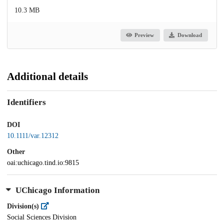
10.3 MB
Preview
Download
Additional details
Identifiers
DOI
10.1111/var.12312
Other
oai:uchicago.tind.io:9815
UChicago Information
Division(s)
Social Sciences Division