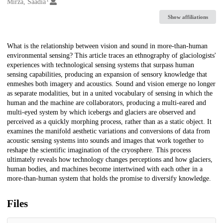
Creators
Mirza, Saadia
Show affiliations
Description
What is the relationship between vision and sound in more-than-human
environmental sensing? This article traces an ethnography of glaciologists'
experiences with technological sensing systems that surpass human
sensing capabilities, producing an expansion of sensory knowledge that
enmeshes both imagery and acoustics. Sound and vision emerge no longer
as separate modalities, but in a united vocabulary of sensing in which the
human and the machine are collaborators, producing a multi-eared and
multi-eyed system by which icebergs and glaciers are observed and
perceived as a quickly morphing process, rather than as a static object. It
examines the manifold aesthetic variations and conversions of data from
acoustic sensing systems into sounds and images that work together to
reshape the scientific imagination of the cryosphere. This process
ultimately reveals how technology changes perceptions and how glaciers,
human bodies, and machines become intertwined with each other in a
more-than-human system that holds the promise to diversify knowledge.
Files