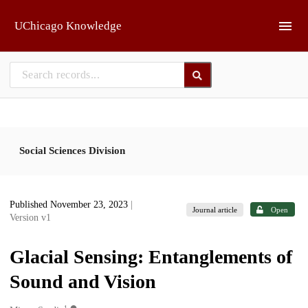
Skip to main
UChicago Knowledge
Social Sciences Division
Published November 23, 2023
|
Journal article
Open
Version v1
Glacial Sensing: Entanglements of
Sound and Vision
1