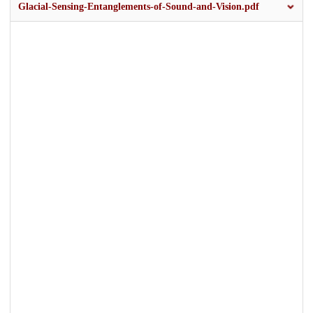
Glacial-Sensing-Entanglements-of-Sound-and-Vision.pdf