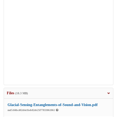
Files
(10.3 MB)
Glacial-Sensing-Entanglements-of-Sound-and-Vision.pdf
md5:84bc402d4e1beb82eb25f77833061061