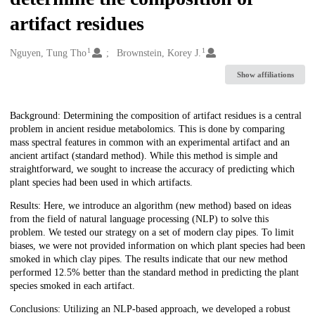
artifact residues
1
1
Creators
Nguyen, Tung Tho
Brownstein, Korey J.
Show affiliations
Description
Background: Determining the composition of artifact residues is a central
problem in ancient residue metabolomics. This is done by comparing
mass spectral features in common with an experimental artifact and an
ancient artifact (standard method). While this method is simple and
straightforward, we sought to increase the accuracy of predicting which
plant species had been used in which artifacts.
Results: Here, we introduce an algorithm (new method) based on ideas
from the field of natural language processing (NLP) to solve this
problem. We tested our strategy on a set of modern clay pipes. To limit
biases, we were not provided information on which plant species had been
smoked in which clay pipes. The results indicate that our new method
performed 12.5% better than the standard method in predicting the plant
species smoked in each artifact.
Conclusions: Utilizing an NLP-based approach, we developed a robust