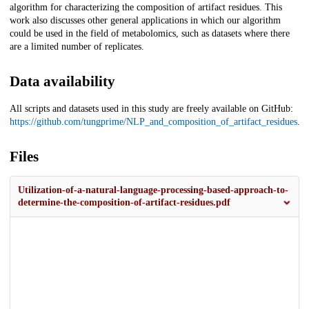
algorithm for characterizing the composition of artifact residues. This
work also discusses other general applications in which our algorithm
could be used in the field of metabolomics, such as datasets where there
are a limited number of replicates.
Data availability
All scripts and datasets used in this study are freely available on GitHub:
https://github.com/tungprime/NLP_and_composition_of_artifact_residues
.
Files
Utilization-of-a-natural-language-processing-based-approach-to-
determine-the-composition-of-artifact-residues.pdf