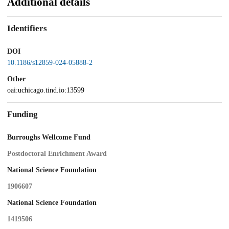
Additional details
Identifiers
DOI
10.1186/s12859-024-05888-2
Other
oai:uchicago.tind.io:13599
Funding
Burroughs Wellcome Fund
Postdoctoral Enrichment Award
National Science Foundation
1906607
National Science Foundation
1419506