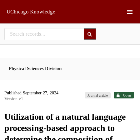
Skip to main
UChicago Knowledge
Physical Sciences Division
Published September 27, 2024
|
Journal article
Open
Version v1
Utilization of a natural language
processing-based approach to
determine the composition of