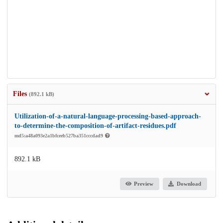
Files
(892.1 kB)
Utilization-of-a-natural-language-processing-based-approach-
to-determine-the-composition-of-artifact-residues.pdf
md5:a48a093e2a1bfceeb527ba351cccdad9
892.1 kB
Preview
Download