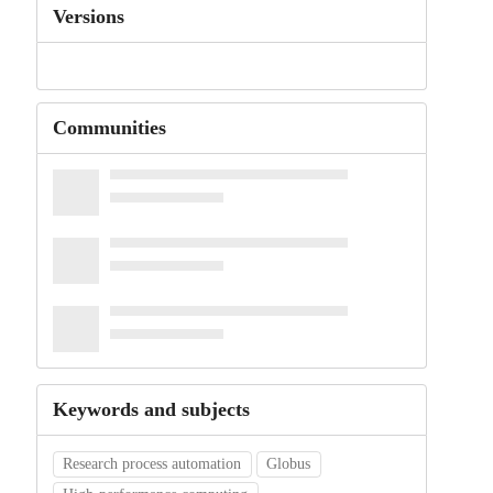
Versions
Communities
Keywords and subjects
Research process automation
Globus