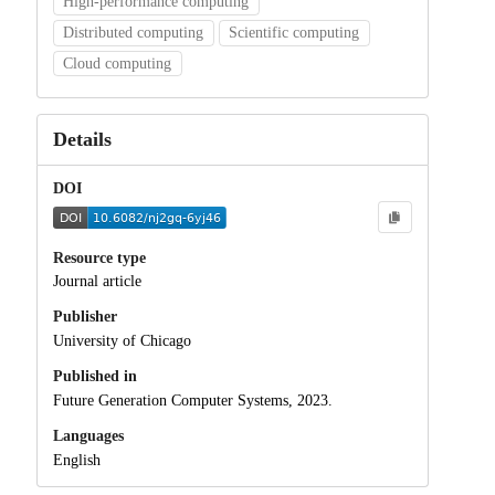
High-performance computing
Distributed computing
Scientific computing
Cloud computing
Details
DOI
Resource type
Journal article
Publisher
University of Chicago
Published in
Future Generation Computer Systems, 2023.
Languages
English