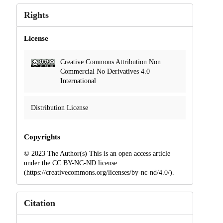
Rights
License
Creative Commons Attribution Non
Commercial No Derivatives 4.0
International
Distribution License
Copyrights
© 2023 The Author(s) This is an open access article
under the CC BY-NC-ND license
(https://creativecommons.org/licenses/by-nc-nd/4.0/).
Citation