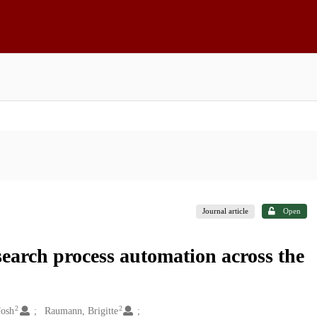
Journal article
Open
earch process automation across the
2
2
Josh
Raumann, Brigitte