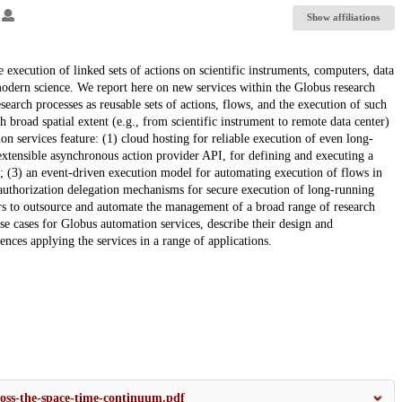
2
Show affiliations
 execution of linked sets of actions on scientific instruments, computers, data
modern science. We report here on new services within the Globus research
earch processes as reusable sets of actions, flows, and the execution of such
broad spatial extent (e.g., from scientific instrument to remote data center)
n services feature: (1) cloud hosting for reliable execution of even long-
d extensible asynchronous action provider API, for defining and executing a
; (3) an event-driven execution model for automating execution of flows in
g authorization delegation mechanisms for secure execution of long-running
hers to outsource and automate the management of a broad range of research
use cases for Globus automation services, describe their design and
ces applying the services in a range of applications.
oss-the-space-time-continuum.pdf