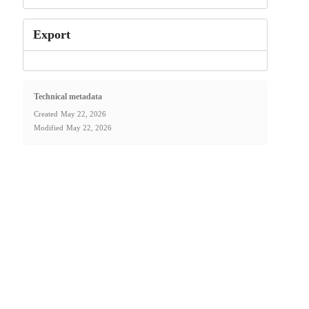
Export
Technical metadata
Created
May 22, 2026
Modified
May 22, 2026