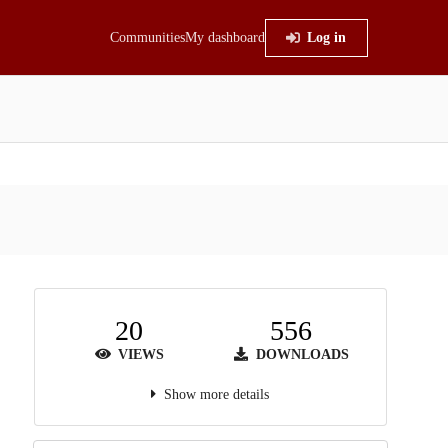
Communities
My dashboard
Log in
20
556
VIEWS
DOWNLOADS
Show more details