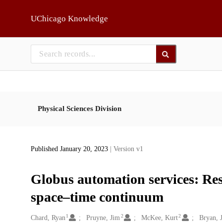
Skip to main
UChicago Knowledge
Physical Sciences Division
Published January 20, 2023
| Version v1
Globus automation services: Res
space–time continuum
1
2
2
Creators
Chard, Ryan
Pruyne, Jim
McKee, Kurt
Bryan, 