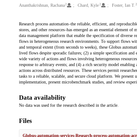
2
2
Ananthakrishnan, Rachana
Chard, Kyle
Foster, Ian T.
Description
Research process automation–the reliable, efficient, and reproducible
stores, and other resources–has emerged as an essential element of 
data management platform that enable the specification of diverse res
flows in heterogeneous research environments. To support flows with 
and temporal extent (from seconds to weeks), these Globus automatio
lived flows despite sporadic failures; (2) a simple specification an
wide variety of actions and flows involving heterogeneous resources
response to arbitrary events; and (4) a rich security model enablin
actions across distributed resources. These services permit researc
tasks to a reliable, scalable, and secure cloud platform. We present 
implementation, present microbenchmark studies, and review experien
Data availability
No data was used for the research described in the article.
Files
Globus-automation-services-Research-process-automation-acr