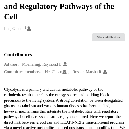
and Regulatory Pathways of the
Cell
1
Creators
Lee, Gihoon
Show affiliations
Contributors
Advisor:
Moellering, Raymond E.
Committee members:
He, Chuan
Rosner, Marsha R.
Description
Glycolysis is a primary and central metabolic pathway of the
carbohydrates that supplies the energy source and building block
precursors to the living system. A strong correlation between deregulated
glucose metabolism and various human diseases has been studied,
however mechanisms that integrate the metabolic state with regulatory
pathways in cellular systems are largely unexplored. Here we report the
direct link between glycolysis and KEAP1-NRF2 transcriptional program
via a novel reactive metabolite-induced posttranslational modification. We