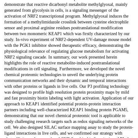
demonstrate that reactive dicarbonyl metabolite methylglyoxal, mainly
generated from glycolysis in cells, is a signaling messenger of the
activation of NRF2 transcriptional program. Methylglyoxal induces the
formation of a methylimidazole crosslink between cysteine electrophile
sensor and proximal arginine residues posttranslational modification
between two monomeric KEAP1 which was firstly characterized by our
study. In-vivo experiment of NRF2-dependent UV-damage mouse model
with the PGK1 inhibitor showed therapeutic efficacy, demonstrating the
physiological relevance of regulating glucose metabolism for activating
NRF2 signaling cascade. In summary, our work presented herein
highlights the role of reactive metabolite-induced posttranslational
modifications in cell signaling. Furthermore, we developed the novel
chemical proteomic technologies to unveil the underlying protein
communication networks and their dynamic and temporal interactions
with other proteins or ligands in live cells. Our P3 profiling technology
was designed to profile high resolution protein proximity maps by mild
and fast proximity biotin labeling with light activation. Application of our
approach to KEAP1 identified potential protein-protein interaction
partners including well-characterized KEAP1 binding protein PGAM5,
demonstrating that our novel chemical proteomic tool is applicable to
study challenging research targets such as redox signaling networks of the
cell. We also designed SILAC surface mapping assay to study the protein-
ligand interactions in live cells, and we confirmed our strategy with