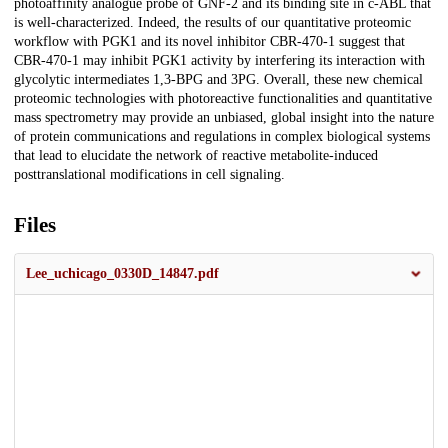
photoaffinity analogue probe of GNF-2 and its binding site in c-ABL that
is well-characterized. Indeed, the results of our quantitative proteomic
workflow with PGK1 and its novel inhibitor CBR-470-1 suggest that
CBR-470-1 may inhibit PGK1 activity by interfering its interaction with
glycolytic intermediates 1,3-BPG and 3PG. Overall, these new chemical
proteomic technologies with photoreactive functionalities and quantitative
mass spectrometry may provide an unbiased, global insight into the nature
of protein communications and regulations in complex biological systems
that lead to elucidate the network of reactive metabolite-induced
posttranslational modifications in cell signaling.
Files
Lee_uchicago_0330D_14847.pdf