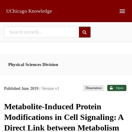
Skip to main
UChicago Knowledge
Physical Sciences Division
Dissertation
Open
Published June 2019
| Version v1
Metabolite-Induced Protein
Modifications in Cell Signaling: A
Direct Link between Metabolism