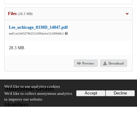
Files
(28.3 MB)
Lee_uchicago_0330D_14847.pdf
md5:a12e03279625121094a1ec512d9668c2
28.3 MB
Preview
Download
We'd like to use analytics cookies
Additional details
Accept
Decline
We'd like to collect anonymous analytics
to improve our website.
Identifiers
Other
oai:uchicago.tind.io:1892