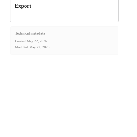
Export
Technical metadata
Created
May 22, 2026
Modified
May 22, 2026