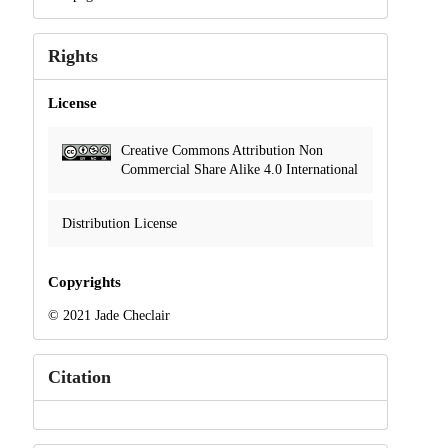
Rights
License
Creative Commons Attribution Non
Commercial Share Alike 4.0 International
Distribution License
Copyrights
© 2021 Jade Checlair
Citation