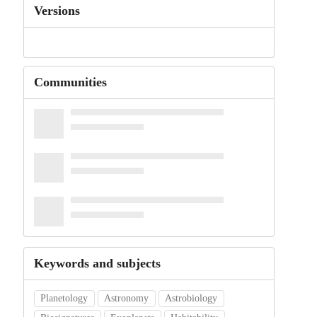
Versions
Communities
Keywords and subjects
Planetology
Astronomy
Astrobiology