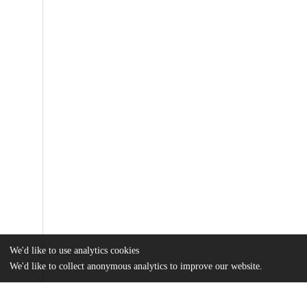
We'd like to use analytics cookies
We'd like to collect anonymous analytics to improve our website.