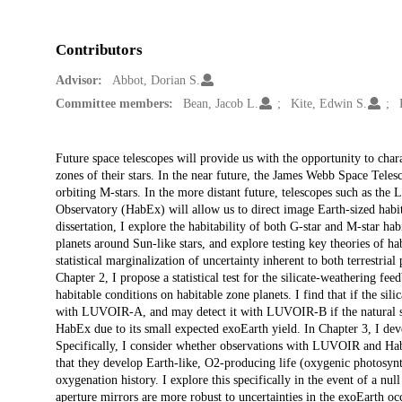
Contributors
Advisor:
Abbot, Dorian S.
Committee members:
Bean, Jacob L.
Kite, Edwin S.
Description
Future space telescopes will provide us with the opportunity to chara
zones of their stars. In the near future, the James Webb Space Telesc
orbiting M-stars. In the more distant future, telescopes such as t
Observatory (HabEx) will allow us to direct image Earth-sized habitab
dissertation, I explore the habitability of both G-star and M-star habi
planets around Sun-like stars, and explore testing key theories of hab
statistical marginalization of uncertainty inherent to both terrestria
Chapter 2, I propose a statistical test for the silicate-weathering fe
habitable conditions on habitable zone planets. I find that if the si
with LUVOIR-A, and may detect it with LUVOIR-B if the natural spre
HabEx due to its small expected exoEarth yield. In Chapter 3, I devel
Specifically, I consider whether observations with LUVOIR and HabE
that they develop Earth-like, O2-producing life (oxygenic photosynt
oxygenation history. I explore this specifically in the event of a nu
aperture mirrors are more robust to uncertainties in the exoEarth occ