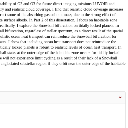
etectability of O2 and O3 for future direct imaging missions LUVOIR and
and realistic cloud coverage. I find that realistic cloud coverage increases
struct some of the absorbing gas column mass, due to the strong effect of
e surface albedo. In Part 2 of this dissertation, I focus on habitable zone
ecifically, I explore the Snowball bifurcation on tidally locked planets. In
 bifurcation, regardless of stellar spectrum, as a direct result of the spatial
ealistic ocean heat transport can reintroduce the Snowball bifurcation for
states. I show that including ocean heat transport does not reintroduce the
dally locked planets is robust to realistic levels of ocean heat transport. In
l states at the outer edge of the habitable zone occurs for tidally locked
e will not experience limit cycling as a result of their lack of a Snowball
 unglaciated substellar region if they orbit near the outer edge of the habitable