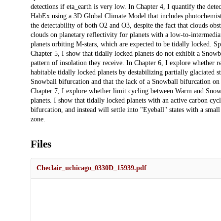
detections if eta_earth is very low. In Chapter 4, I quantify the d
HabEx using a 3D Global Climate Model that includes photochemistry 
the detectability of both O2 and O3, despite the fact that clouds ob
clouds on planetary reflectivity for planets with a low-to-intermediat
planets orbiting M-stars, which are expected to be tidally locked. Sp
Chapter 5, I show that tidally locked planets do not exhibit a Snowball
pattern of insolation they receive. In Chapter 6, I explore whether r
habitable tidally locked planets by destabilizing partially glaciated 
Snowball bifurcation and that the lack of a Snowball bifurcation on ti
Chapter 7, I explore whether limit cycling between Warm and Snowbal
planets. I show that tidally locked planets with an active carbon cycl
bifurcation, and instead will settle into "Eyeball" states with a small
zone.
Files
Checlair_uchicago_0330D_15939.pdf