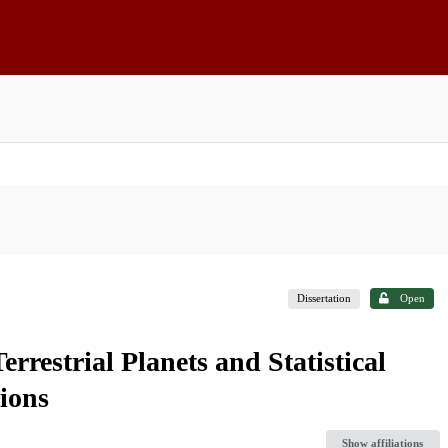
Dissertation
Open
rrestrial Planets and Statistical
ions
Show affiliations