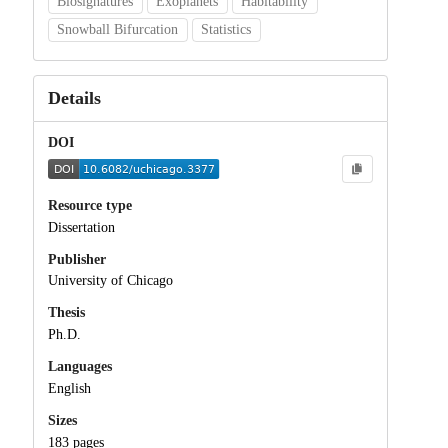
Biosignatures
Exoplanets
Habitability
Snowball Bifurcation
Statistics
Details
DOI
Resource type
Dissertation
Publisher
University of Chicago
Thesis
Ph.D.
Languages
English
Sizes
183 pages