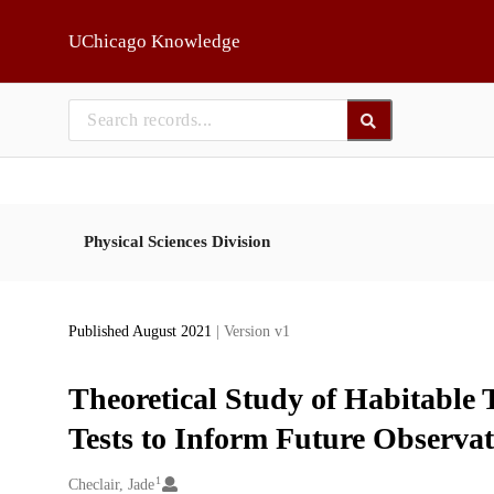
Skip to main
UChicago Knowledge
Physical Sciences Division
Published August 2021
| Version v1
Theoretical Study of Habitable Te
Tests to Inform Future Observat
1
Creators
Checlair, Jade