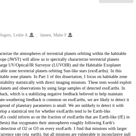
Rogers, Leslie A.
Jansen, Malte F.
cterize the atmospheres of terrestrial planets orbiting within the habitable
ope (JWST) will allow us to spectrally characterize terrestrial planets
he Large UV/Optical/IR Surveyor (LUVOIR) and the Habitable Exoplanet
le zone terrestrial planets orbiting Sun-like stars (exoEarths). In this
table zone planets. In Part 1 of this dissertation, I focus on habitable zone
itability statistically with direct imaging missions. These tests would exploit
l planets and observations by using large samples of detected exoEarths. In
edback, which is a stabilizing negative feedback believed to help maintain
licate-weathering feedback is common on exoEarths, we are likely to detect it
ad of planetary parameters is small. We are unlikely to detect it with
op a statistical test for whether exoEarths tend to be Earth-like.
x could inform us on the fraction of exoEarths that are Earth-like (fE) in
hesis) that oxygenates their atmospheres roughly following Earth's
ll detection of O2 or O3 on every exoEarth. I find that missions with larger
urrence rate (eta_earth), but all missions are vulnerable to inconclusive null