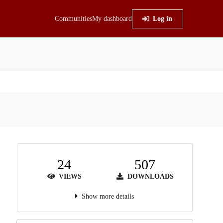
Communities
My dashboard
Log in
24
507
VIEWS
DOWNLOADS
Show more details