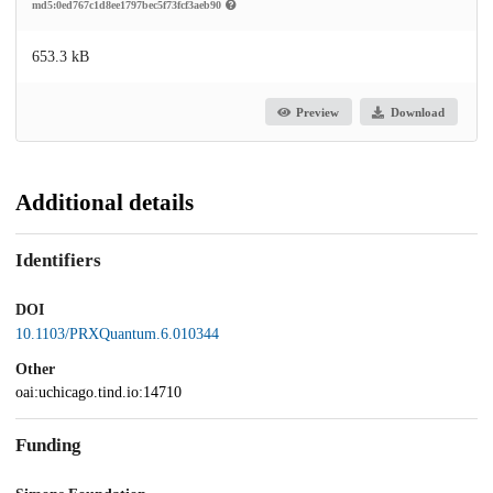
md5:0ed767c1d8ee1797bec5f73fcf3aeb90
653.3 kB
Preview
Download
Additional details
Identifiers
DOI
10.1103/PRXQuantum.6.010344
Other
oai:uchicago.tind.io:14710
Funding