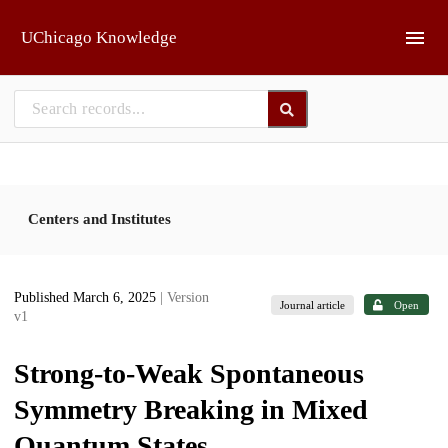
Skip to main
UChicago Knowledge
Centers and Institutes
Published March 6, 2025
| Version
Journal article
Open
v1
Strong-to-Weak Spontaneous
Symmetry Breaking in Mixed
Quantum States