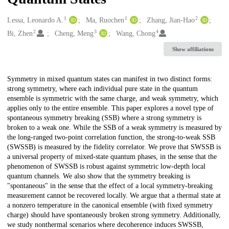
1
1
2
Creators
Lessa, Leonardo A.
Ma, Ruochen
Zhang, Jian-Hao
2
3
4
Bi, Zhen
Cheng, Meng
Wang, Chong
Show affiliations
Description
Symmetry in mixed quantum states can manifest in two distinct forms:
strong symmetry, where each individual pure state in the quantum
ensemble is symmetric with the same charge, and weak symmetry, which
applies only to the entire ensemble. This paper explores a novel type of
spontaneous symmetry breaking (SSB) where a strong symmetry is
broken to a weak one. While the SSB of a weak symmetry is measured by
the long-ranged two-point correlation function, the strong-to-weak SSB
(SWSSB) is measured by the fidelity correlator. We prove that SWSSB is
a universal property of mixed-state quantum phases, in the sense that the
phenomenon of SWSSB is robust against symmetric low-depth local
quantum channels. We also show that the symmetry breaking is
"spontaneous" in the sense that the effect of a local symmetry-breaking
measurement cannot be recovered locally. We argue that a thermal state at
a nonzero temperature in the canonical ensemble (with fixed symmetry
charge) should have spontaneously broken strong symmetry. Additionally,
we study nonthermal scenarios where decoherence induces SWSSB,