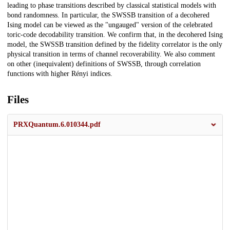
leading to phase transitions described by classical statistical models with
bond randomness. In particular, the SWSSB transition of a decohered
Ising model can be viewed as the "ungauged" version of the celebrated
toric-code decodability transition. We confirm that, in the decohered Ising
model, the SWSSB transition defined by the fidelity correlator is the only
physical transition in terms of channel recoverability. We also comment
on other (inequivalent) definitions of SWSSB, through correlation
functions with higher Rényi indices.
Files
PRXQuantum.6.010344.pdf