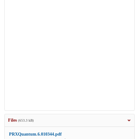
Files
(653.3 kB)
PRXQuantum.6.010344.pdf