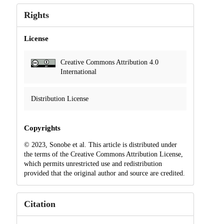
Rights
License
Creative Commons Attribution 4.0
International
Distribution License
Copyrights
© 2023, Sonobe et al. This article is distributed under
the terms of the Creative Commons Attribution License,
which permits unrestricted use and redistribution
provided that the original author and source are credited.
Citation