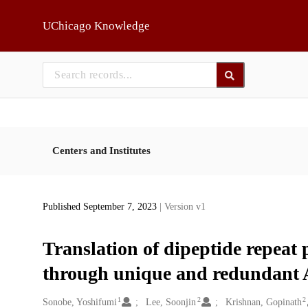
Skip to main
UChicago Knowledge
Centers and Institutes
Published September 7, 2023
| Version v1
Translation of dipeptide repea
through unique and redundant 
1
2
2
Creators
Sonobe, Yoshifumi
Lee, Soonjin
Krishnan, Gopinath