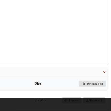
Size
Download all
2.7 MB
Preview
Download