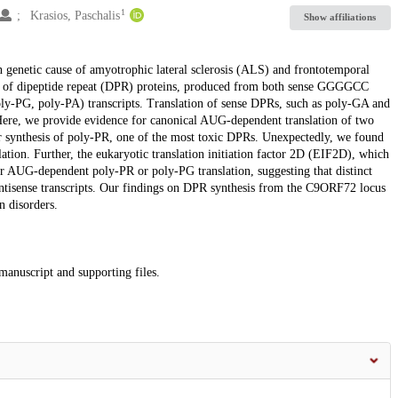
1
Krasios, Paschalis
Show affiliations
enetic cause of amyotrophic lateral sclerosis (ALS) and frontotemporal
 of dipeptide repeat (DPR) proteins, produced from both sense GGGGCC
-PG, poly-PA) transcripts. Translation of sense DPRs, such as poly-GA and
ere, we provide evidence for canonical AUG-dependent translation of two
 synthesis of poly-PR, one of the most toxic DPRs. Unexpectedly, we found
ion. Further, the eukaryotic translation initiation factor 2D (EIF2D), which
or AUG-dependent poly-PR or poly-PG translation, suggesting that distinct
 antisense transcripts. Our findings on DPR synthesis from the C9ORF72 locus
n disorders.
 manuscript and supporting files.