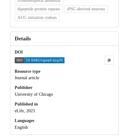
frontotemporal dementia
dipeptide protein repeats
iPSC-derived neurons
AUG initiation codons
Details
DOI
Resource type
Journal article
Publisher
University of Chicago
Published in
eLife, 2023.
Languages
English