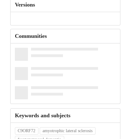
Versions
Communities
Keywords and subjects
C9ORF72
amyotrophic lateral sclerosis