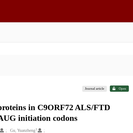
Journal article
Open
t proteins in C9ORF72 ALS/FTD
AUG initiation codons
3
Gu, Yuanzheng