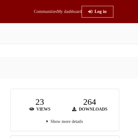
Communities
My dashboard
Log in
23
264
VIEWS
DOWNLOADS
Show more details