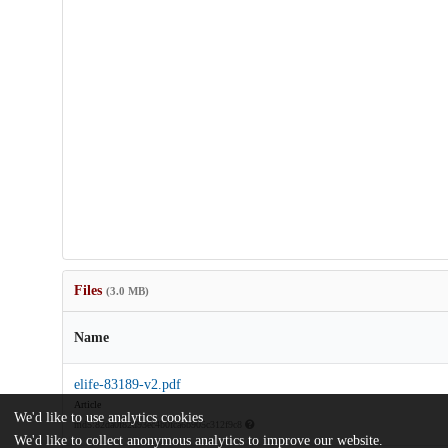
Files
(3.0 MB)
Name
elife-83189-v2.pdf
Article
We'd like to use analytics cookies
md5:82da0f82d93ec4b0fca6b905c312f9c8
We'd like to collect anonymous analytics to improve our website.