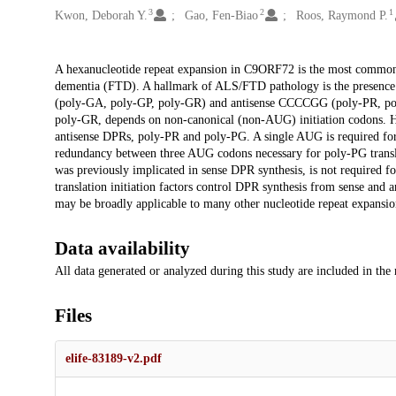
3
2
1
Kwon, Deborah Y.
Gao, Fen-Biao
Roos, Raymond P.
Description
A hexanucleotide repeat expansion in C9ORF72 is the most common g
dementia (FTD). A hallmark of ALS/FTD pathology is the presence
(poly-GA, poly-GP, poly-GR) and antisense CCCCGG (poly-PR, poly
poly-GR, depends on non-canonical (non-AUG) initiation codons. H
antisense DPRs, poly-PR and poly-PG. A single AUG is required for
redundancy between three AUG codons necessary for poly-PG translat
was previously implicated in sense DPR synthesis, is not required f
translation initiation factors control DPR synthesis from sense and
may be broadly applicable to many other nucleotide repeat expansio
Data availability
All data generated or analyzed during this study are included in the
Files
elife-83189-v2.pdf