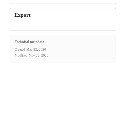
Export
Technical metadata
Created
May 22, 2026
Modified
May 22, 2026