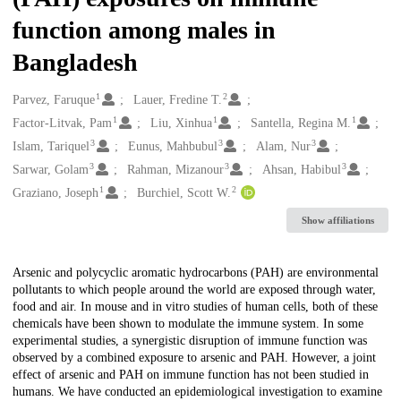
function among males in
Bangladesh
1
2
Creators
Parvez, Faruque
Lauer, Fredine T.
1
1
1
Factor-Litvak, Pam
Liu, Xinhua
Santella, Regina M.
3
3
3
Islam, Tariquel
Eunus, Mahbubul
Alam, Nur
3
3
3
Sarwar, Golam
Rahman, Mizanour
Ahsan, Habibul
1
2
Graziano, Joseph
Burchiel, Scott W.
Show affiliations
Description
Arsenic and polycyclic aromatic hydrocarbons (PAH) are environmental
pollutants to which people around the world are exposed through water,
food and air. In mouse and in vitro studies of human cells, both of these
chemicals have been shown to modulate the immune system. In some
experimental studies, a synergistic disruption of immune function was
observed by a combined exposure to arsenic and PAH. However, a joint
effect of arsenic and PAH on immune function has not been studied in
humans. We have conducted an epidemiological investigation to examine