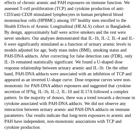
effects of chronic arsenic and PAH exposures on immune function. We
assessed T-cell proliferation (TCP) and cytokine production of anti-
CD3/anti-CD28 stimulated lymphocytes in human peripheral blood
mononuclear cells (HPBMC) among 197 healthy men enrolled to the
Health Effects of Arsenic Longitudinal (HEALS) cohort in Bangladesh.
By design, approximately half were active smokers and the rest were
never smokers. Our analyses demonstrated that IL-1b, IL-2, IL-4 and IL-
6 were significantly stimulated as a function of urinary arsenic levels in
models adjusted for age, body mass index (BMI), smoking status and
PAH-DNA adducts. After correcting for false detection rate (FDR), only
IL-1b remained statistically significant. We found a U-shaped dose
response relationship between urinary arsenic and IL-1b. On the other
hand, PAH-DNA adducts were associated with an inhibition of TCP and
appeared as an inverted U-shape curve. Dose response curves were non-
monotonic for PAH-DNA adduct exposures and suggested that cytokine
secretion of IFNg, IL-1b, IL-2, IL-10 and IL17A followed a complex
pattern. In the majority of donors, there was a trend towards a decrease in
cytokine associated with PAH-DNA adducts. We did not observe any
interaction between urinary arsenic and PAH-DNA adducts on immune
parameters. Our results indicate that long-term exposures to arsenic and
PAH have independent, non-monotonic associations with TCP and
cytokine production.