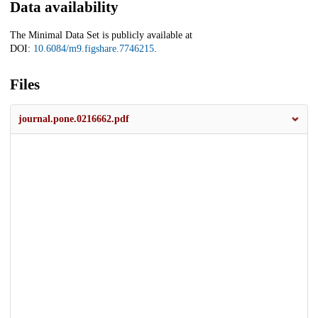
Data availability
The Minimal Data Set is publicly available at
DOI:
10.6084/m9.figshare.7746215
.
Files
journal.pone.0216662.pdf