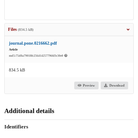
Files
(834.5 kB)
journal.pone.0216662.pdf
Article
md5:75d8a79018fc2564142577966f3c30e0
834.5 kB
Preview
Download
Additional details
Identifiers