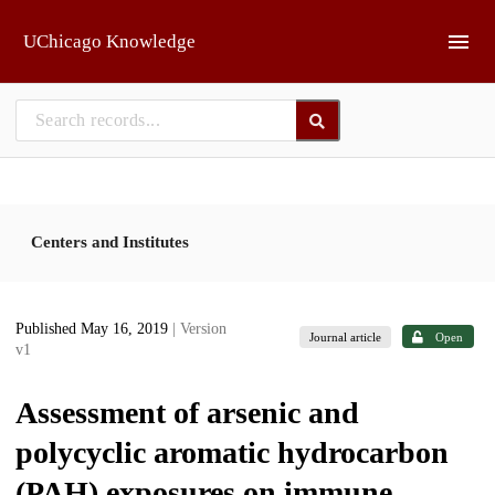
Skip to main
UChicago Knowledge
Centers and Institutes
Published May 16, 2019
| Version
Journal article
Open
v1
Assessment of arsenic and
polycyclic aromatic hydrocarbon
(PAH) exposures on immune