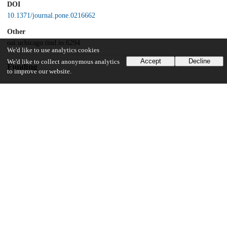
DOI
10.1371/journal.pone.0216662
Other
oai:uchicago.tind.io:6294
We'd like to use analytics cookies
Accept
Decline
We'd like to collect anonymous analytics
Funding
to improve our website.
National Institute of Environmental Health Sciences
ViCTER Program
National Institute of Environmental Health Sciences
Superfund Basic Research Program
National Institute of Environmental Health Sciences
Superfund Basic Research Program
National Institute of Environmental Health Sciences
Superfund Basic Research Program