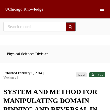
Skip to main
UChicago Knowledge
Physical Sciences Division
Published February 6, 2014
|
Patent
Open
Version v1
SYSTEM AND METHOD FOR
MANIPULATING DOMAIN
PINNING AND REVERSAL IN