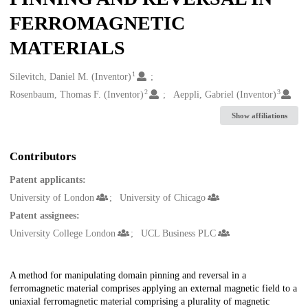
FERROMAGNETIC
MATERIALS
1
Creators
Silevitch, Daniel M. (Inventor)
2
3
Rosenbaum, Thomas F. (Inventor)
Aeppli, Gabriel (Inventor)
Show affiliations
Contributors
Patent applicants:
University of London
University of Chicago
Patent assignees:
University College London
UCL Business PLC
Description
A method for manipulating domain pinning and reversal in a
ferromagnetic material comprises applying an external magnetic field to a
uniaxial ferromagnetic material comprising a plurality of magnetic