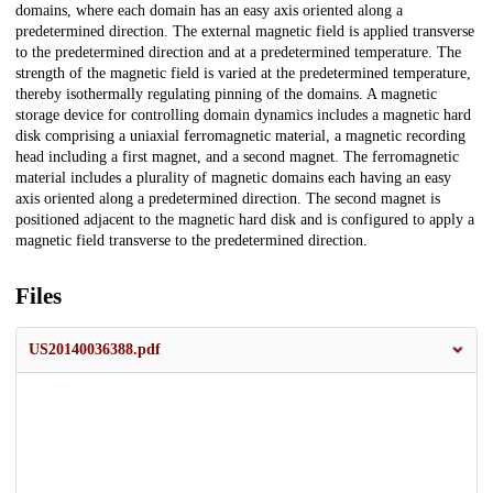
domains, where each domain has an easy axis oriented along a
predetermined direction. The external magnetic field is applied transverse
to the predetermined direction and at a predetermined temperature. The
strength of the magnetic field is varied at the predetermined temperature,
thereby isothermally regulating pinning of the domains. A magnetic
storage device for controlling domain dynamics includes a magnetic hard
disk comprising a uniaxial ferromagnetic material, a magnetic recording
head including a first magnet, and a second magnet. The ferromagnetic
material includes a plurality of magnetic domains each having an easy
axis oriented along a predetermined direction. The second magnet is
positioned adjacent to the magnetic hard disk and is configured to apply a
magnetic field transverse to the predetermined direction.
Files
US20140036388.pdf