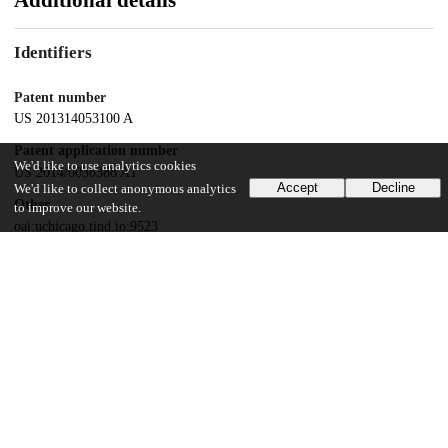
Additional details
Identifiers
Patent number
US 201314053100 A
Patent application number
We'd like to use analytics cookies
US 2014/0036388 A1
Accept
Decline
We'd like to collect anonymous analytics
Other
to improve our website.
oai:uchicago.tind.io:9523
Dates
Patent filed
2013-10-14
UChicago Information
Division(s)