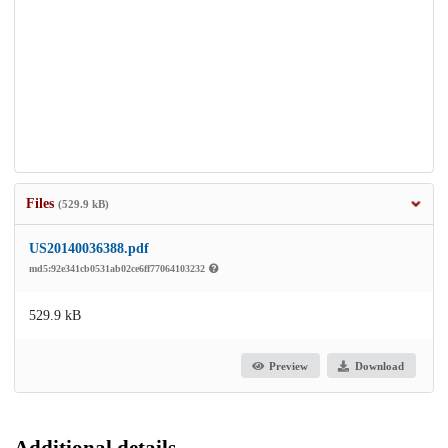
Files
(529.9 kB)
US20140036388.pdf
md5:92e341cb0531ab02ce6ff77064103232
529.9 kB
Preview
Download