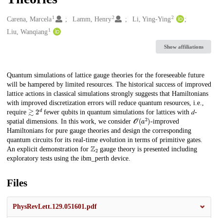
1
2
2
Creators
Carena, Marcela
Lamm, Henry
Li, Ying-Ying
1
Liu, Wanqiang
Show affiliations
Description
Quantum simulations of lattice gauge theories for the foreseeable future
will be hampered by limited resources. The historical success of improved
lattice actions in classical simulations strongly suggests that Hamiltonians
with improved discretization errors will reduce quantum resources, i.e.,
≳
2
𝑑
require
fewer qubits in quantum simulations for lattices with 𝑑-
𝒪
(
𝑎
2
)
spatial dimensions. In this work, we consider
-improved
Hamiltonians for pure gauge theories and design the corresponding
quantum circuits for its real-time evolution in terms of primitive gates.
ℤ
2
An explicit demonstration for
gauge theory is presented including
exploratory tests using the ibm_perth device.
Files
PhysRevLett.129.051601.pdf