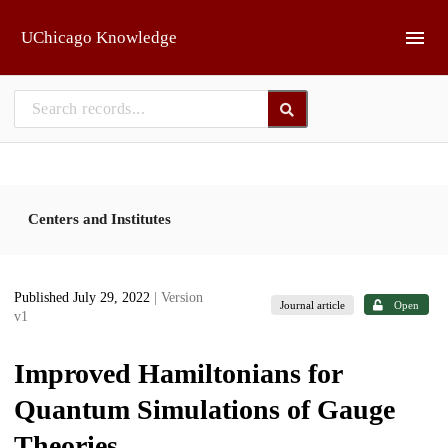
Skip to main
UChicago Knowledge
Centers and Institutes
Published July 29, 2022
| Version
Journal article
Open
v1
Improved Hamiltonians for
Quantum Simulations of Gauge
Theories