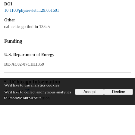
DOI
10.1103/physrevlett.129.051601
Other
oai:uchicago.tind.io:13525
Funding
U.S. Department of Energy
DE-AC02-07CH11359
UChicago Information
We'd like to use analytics cookies
Division(s)
Accept
Decline
We'd like to collect anonymous analytics
to improve our website.
Physical Sciences Division
Department(s)
Enrico Fermi Institute, Physics
Center(s) or Institute(s)
Kavli Institute for Cosmological Physics