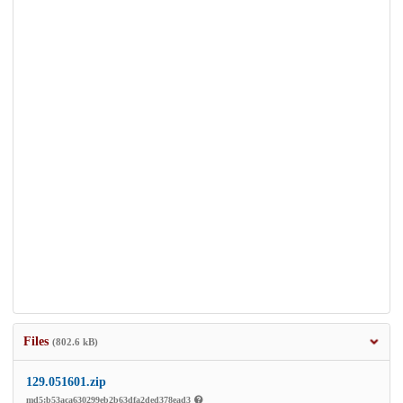
Files
(802.6 kB)
129.051601.zip
md5:b53aca630299eb2b63dfa2ded378ead3