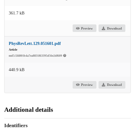
361.7 kB
Preview
Download
PhysRevLett.129.051601.pdf
Article
md5:5f4801b4a7ea8831f63395d56e2df609
440.9 kB
Preview
Download
Additional details
Identifiers