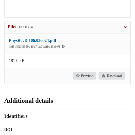
Files
(181.0 kB)
PhysRevD.106.036024.pdf
md5:f8f23f8559d43b74ac7cecfbd15e8e78
181.0 kB
Preview
Download
Additional details
Identifiers
DOI