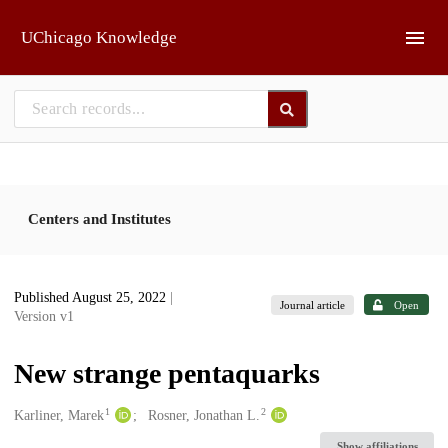
Skip to main
UChicago Knowledge
Centers and Institutes
Published August 25, 2022
|
Journal article
Open
Version v1
New strange pentaquarks
1
2
Creators
Karliner, Marek
Rosner, Jonathan L.
Show affiliations