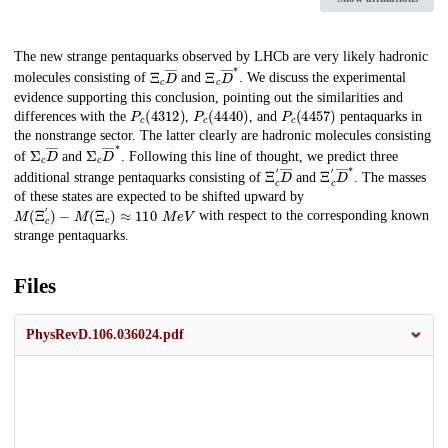
Description
The new strange pentaquarks observed by LHCb are very likely hadronic
Ξ
c
D
―
Ξ
c
D
―
∗
molecules consisting of
and
. We discuss the experimental
evidence supporting this conclusion, pointing out the similarities and
P
c
(
4312
)
P
c
(
4440
)
P
c
(
4457
)
differences with the
,
, and
pentaquarks in
the nonstrange sector. The latter clearly are hadronic molecules consisting
Σ
c
D
―
Σ
c
D
―
∗
of
and
. Following this line of thought, we predict three
Ξ
c
′
D
―
Ξ
c
′
D
―
∗
additional strange pentaquarks consisting of
and
. The masses
of these states are expected to be shifted upward by
M
(
Ξ
c
′
)
−
M
(
Ξ
c
)
≈
110
M
e
V
with respect to the corresponding known
strange pentaquarks.
Files
PhysRevD.106.036024.pdf