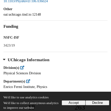
10.1103/PhysRevD.106.036024
Other
oai:uchicago.tind.io:12148
Funding
NSFC-ISF
3423/19
UChicago Information
Division(s)
Physical Sciences Division
Department(s)
Enrico Fermi Institute, Physics
We'd like to use analytics cookies
Accept
Decline
We'd like to collect anonymous analytics
18
263
to improve our website.