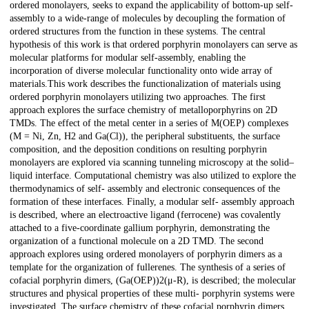
ordered monolayers, seeks to expand the applicability of bottom-up self-
assembly to a wide-range of molecules by decoupling the formation of
ordered structures from the function in these systems. The central
hypothesis of this work is that ordered porphyrin monolayers can serve as
molecular platforms for modular self-assembly, enabling the
incorporation of diverse molecular functionality onto wide array of
materials.This work describes the functionalization of materials using
ordered porphyrin monolayers utilizing two approaches. The first
approach explores the surface chemistry of metalloporphyrins on 2D
TMDs. The effect of the metal center in a series of M(OEP) complexes
(M = Ni, Zn, H2 and Ga(Cl)), the peripheral substituents, the surface
composition, and the deposition conditions on resulting porphyrin
monolayers are explored via scanning tunneling microscopy at the solid–
liquid interface. Computational chemistry was also utilized to explore the
thermodynamics of self- assembly and electronic consequences of the
formation of these interfaces. Finally, a modular self- assembly approach
is described, where an electroactive ligand (ferrocene) was covalently
attached to a five-coordinate gallium porphyrin, demonstrating the
organization of a functional molecule on a 2D TMD. The second
approach explores using ordered monolayers of porphyrin dimers as a
template for the organization of fullerenes. The synthesis of a series of
cofacial porphyrin dimers, (Ga(OEP))2(μ-R), is described; the molecular
structures and physical properties of these multi- porphyrin systems were
investigated. The surface chemistry of these cofacial porphyrin dimers