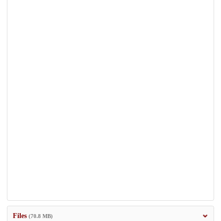
Files
(70.8 MB)