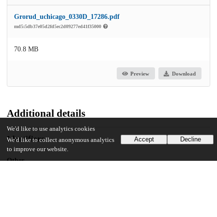
Grorud_uchicago_0330D_17286.pdf
md5:5db37e05d2fd5ec2d09277ed41f35000
70.8 MB
Preview
Download
Additional details
We'd like to use analytics cookies
Identifiers
Accept
Decline
We'd like to collect anonymous analytics
to improve our website.
Other
oai:uchicago.tind.io:11325
UChicago Information
Division(s)