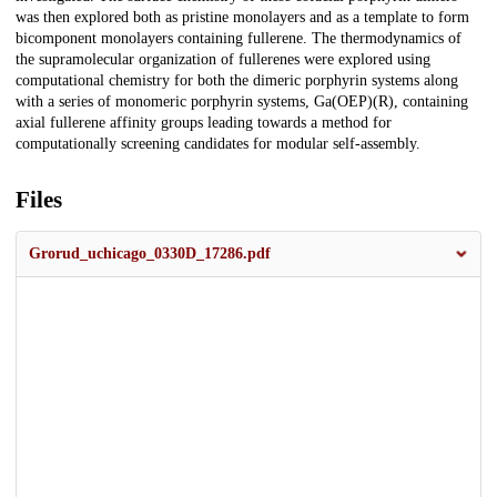
was then explored both as pristine monolayers and as a template to form
bicomponent monolayers containing fullerene. The thermodynamics of
the supramolecular organization of fullerenes were explored using
computational chemistry for both the dimeric porphyrin systems along
with a series of monomeric porphyrin systems, Ga(OEP)(R), containing
axial fullerene affinity groups leading towards a method for
computationally screening candidates for modular self-assembly.
Files
Grorud_uchicago_0330D_17286.pdf