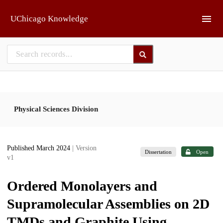
Skip to main
UChicago Knowledge
Physical Sciences Division
Published March 2024
| Version
Dissertation
Open
v1
Ordered Monolayers and
Supramolecular Assemblies on 2D
TMDs and Graphite Using