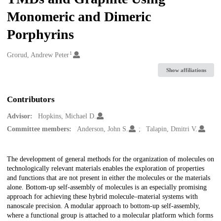
Monomeric and Dimeric
Porphyrins
1
Creators
Grorud, Andrew Peter
Show affiliations
Contributors
Advisor:
Hopkins, Michael D.
Committee members:
Anderson, John S.
Talapin, Dmitri V.
Description
The development of general methods for the organization of molecules on
technologically relevant materials enables the exploration of properties
and functions that are not present in either the molecules or the materials
alone. Bottom-up self-assembly of molecules is an especially promising
approach for achieving these hybrid molecule–material systems with
nanoscale precision. A modular approach to bottom-up self-assembly,
where a functional group is attached to a molecular platform which forms